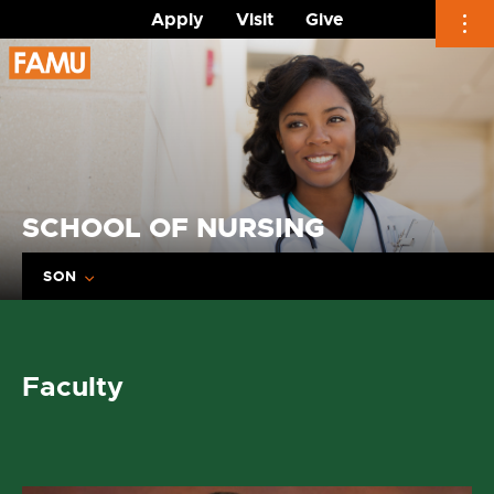
Apply
Visit
Give
Skip
to
content
SCHOOL OF NURSING
SON
Faculty