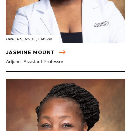
DNP, RN, NI-BC, CMSRN
JASMINE MOUNT
Adjunct Assistant Professor