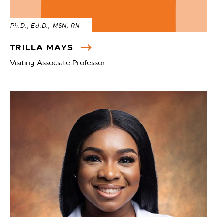
Ph.D., Ed.D., MSN, RN
TRILLA MAYS
Visiting Associate Professor