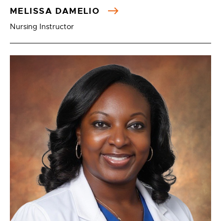
MELISSA DAMELIO
Nursing Instructor