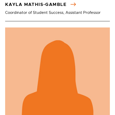
KAYLA MATHIS-GAMBLE
Coordinator of Student Success, Assistant Professor