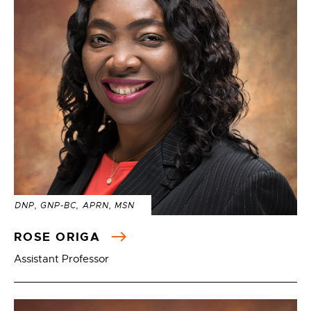
DNP, GNP-BC, APRN, MSN
ROSE ORIGA
Assistant Professor