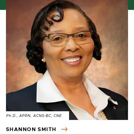
Ph.D., APRN, ACNS-BC, CNE
SHANNON SMITH