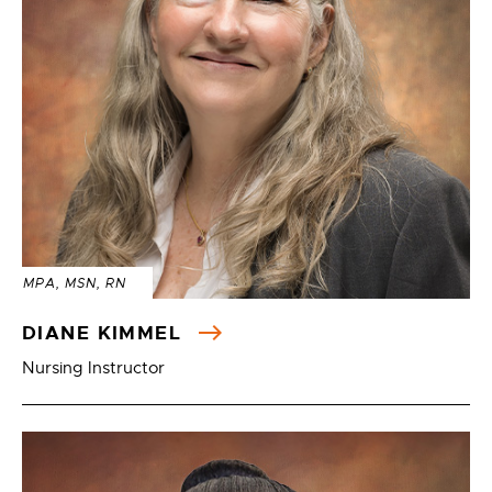
MPA, MSN, RN
DIANE KIMMEL
Nursing Instructor