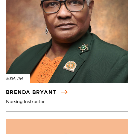
MSN, RN
BRENDA BRYANT
Nursing Instructor