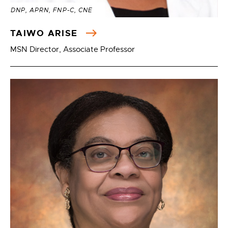
DNP, APRN, FNP-C, CNE
TAIWO ARISE
MSN Director, Associate Professor