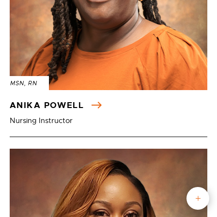
MSN, RN
ANIKA POWELL
Nursing Instructor