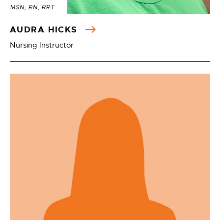
MSN, RN, RRT
AUDRA HICKS
Nursing Instructor