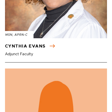
MSN, APRN-C
CYNTHIA EVANS
Adjunct Faculty