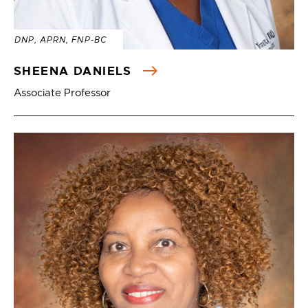
DNP, APRN, FNP-BC
SHEENA DANIELS
Associate Professor