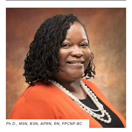
Ph.D., MSN, BSN, APRN, RN, PPCNP-BC