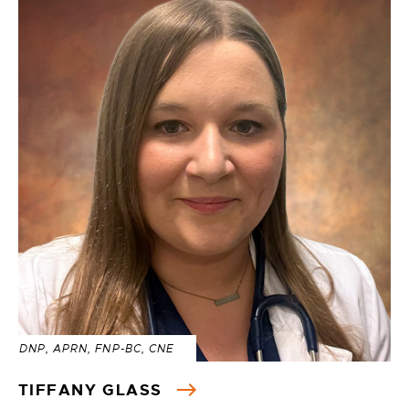
DNP, APRN, FNP-BC, CNE
TIFFANY GLASS