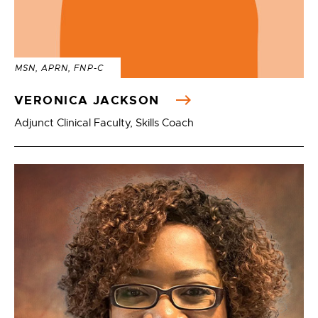
MSN, APRN, FNP-C
VERONICA JACKSON
Adjunct Clinical Faculty, Skills Coach