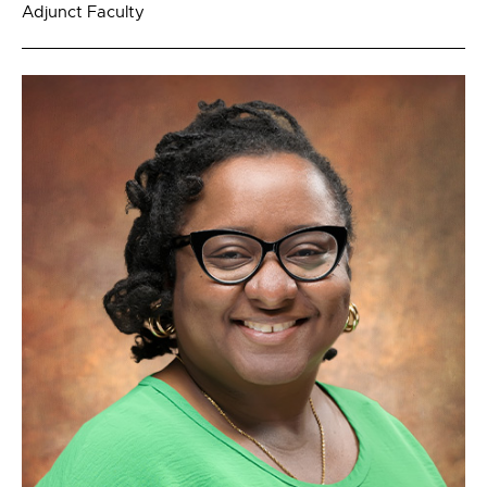
Adjunct Faculty