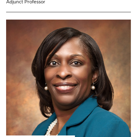
Adjunct Professor