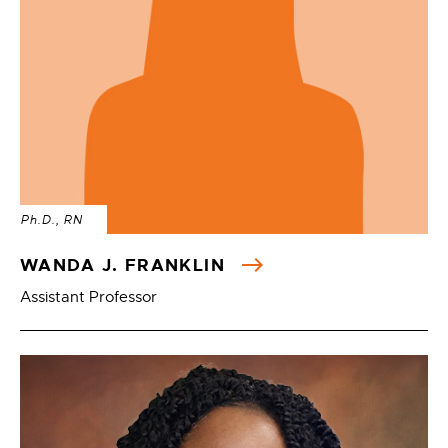
Ph.D., RN
WANDA J. FRANKLIN
Assistant Professor