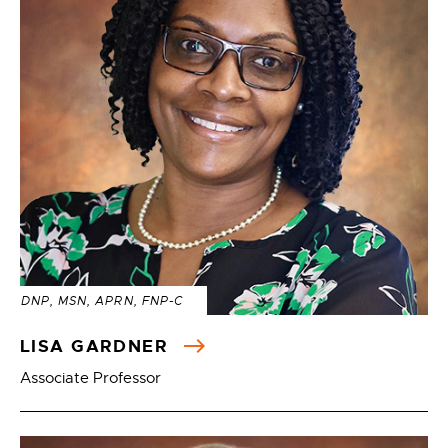
DNP, MSN, APRN, FNP-C
LISA GARDNER
Associate Professor