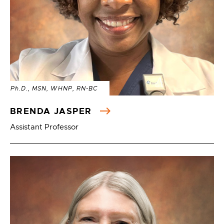
Ph.D., MSN, WHNP, RN-BC
BRENDA JASPER
Assistant Professor