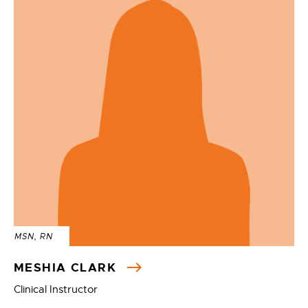
MSN, RN
MESHIA CLARK
Clinical Instructor