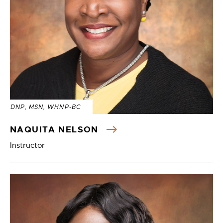
DNP, MSN, WHNP-BC
NAQUITA NELSON
Instructor