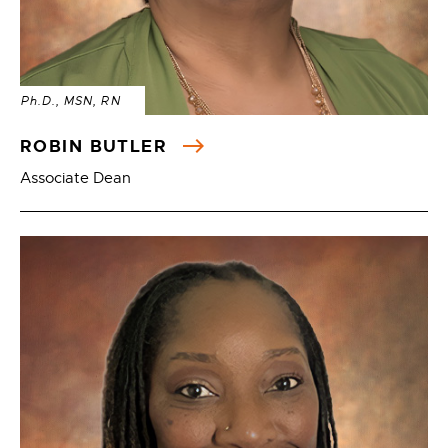
Ph.D., MSN, RN
ROBIN BUTLER
Associate Dean