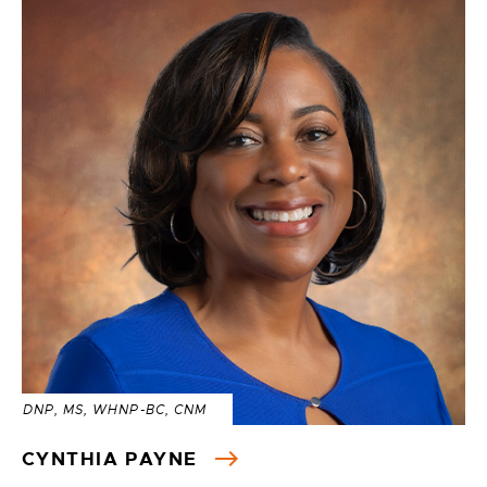
DNP, MS, WHNP-BC, CNM
CYNTHIA PAYNE