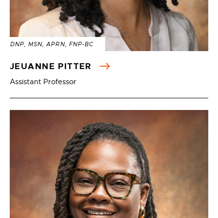
DNP, MSN, APRN, FNP-BC
JEUANNE PITTER
Assistant Professor