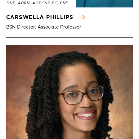
DNP, APRN, AGPCNP-BC, CNE
CARSWELLA PHILLIPS
BSN Director, Associate Professor