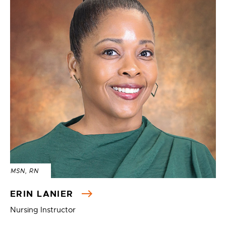
MSN, RN
ERIN LANIER
Nursing Instructor