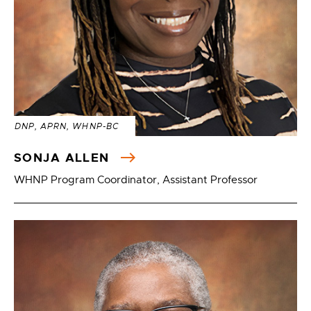
DNP, APRN, WHNP-BC
SONJA ALLEN
WHNP Program Coordinator, Assistant Professor