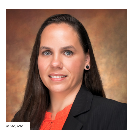
MSN, RN