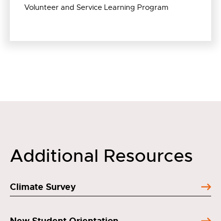
Volunteer and Service Learning Program
Additional Resources
Climate Survey
New Student Orientation