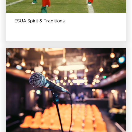
ESUA Spirit & Traditions