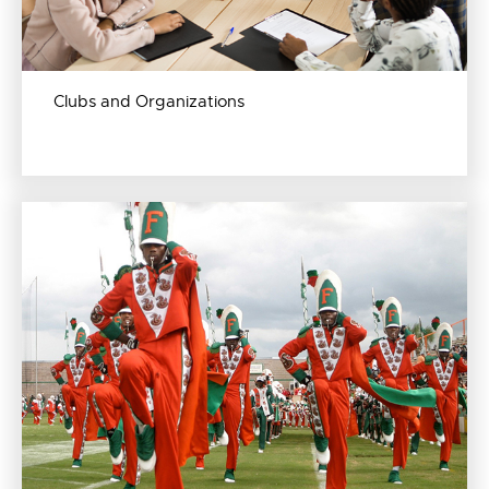
Clubs and Organizations