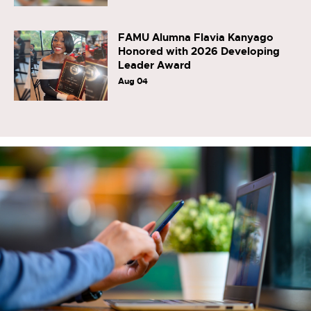
FAMU Alumna Flavia Kanyago
Honored with 2026 Developing
Leader Award
Aug 04