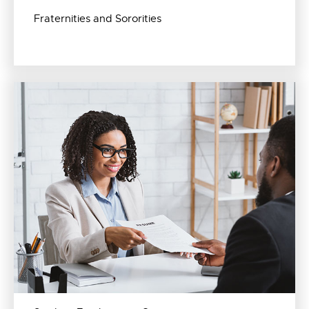
Fraternities and Sororities