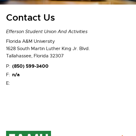
Contact Us
Efferson Student Union And Activities
Florida A&M University
1628 South Martin Luther King Jr. Blvd.
Tallahassee, Florida 32307
(850) 599-3400
P:
n/a
F:
E: