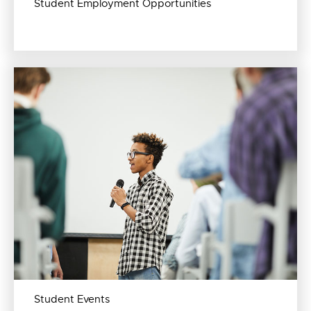
Student Employment Opportunities
Student Events