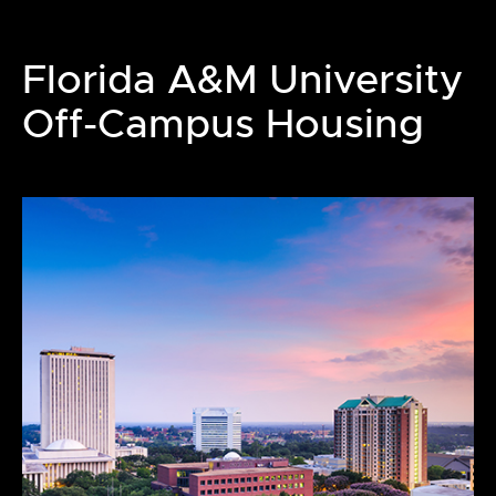
Florida A&M University
Off-Campus Housing