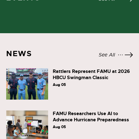
NEWS
See All
Rattlers Represent FAMU at 2026
HBCU Swingman Classic
Aug 05
FAMU Researchers Use AI to
Advance Hurricane Preparedness
Aug 05