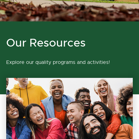
Our Resources
Explore our quality programs and activities!