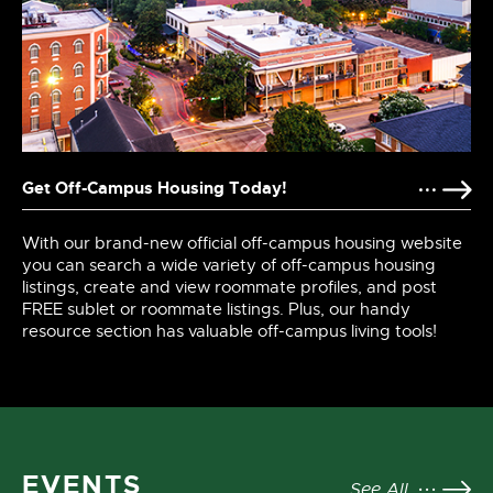
Get Off-Campus Housing Today!
With our brand-new official off-campus housing website
you can search a wide variety of off-campus housing
listings, create and view roommate profiles, and post
FREE sublet or roommate listings. Plus, our handy
resource section has valuable off-campus living tools!
EVENTS
See All