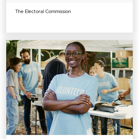
The Electoral Commission