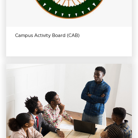
Campus Activity Board (CAB)