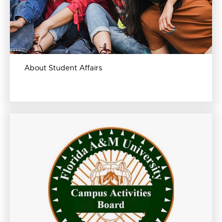
About Student Affairs