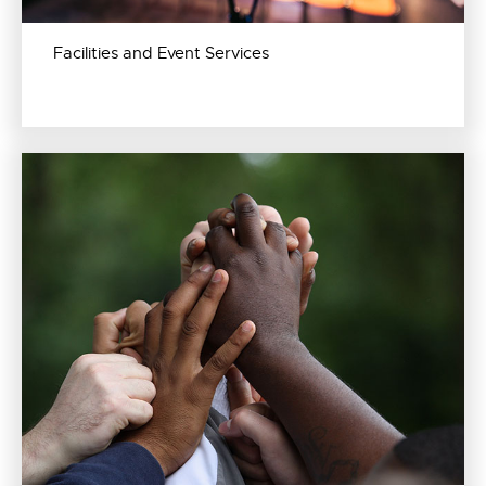
Facilities and Event Services