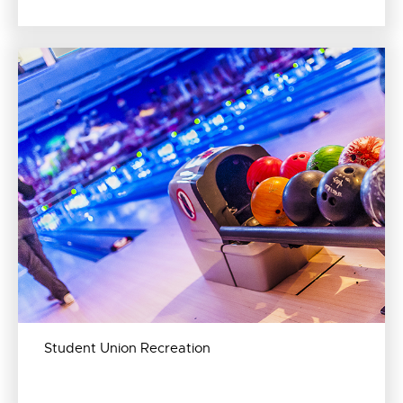
Student Union Recreation