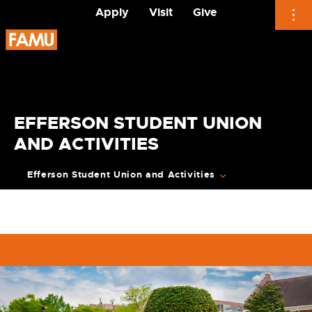
Apply
Visit
Give
Skip
to
content
EFFERSON STUDENT UNION
AND ACTIVITIES
Efferson Student Union and Activities