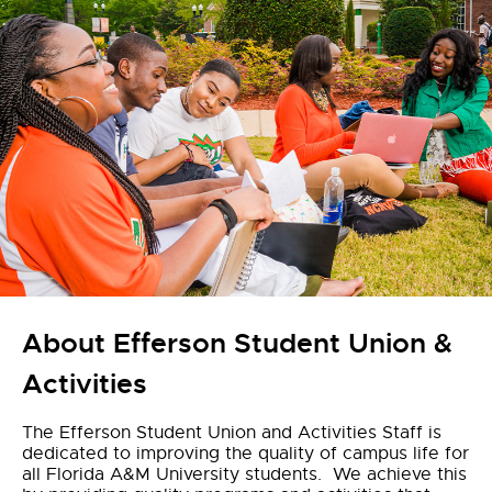
About Efferson Student Union &
Activities
The Efferson Student Union and Activities Staff is
dedicated to improving the quality of campus life for
all Florida A&M University students. We achieve this