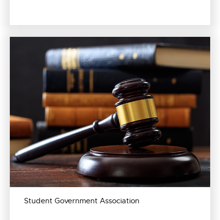
Student Government Association