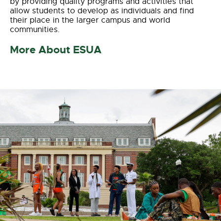
by providing quality programs and activities that
allow students to develop as individuals and find
their place in the larger campus and world
communities.
More About ESUA