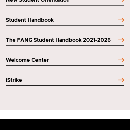
Student Handbook
The FANG Student Handbook 2021-2026
Welcome Center
iStrike