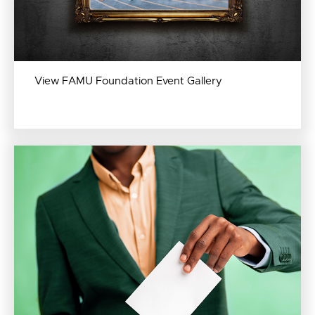
View FAMU Foundation Event Gallery