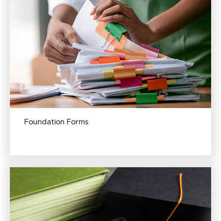
Foundation Forms