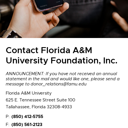
Contact Florida A&M
University Foundation, Inc.
ANNOUNCEMENT: If you have not received an annual
statement in the mail and would like one, please send a
message to donor_relations@famu.edu
Florida A&M University
625 E. Tennessee Street Suite 100
Tallahassee, Florida 32308-4933
(850) 412-5755
P:
(850) 561-2123
F: