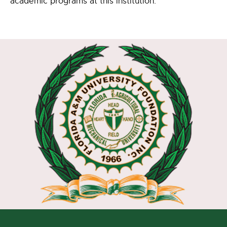
academic programs at this institution.