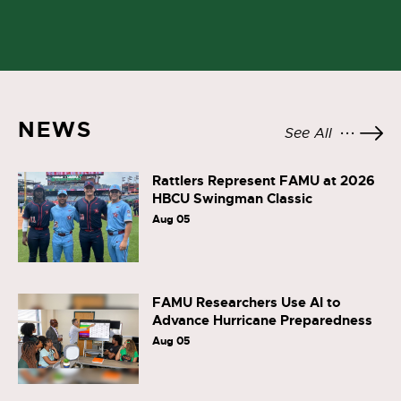
NEWS
See All
Rattlers Represent FAMU at 2026
HBCU Swingman Classic
Aug 05
FAMU Researchers Use AI to
Advance Hurricane Preparedness
Aug 05