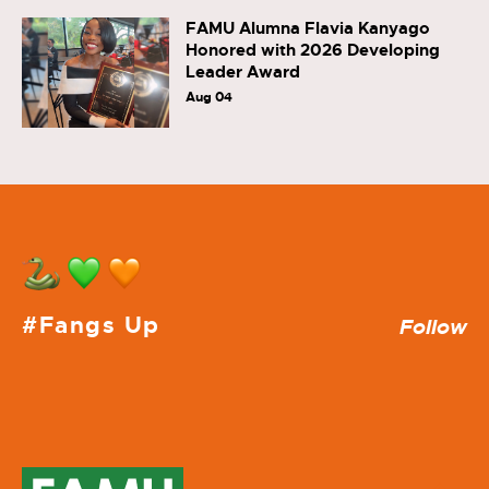
FAMU Alumna Flavia Kanyago
Honored with 2026 Developing
Leader Award
Aug 04
#Fangs Up
Follow