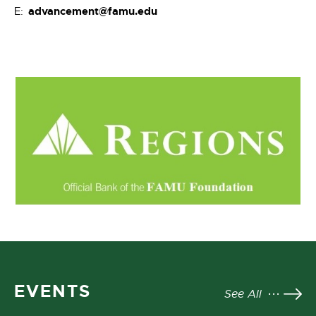
advancement@famu.edu
E:
EVENTS
See All