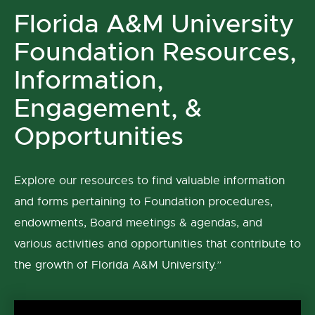
Florida A&M University
Foundation Resources,
Information,
Engagement, &
Opportunities
Explore our resources to find valuable information
and forms pertaining to Foundation procedures,
endowments, Board meetings & agendas, and
various activities and opportunities that contribute to
the growth of Florida A&M University.”