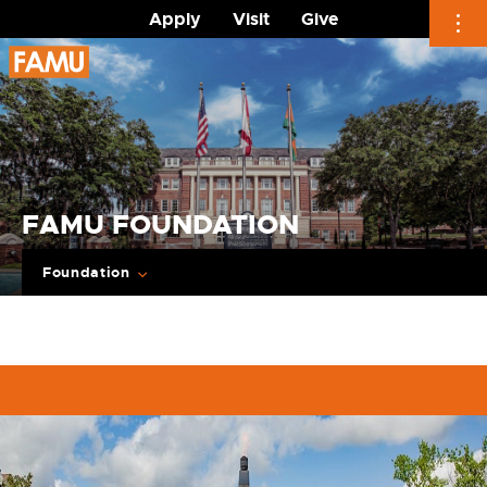
Apply
Visit
Give
Skip
to
content
FAMU FOUNDATION
Foundation