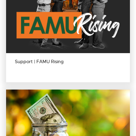
Support | FAMU Rising