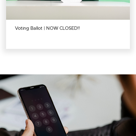
Voting Ballot | NOW CLOSED!!