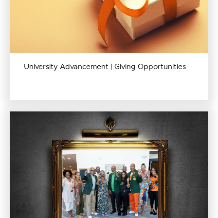
University Advancement | Giving Opportunities