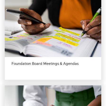
Foundation Board Meetings & Agendas