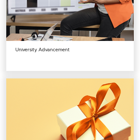
University Advancement