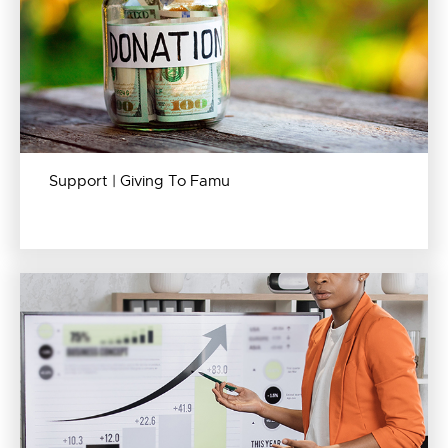
Support | Giving To Famu