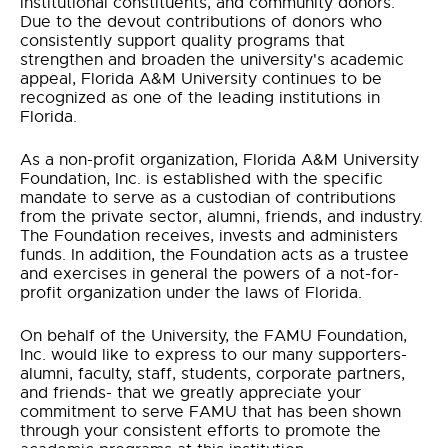
institutional constituents, and community donors.
Due to the devout contributions of donors who
consistently support quality programs that
strengthen and broaden the university's academic
appeal, Florida A&M University continues to be
recognized as one of the leading institutions in
Florida.
As a non-profit organization, Florida A&M University
Foundation, Inc. is established with the specific
mandate to serve as a custodian of contributions
from the private sector, alumni, friends, and industry.
The Foundation receives, invests and administers
funds. In addition, the Foundation acts as a trustee
and exercises in general the powers of a not-for-
profit organization under the laws of Florida.
On behalf of the University, the FAMU Foundation,
Inc. would like to express to our many supporters-
alumni, faculty, staff, students, corporate partners,
and friends- that we greatly appreciate your
commitment to serve FAMU that has been shown
through your consistent efforts to promote the