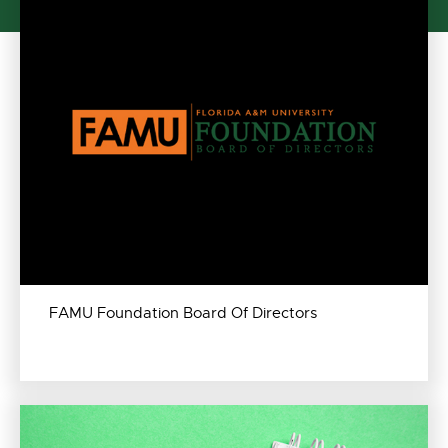
FAMU Foundation Board Of Directors