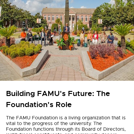
Building FAMU's Future: The
Foundation's Role
The FAMU Foundation is a living organization that is
vital to the progress of the university. The
Foundation functions through its Board of Directors,