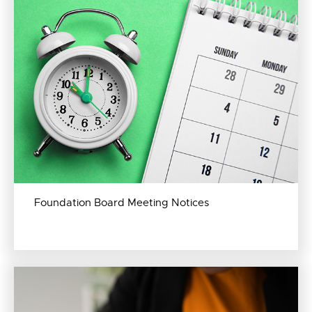
Foundation Board Meeting Notices