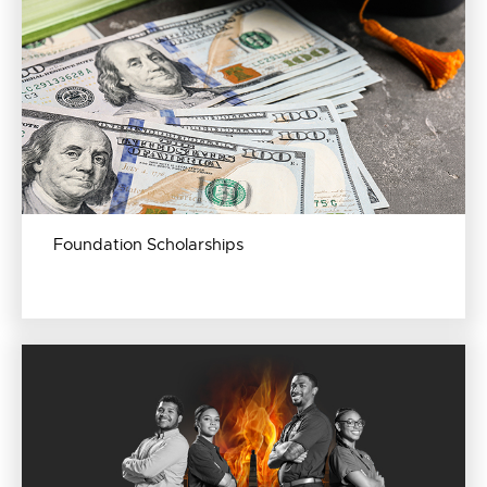
Foundation Scholarships