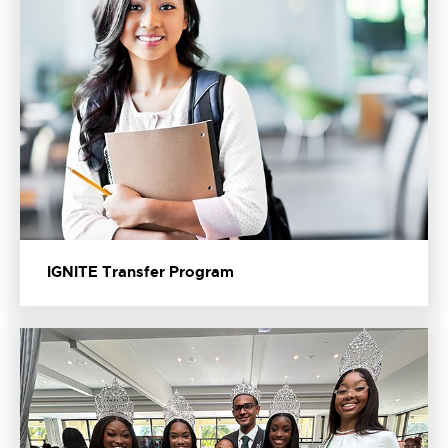
IGNITE Transfer Program