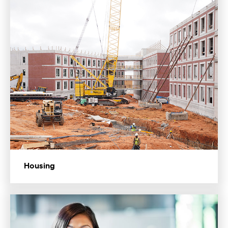
Housing