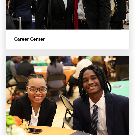
Career Center