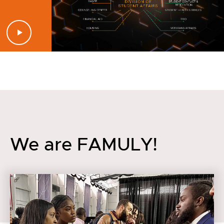
We are FAMULY!