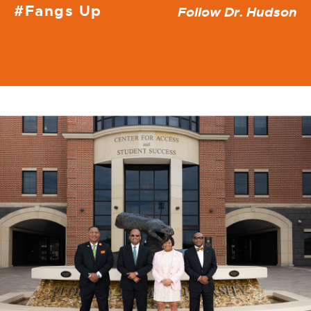
#Fangs Up
Follow Dr. Hudson