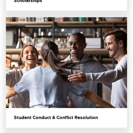
Scholarships
Student Conduct & Conflict Resolution