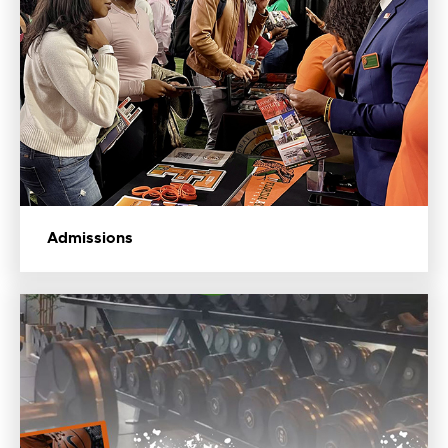
Admissions