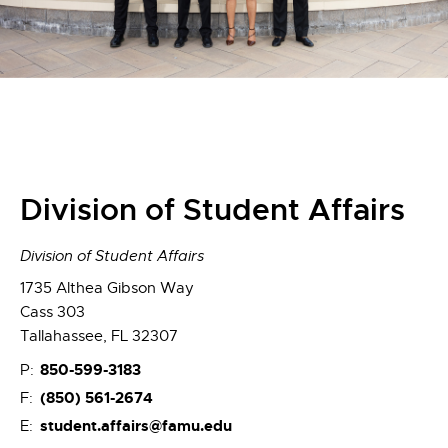
Division of Student Affairs
Division of Student Affairs
1735 Althea Gibson Way
Cass 303
Tallahassee, FL 32307
850-599-3183
P:
(850) 561-2674
F:
student.affairs@famu.edu
E: