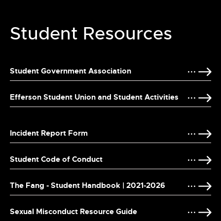
Student Resources
Student Government Association
Efferson Student Union and Student Activities
Incident Report Form
Student Code of Conduct
The Fang - Student Handbook | 2021-2026
Sexual Misconduct Resource Guide