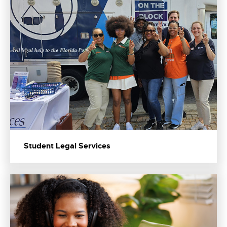
Student Legal Services