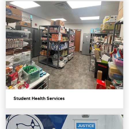
Student Health Services