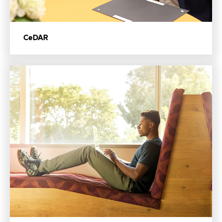
CeDAR