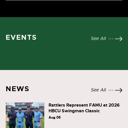
EVENTS
See All
NEWS
See All
Rattlers Represent FAMU at 2026
HBCU Swingman Classic
Aug 05