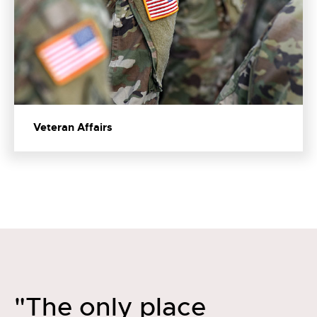
Veteran Affairs
"The only place