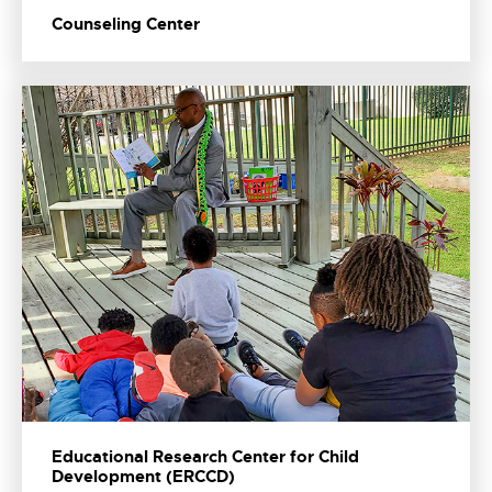
Counseling Center
Educational Research Center for Child
Development (ERCCD)