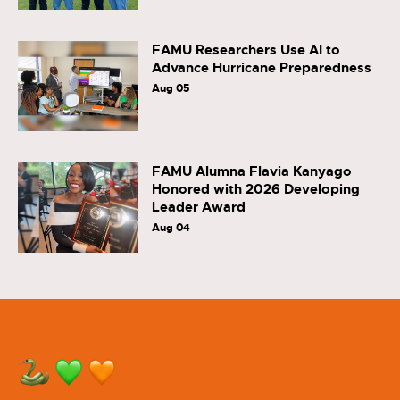
FAMU Researchers Use AI to
Advance Hurricane Preparedness
Aug 05
FAMU Alumna Flavia Kanyago
Honored with 2026 Developing
Leader Award
Aug 04