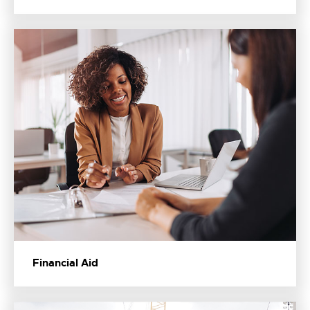
Financial Aid