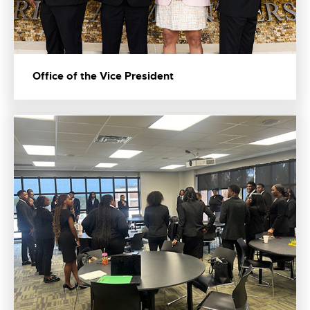
Office of the Vice President