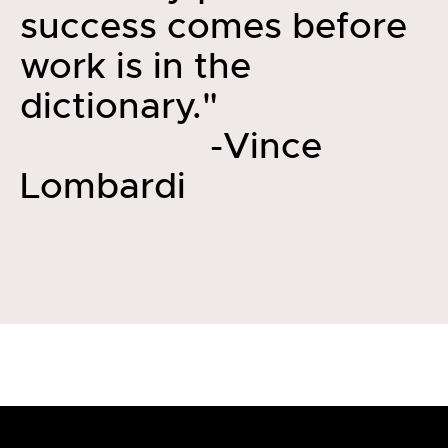
success comes before
work is in the
dictionary."
-Vince
Lombardi