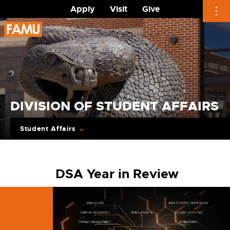
Apply
Visit
Give
Skip
to
content
DIVISION OF STUDENT AFFAIRS
Student Affairs
DSA Year in Review