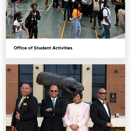
Office of Student Activities