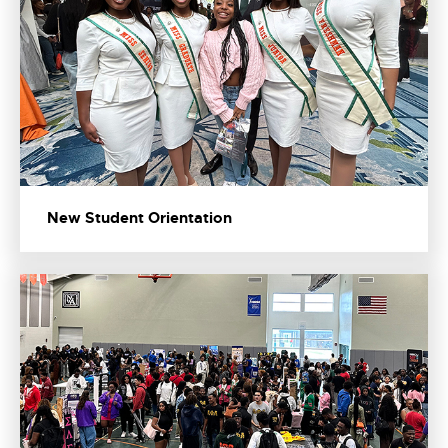
New Student Orientation