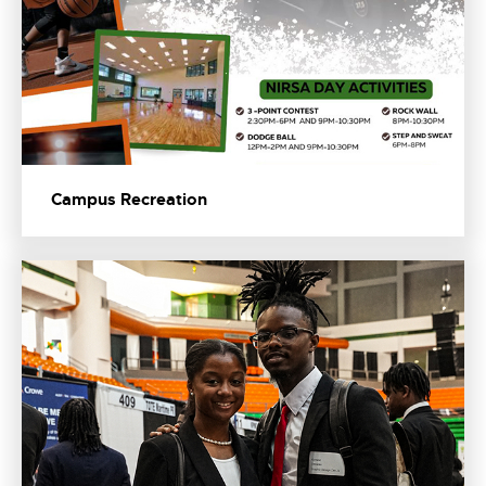
Campus Recreation