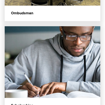
Ombudsman