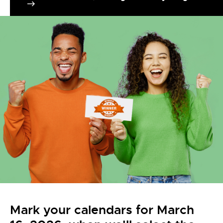
Mark your calendars for March