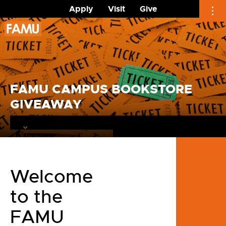
Apply
Visit
Give
Skip
to
content
FAMU CAMPUS BOOKSTORE
GIVEAWAY
Welcome
to the
FAMU