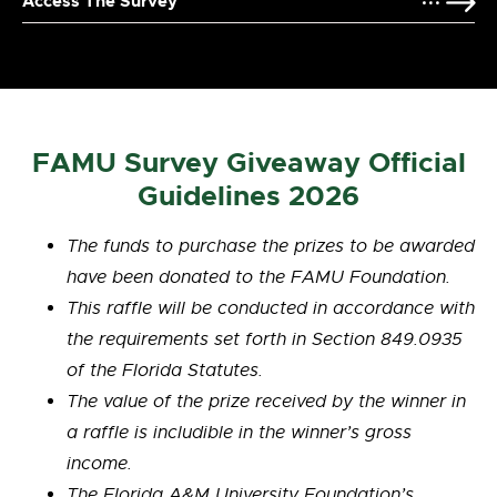
Access The Survey
FAMU Survey Giveaway Official
Guidelines 2026
The funds to purchase the prizes to be awarded
have been donated to the FAMU Foundation.
This raffle will be conducted in accordance with
the requirements set forth in Section 849.0935
of the Florida Statutes.
The value of the prize received by the winner in
a raffle is
includible
in the winner’s gross
income.
The Florida A&M University Foundation’s