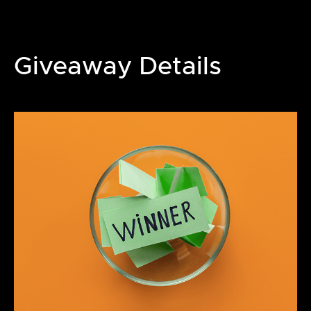
Giveaway Details