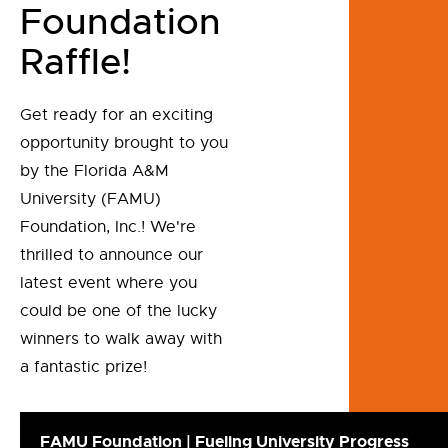
Foundation
Raffle!
Get ready for an exciting
opportunity brought to you
by the Florida A&M
University (FAMU)
Foundation, Inc.! We're
thrilled to announce our
latest event where you
could be one of the lucky
winners to walk away with
a fantastic prize!
FAMU Foundation | Fueling University Progress