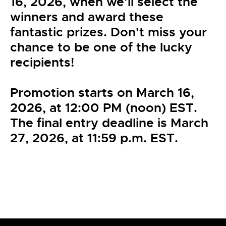
16, 2026, when we'll select the
winners and award these
fantastic prizes. Don't miss your
chance to be one of the lucky
recipients!
Promotion starts on March 16,
2026, at 12:00 PM (noon) EST.
The final entry deadline is March
27, 2026, at 11:59 p.m. EST.