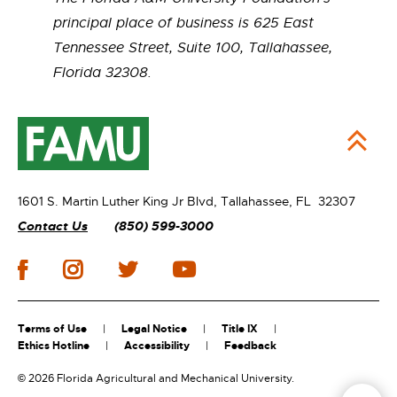
principal place of business is 625 East
Tennessee Street, Suite 100, Tallahassee,
Florida 32308.
1601 S. Martin Luther King Jr Blvd,
Tallahassee, FL 32307
Contact Us
(850) 599-3000
Terms of Use
Legal Notice
Title IX
Ethics Hotline
Accessibility
Feedback
©
2026 Florida Agricultural and Mechanical University.