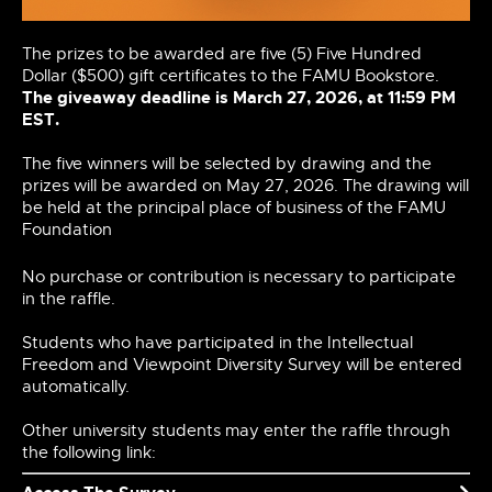
The prizes to be awarded are five (5) Five Hundred
Dollar ($500) gift certificates to the FAMU Bookstore.
The giveaway deadline is March 27, 2026, at 11:59 PM
EST.
The five winners will be selected by drawing and the
prizes will be awarded on
May 27, 2026
. The drawing will
be held at the principal place of business of the FAMU
Foundation
No purchase or contribution is necessary to participate
in the raffle.
Students who have participated in the Intellectual
Freedom and Viewpoint Diversity Survey will be entered
automatically.
Other university students may enter the raffle through
the following link: