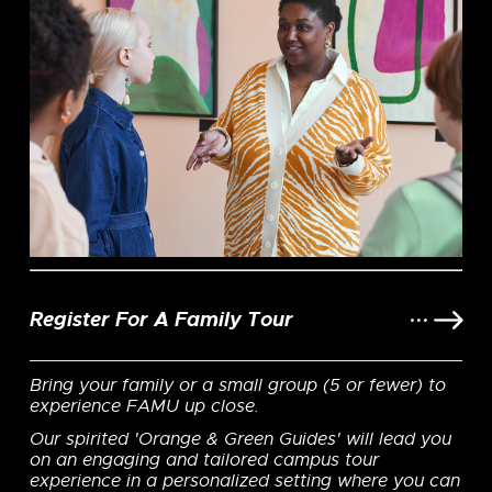
Register For A Family Tour
Bring your family or a small group (5 or fewer) to
experience FAMU up close.
Our spirited 'Orange & Green Guides' will lead you
on an engaging and tailored campus tour
experience in a personalized setting where you can