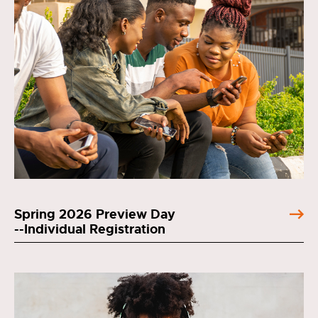
Spring 2026 Preview Day
--Individual Registration