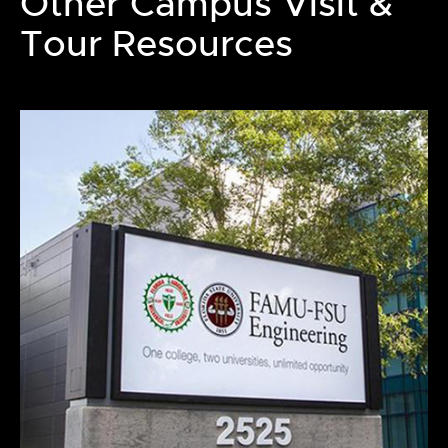
Other Campus Visit &
Tour Resources