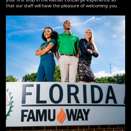
your first stop in the Rattler concierge experience so
that our staff will have the pleasure of welcoming you.