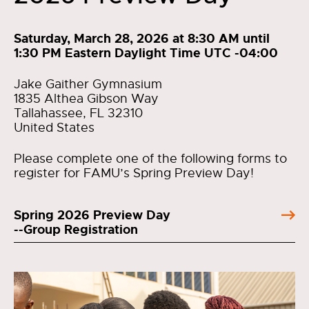
Saturday, March 28, 2026 at 8:30 AM until
1:30 PM Eastern Daylight Time UTC -04:00
Jake Gaither Gymnasium
1835 Althea Gibson Way
Tallahassee, FL 32310
United States
Please complete one of the following forms to
register for FAMU’s Spring Preview Day!
Spring 2026 Preview Day
--Group Registration