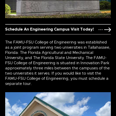
Schedule An Engineering Campus Visit Today!
The FAMU-FSU College of Engineering was established
as a joint program serving two universities in Tallahassee,
Florida: The Florida Agricultural and Mechanical
University, and The Florida State University. The FAMU-
FSU College of Engineering is situated in Innovation Park
approximately three miles between the campuses of the
two universities it serves. If you would like to visit the
FAMU-FSU College of Engineering, you must schedule a
separate tour.