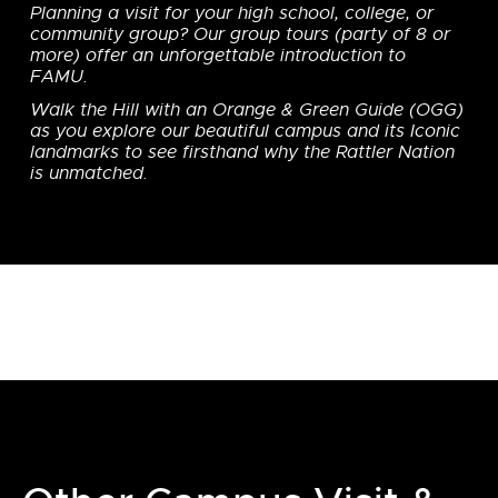
Planning a visit for your high school, college, or
community group? Our group tours (party of 8 or
more) offer an unforgettable introduction to
FAMU.
Walk the Hill with an Orange & Green Guide (OGG)
as you explore our beautiful campus and its Iconic
landmarks to see firsthand why the Rattler Nation
is unmatched.