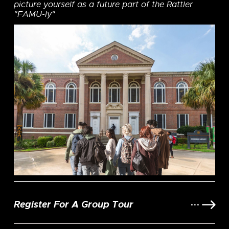
picture yourself as a future part of the Rattler
"FAMU-ly"
Register For A Group Tour