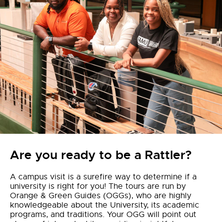
Are you ready to be a Rattler?
A campus visit is a surefire way to determine if a
university is right for you! The tours are run by
Orange & Green Guides (OGGs), who are highly
knowledgeable about the University, its academic
programs, and traditions. Your OGG will point out