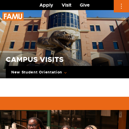
Apply
Visit
Give
Skip
to
content
CAMPUS VISITS
New Student Orientation