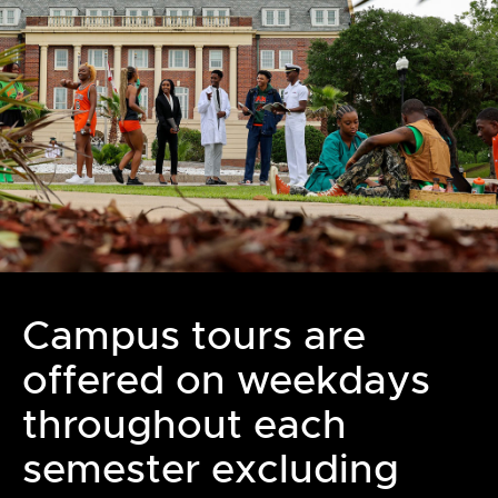
Campus tours are
offered on weekdays
throughout each
semester excluding