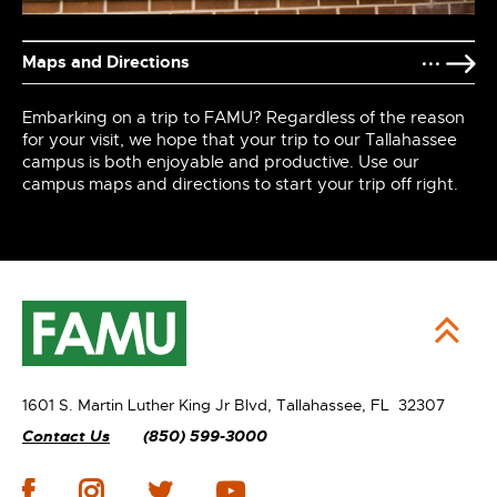
Maps and Directions
Embarking on a trip to FAMU? Regardless of the reason
for your visit, we hope that your trip to our Tallahassee
campus is both enjoyable and productive. Use our
campus maps and directions to start your trip off right.
1601 S. Martin Luther King Jr Blvd,
Tallahassee, FL 32307
Contact Us
(850) 599-3000