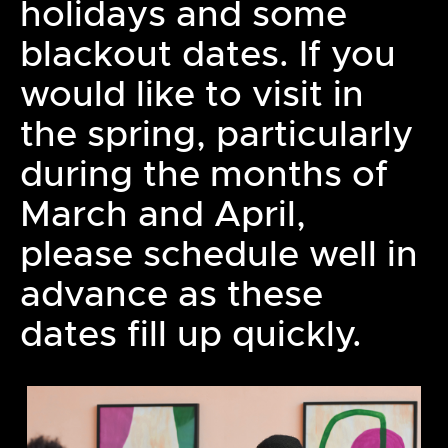
holidays and some
blackout dates. If you
would like to visit in
the spring, particularly
during the months of
March and April,
please schedule well in
advance as these
dates fill up quickly.