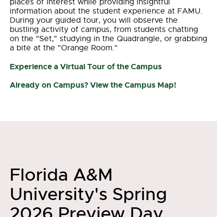
places of interest while providing insightful
information about the student experience at FAMU.
During your guided tour, you will observe the
bustling activity of campus, from students chatting
on the "Set," studying in the Quadrangle, or grabbing
a bite at the "Orange Room."
Experience a Virtual Tour of the Campus
Already on Campus? View the Campus Map!
Florida A&M
University's Spring
2026 Preview Day