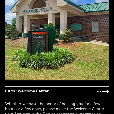
FAMU Welcome Center
Whether we have the honor of hosting you for a few
hours or a few days, please make the Welcome Center