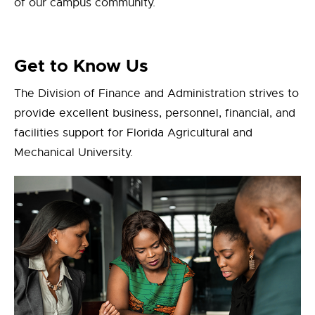
of our campus community.
Get to Know Us
The Division of Finance and Administration strives to
provide excellent business, personnel, financial, and
facilities support for Florida Agricultural and
Mechanical University.