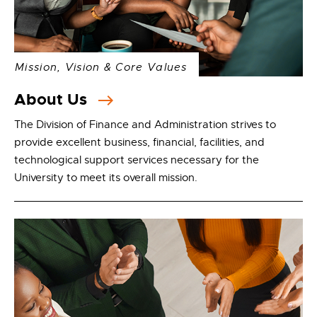
Mission, Vision & Core Values
About Us
The Division of Finance and Administration strives to
provide excellent business, financial, facilities, and
technological support services necessary for the
University to meet its overall mission.