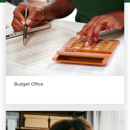
Budget Office