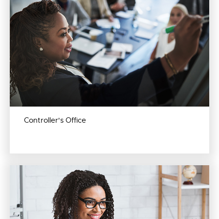
Controller's Office