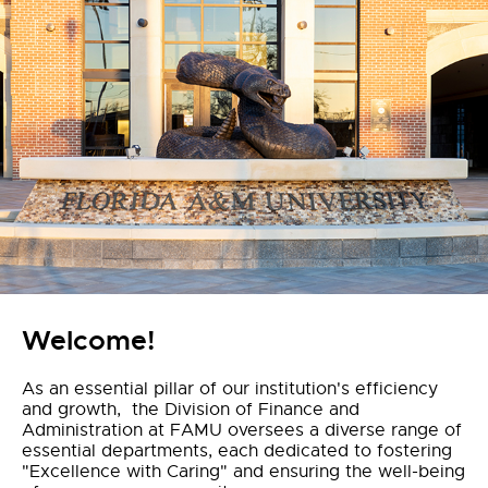
Welcome!
As an essential pillar of our institution's efficiency
and growth, the Division of Finance and
Administration at FAMU oversees a diverse range of
essential departments, each dedicated to fostering
"Excellence with Caring" and ensuring the well-being