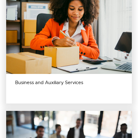
Business and Auxiliary Services