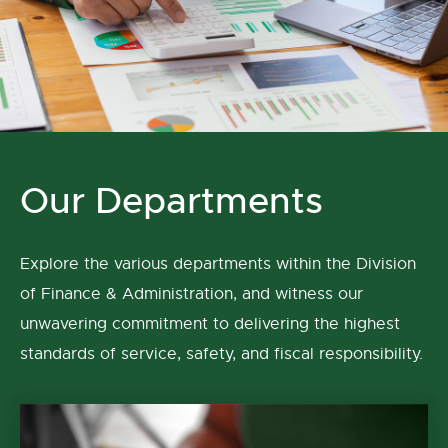
Our Departments
Explore the various departments within the Division
of Finance & Administration, and witness our
unwavering commitment to delivering the highest
standards of service, safety, and fiscal responsibility.