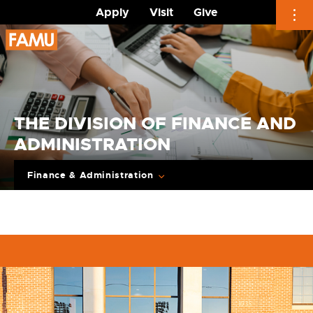
Apply
Visit
Give
Skip
to
content
THE DIVISION OF FINANCE AND
ADMINISTRATION
Finance & Administration