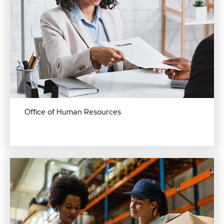
Office of Human Resources