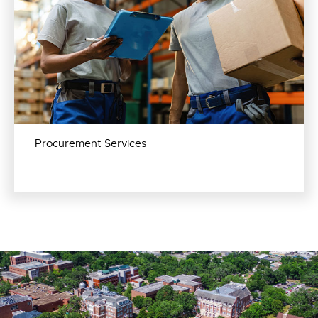
Procurement Services