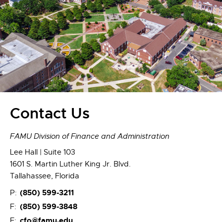
Contact Us
FAMU Division of Finance and Administration
Lee Hall | Suite 103
1601 S. Martin Luther King Jr. Blvd.
Tallahassee, Florida
(850) 599-3211
P:
(850) 599-3848
F:
cfo@famu.edu
E: