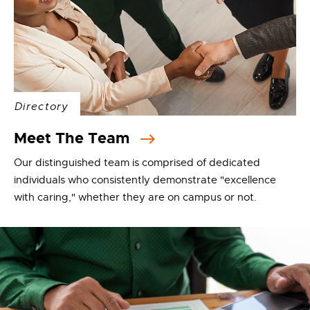
Directory
Meet The Team
Our distinguished team is comprised of dedicated
individuals who consistently demonstrate "excellence
with caring," whether they are on campus or not.