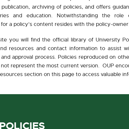
ublication, archiving of policies, and offers guida
uiries and education. Notwithstanding the role
y for a policy’s content resides with the policy-own
te you will find the official library of University Pol
and resources and contact information to assist wi
and approval process. Policies reproduced on othe
ht not represent the most current version. OUP enco
esources section on this page to access valuable in
POLICIES