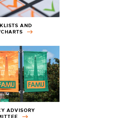
KLISTS AND
WCHARTS
CY ADVISORY
MITTEE