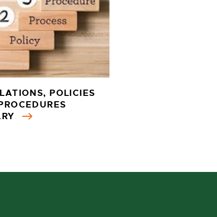
LATIONS, POLICIES
PROCEDURES
ARY