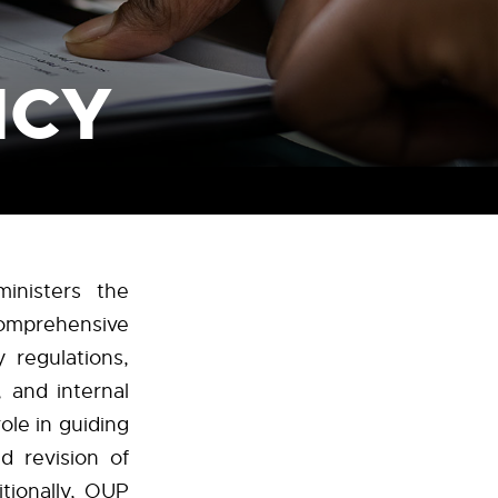
ICY
inisters the
omprehensive
 regulations,
, and internal
ole in guiding
d revision of
tionally, OUP