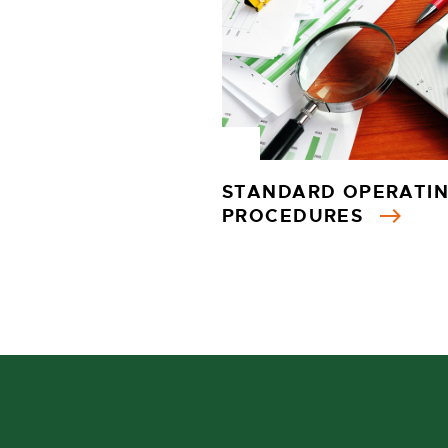
STANDARD OPERATI
PROCEDURES