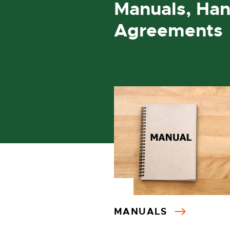
Manuals, Han
Agreements
MANUALS