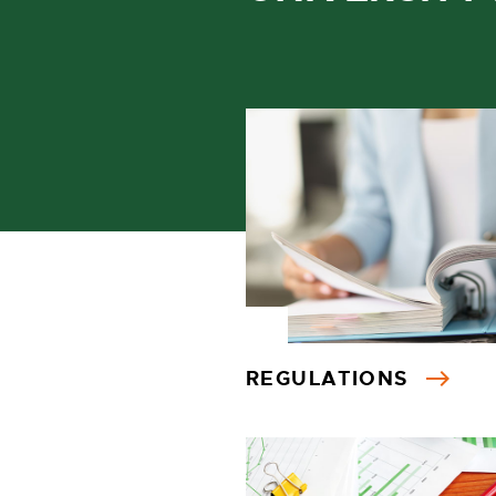
REGULATIONS