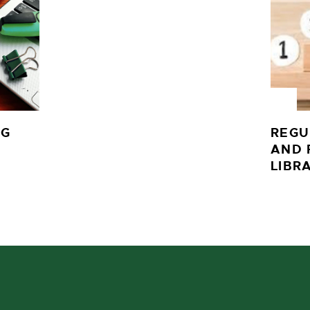
NG
REGU
AND 
LIBR