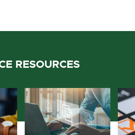
ICE RESOURCES