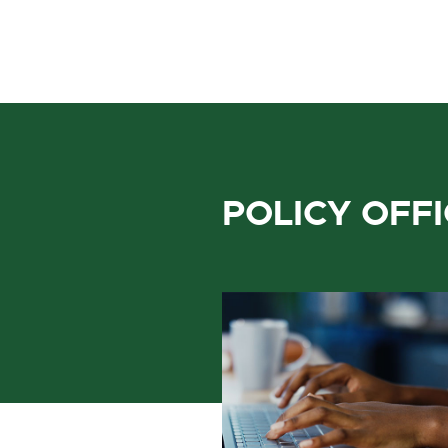
POLICY OFF