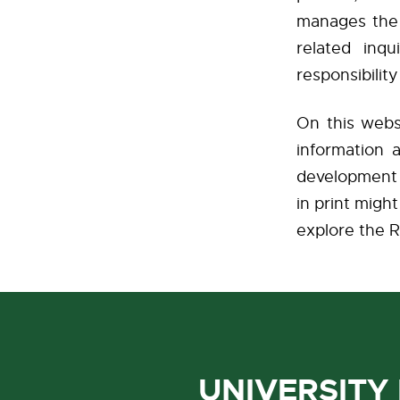
manages the p
related inq
responsibilit
On this websi
information 
development 
in print mig
explore the R
UNIVERSITY 