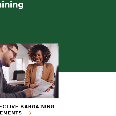
aining
ECTIVE BARGAINING
EEMENTS