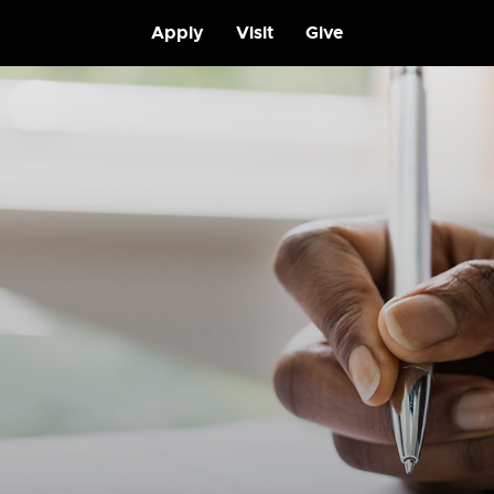
Apply
Visit
Give