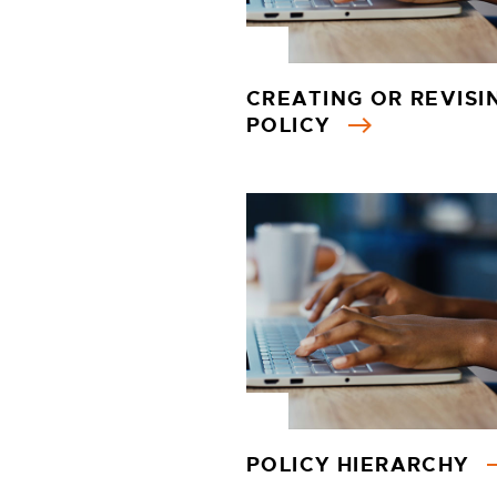
CREATING OR REVISI
POLICY
POLICY HIERARCHY