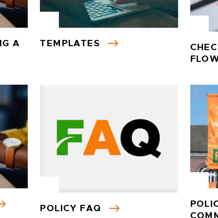
NG A
TEMPLATES
CHEC
FLO
POLI
POLICY FAQ
COM