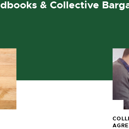
dbooks & Collective Barg
COLL
AGR