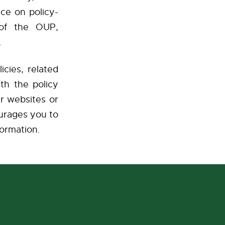
nce on policy-
 of the OUP,
er.
icies, related
th the policy
r websites or
urages you to
formation.