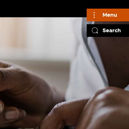
Menu
Search