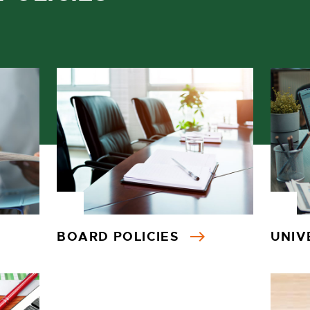
BOARD POLICIES
UNIV