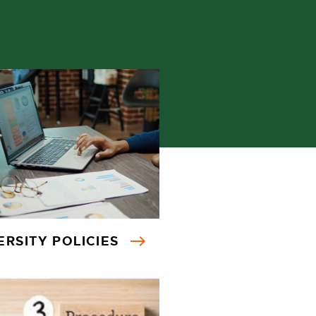
ERSITY POLICIES