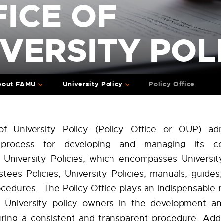
ICE OF
VERSITY POL
bout FAMU
University Policy
Policy Office
of University Policy (Policy Office or OUP) adm
s process for developing and managing its c
f University Policies, which encompasses University
stees Polic
ies, University Policies, manuals, guides
cedures. The Policy Office plays an indispensable r
g University policy owners in the development an
suring a consistent and transparent procedure. Addi