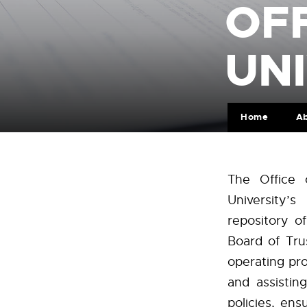
OFF
UNI
Home
A
The Office 
University’
repository o
Board of Tru
operating pro
and assistin
policies, en