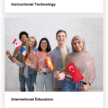
Instructional Technology
International Education