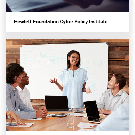
Hewlett Foundation Cyber Policy Institute