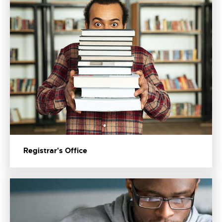
Registrar's Office