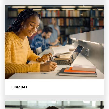
Libraries