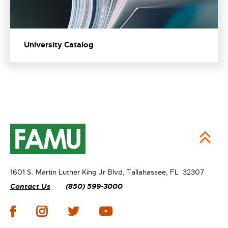
University Catalog
1601 S. Martin Luther King Jr Blvd,
Tallahassee, FL 32307
Contact Us
(850) 599-3000