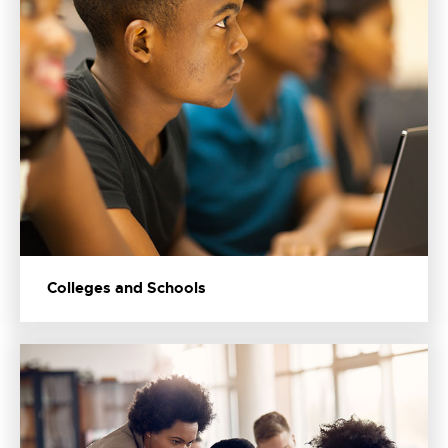
Colleges and Schools