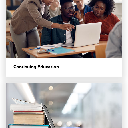
Continuing Education