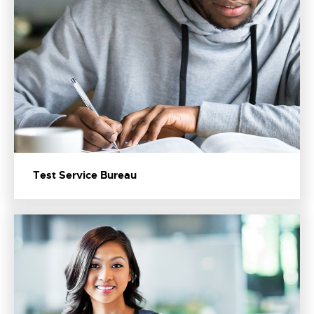
Test Service Bureau