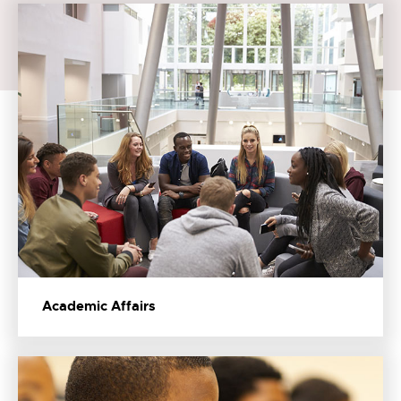
Academic Affairs