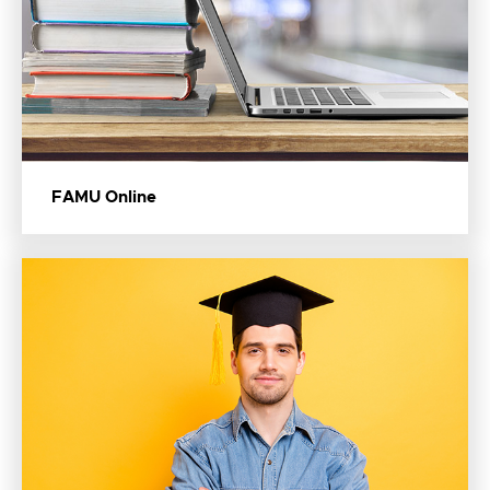
FAMU Online