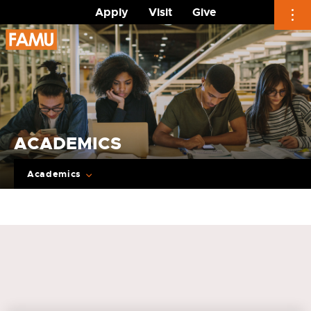
Apply
Visit
Give
Skip
to
content
ACADEMICS
Academics