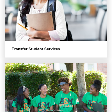
Transfer Student Services