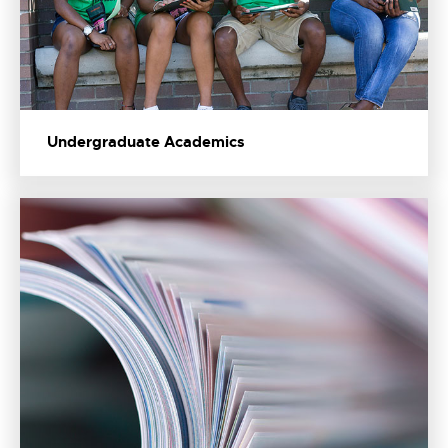
Undergraduate Academics