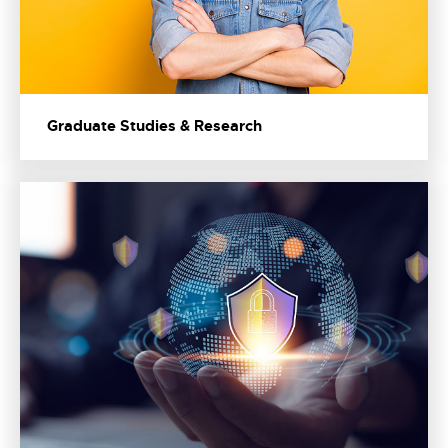
Graduate Studies & Research