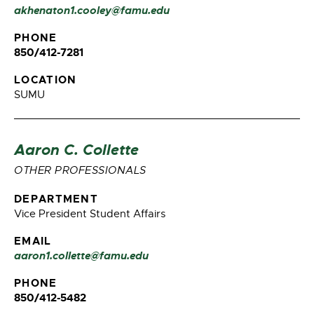
akhenaton1.cooley@famu.edu
PHONE
850/412-7281
LOCATION
SUMU
Aaron C. Collette
OTHER PROFESSIONALS
DEPARTMENT
Vice President Student Affairs
EMAIL
aaron1.collette@famu.edu
PHONE
850/412-5482