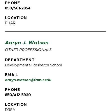
PHONE
850/561-2854
LOCATION
PHAR
Aaryn J. Watson
OTHER PROFESSIONALS
DEPARTMENT
Developmental Research School
EMAIL
aaryn.watson@famu.edu
PHONE
850/412-5930
LOCATION
DRSA