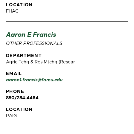
LOCATION
FHAC
Aaron E Francis
OTHER PROFESSIONALS
DEPARTMENT
Agric Tchg & Res Mtchg (Resear
EMAIL
aaron1.francis@famu.edu
PHONE
850/284-4464
LOCATION
PAIG