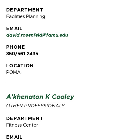
DEPARTMENT
Facilities Planning
EMAIL
david.rosenfeld@famu.edu
PHONE
850/561-2435
LOCATION
POMA
A'khenaton K Cooley
OTHER PROFESSIONALS
DEPARTMENT
Fitness Center
EMAIL