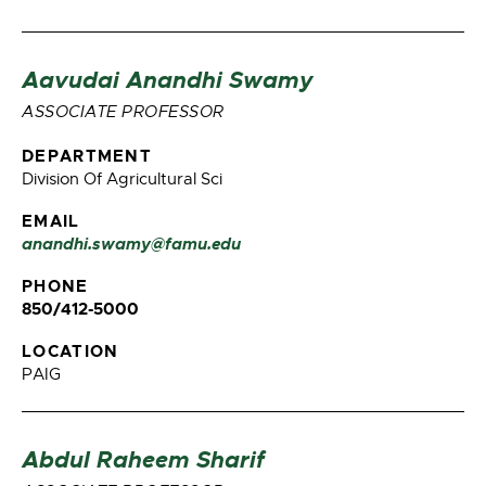
Aavudai Anandhi Swamy
ASSOCIATE PROFESSOR
DEPARTMENT
Division Of Agricultural Sci
EMAIL
anandhi.swamy@famu.edu
PHONE
850/412-5000
LOCATION
PAIG
Abdul Raheem Sharif