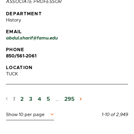
ASSOCIATE PROFESSOR
DEPARTMENT
History
EMAIL
abdul.sharif@famu.edu
PHONE
850/561-2061
LOCATION
TUCK
1
2
3
4
5
295
…
Items
1-10
of
2,949
per
page