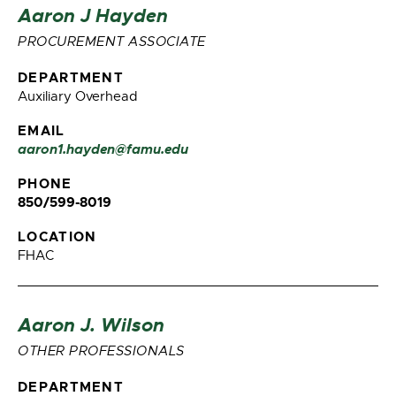
Aaron J Hayden
PROCUREMENT ASSOCIATE
DEPARTMENT
Auxiliary Overhead
EMAIL
aaron1.hayden@famu.edu
PHONE
850/599-8019
LOCATION
FHAC
Aaron J. Wilson
OTHER PROFESSIONALS
DEPARTMENT