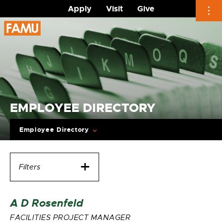
Apply
Visit
Give
Skip
to
content
EMPLOYEE DIRECTORY
Employee Directory
Filters
A D Rosenfeld
FACILITIES PROJECT MANAGER