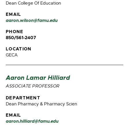
Dean College Of Education
EMAIL
aaron.wilson@famu.edu
PHONE
850/561-2407
LOCATION
GECA
Aaron Lamar Hilliard
ASSOCIATE PROFESSOR
DEPARTMENT
Dean Pharmacy & Pharmacy Scien
EMAIL
aaron.hilliard@famu.edu