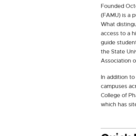
Founded Octob
(FAMU) is a pu
What distingu
access to a h
guide student
the State Uni
Association 
In addition t
campuses acro
College of Ph
which has sit