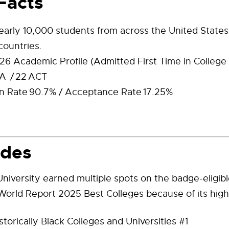
Facts
nearly 10,000 students from across the United State
countries.
6 Academic Profile (Admitted First Time in College
A / 22 ACT
n Rate 90.7% / Acceptance Rate 17.25%
ades
niversity earned multiple spots on the badge-eligible
orld Report 2025 Best Colleges because of its high
storically Black Colleges and Universities #1