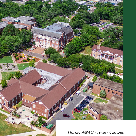
Florida A&M University Campus