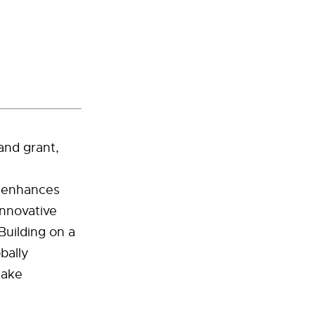
and grant,
U enhances
innovative
Building on a
bally
make