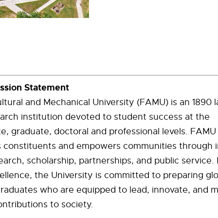
ission Statement
ultural and Mechanical University (FAMU) is an 1890 l
arch institution devoted to student success at the
e, graduate, doctoral and professional levels. FAM
its constituents and empowers communities through 
earch, scholarship, partnerships, and public service. 
ellence, the University is committed to preparing glo
graduates who are equipped to lead, innovate, and 
ntributions to society.