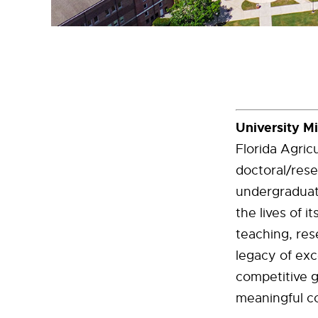
University M
Florida Agric
doctoral/rese
undergraduat
the lives of 
teaching, res
legacy of exc
competitive 
meaningful co