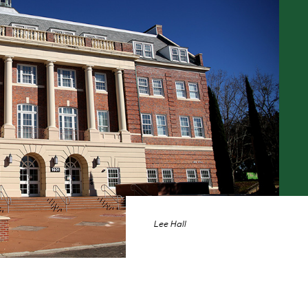
Lee Hall