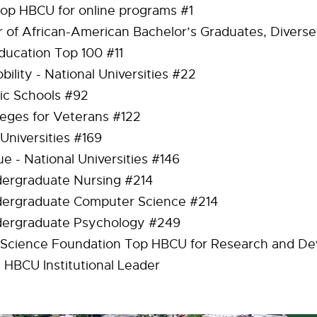
op HBCU for online programs #1
 of African-American Bachelor’s Graduates, Diverse 
ducation Top 100 #11
bility - National Universities #22
ic Schools #92
leges for Veterans #122
 Universities #169
ue - National Universities #146
ergraduate Nursing #214
dergraduate Computer Science #214
dergraduate Psychology #249
 Science Foundation Top HBCU for Research and De
t HBCU Institutional Leader