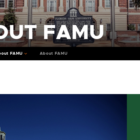
OUT FAMU
bout FAMU
About FAMU