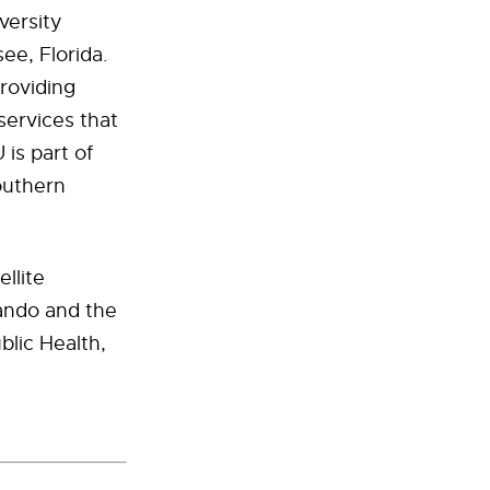
versity
see, Florida.
providing
services that
is part of
outhern
llite
lando and the
blic Health,