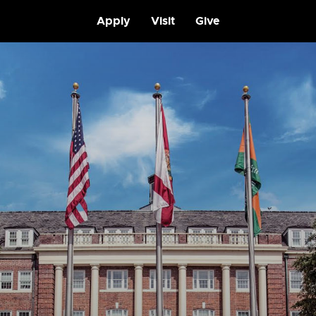
Apply
Visit
Give