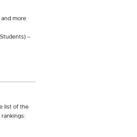
s and more
 Students) –
 list of the
 rankings: