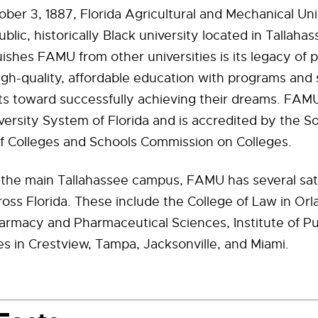
er 3, 1887, Florida Agricultural and Mechanical Uni
blic, historically Black university located in Tallahas
ishes FAMU from other universities is its legacy of 
igh-quality, affordable education with programs and 
s toward successfully achieving their dreams. FAMU 
versity System of Florida and is accredited by the S
of Colleges and Schools Commission on Colleges.
o the main Tallahassee campus, FAMU has several sate
ss Florida. These include the College of Law in Or
armacy and Pharmaceutical Sciences, Institute of Pu
es in Crestview, Tampa, Jacksonville, and Miami.