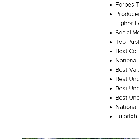
Forbes T
Producer
Higher E
Social Mo
Top Publ
Best Col
National
Best Val
Best Und
Best Un
Best Un
National
Fulbrigh