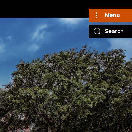
Menu
Search