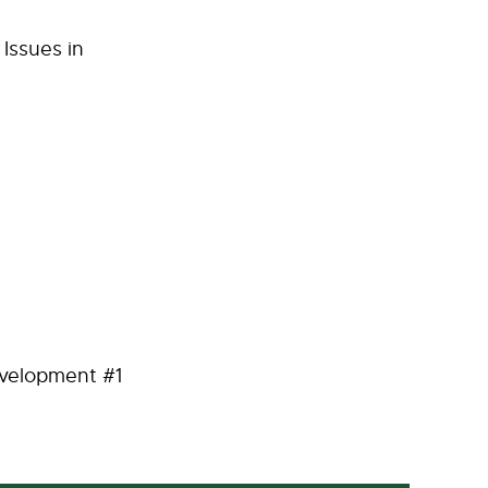
Issues in
velopment #1