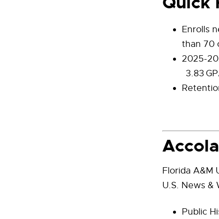
Quick 
Enrolls 
than 70 
2025-202
3.83 GP
Retentio
Accol
Florida A&M U
U.S. News & W
Public Hi