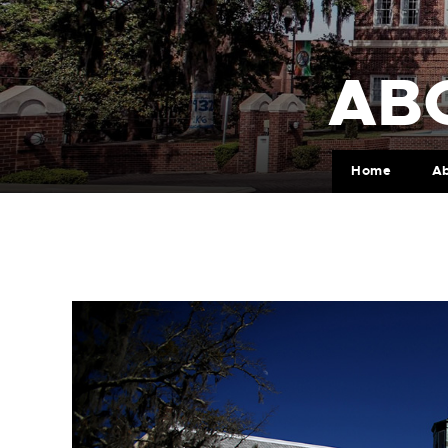
AB
Home
A