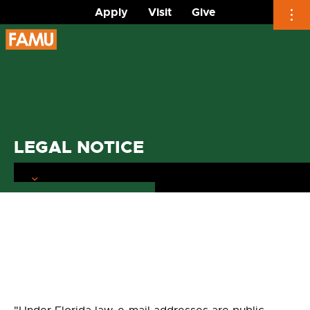
Apply
Visit
Give
Skip
to
content
LEGAL NOTICE