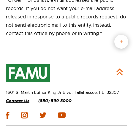
"Under Florida law, e-mail addresses are public
records. If you do not want your e-mail address
released in response to a public records request, do
not send electronic mail to this entity. Instead,
contact this office by phone or in writing."
1601 S. Martin Luther King Jr Blvd,
Tallahassee, FL 32307
Contact Us
(850) 599-3000