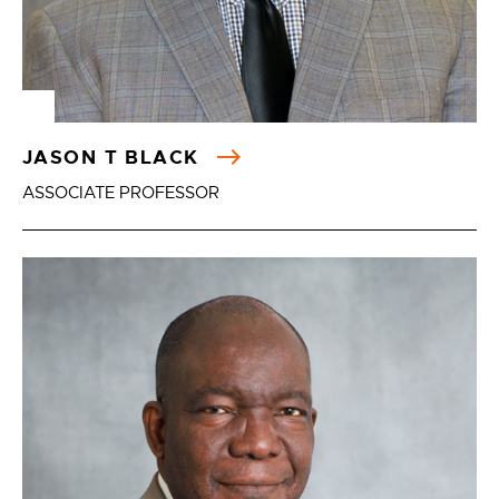
JASON T BLACK
ASSOCIATE PROFESSOR