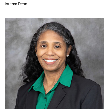
Interim Dean