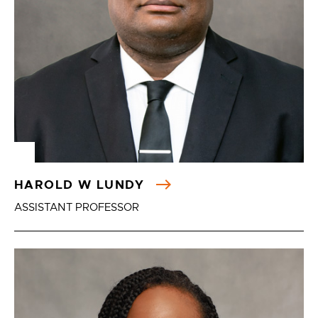
HAROLD W LUNDY
ASSISTANT PROFESSOR