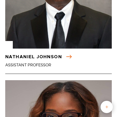
NATHANIEL JOHNSON
ASSISTANT PROFESSOR