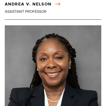
ANDREA V. NELSON
ASSISTANT PROFESSOR