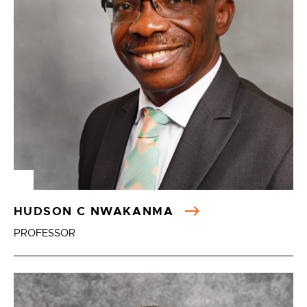
HUDSON C NWAKANMA
PROFESSOR