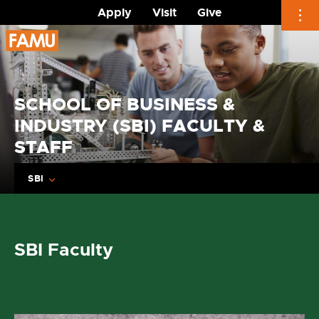
Apply
Visit
Give
Skip
to
content
SCHOOL OF BUSINESS &
INDUSTRY (SBI) FACULTY &
STAFF
SBI
SBI Faculty