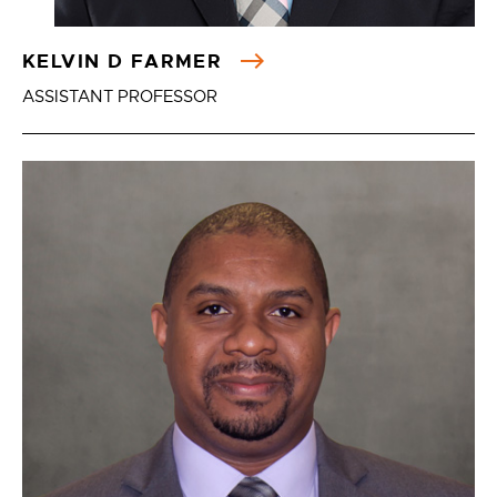
KELVIN D FARMER
ASSISTANT PROFESSOR