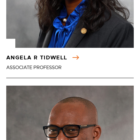
ANGELA R TIDWELL
ASSOCIATE PROFESSOR