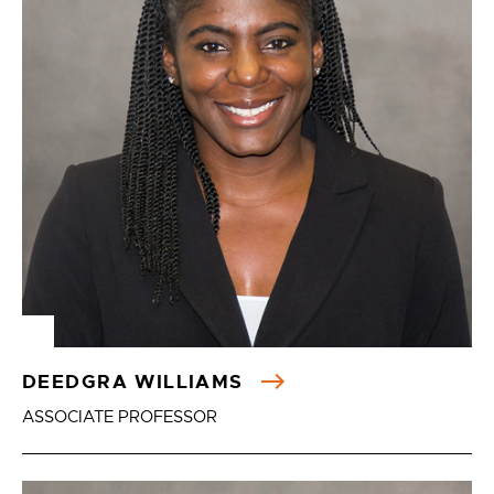
DEEDGRA WILLIAMS
ASSOCIATE PROFESSOR