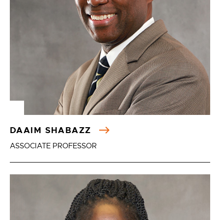
DAAIM SHABAZZ
ASSOCIATE PROFESSOR