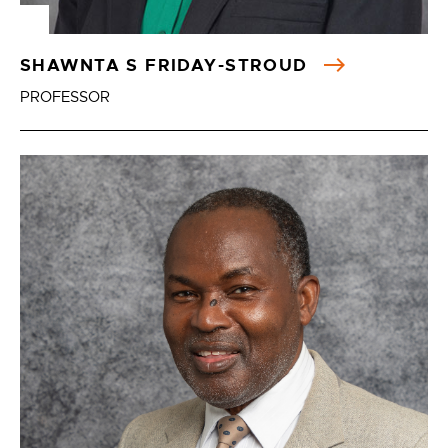
SHAWNTA S FRIDAY-STROUD
PROFESSOR