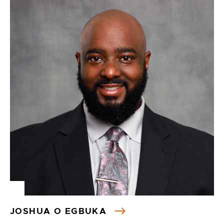
JOSHUA O EGBUKA