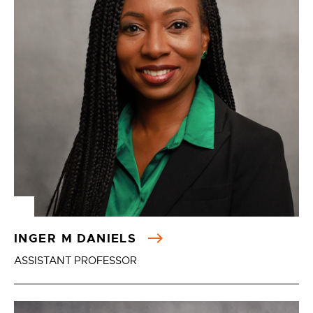
INGER M DANIELS
ASSISTANT PROFESSOR