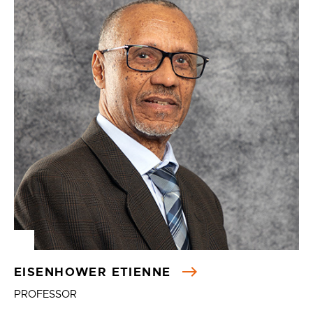
EISENHOWER ETIENNE
PROFESSOR