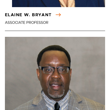
ELAINE W. BRYANT
ASSOCIATE PROFESSOR