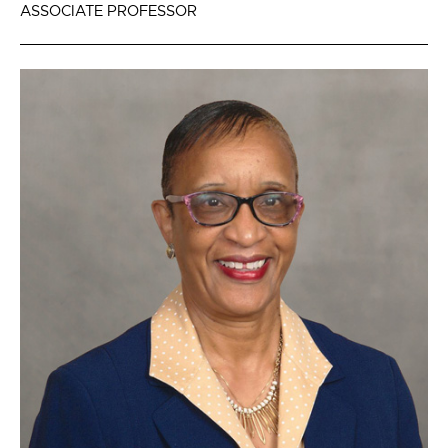
ASSOCIATE PROFESSOR