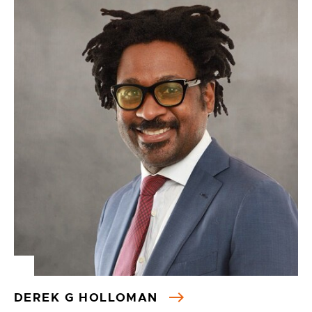
DEREK G HOLLOMAN