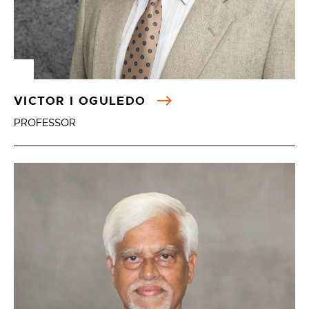
VICTOR I OGULEDO
PROFESSOR