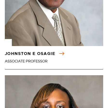
JOHNSTON E OSAGIE
ASSOCIATE PROFESSOR