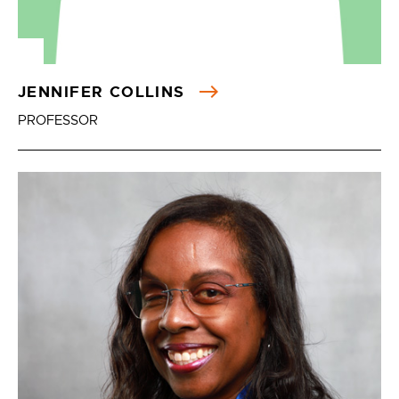
JENNIFER COLLINS
PROFESSOR