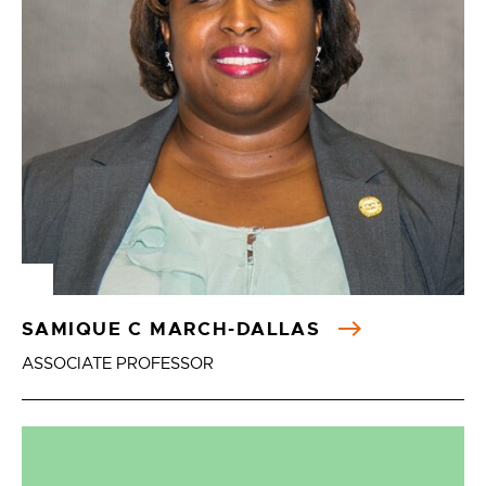
SAMIQUE C MARCH-DALLAS
ASSOCIATE PROFESSOR