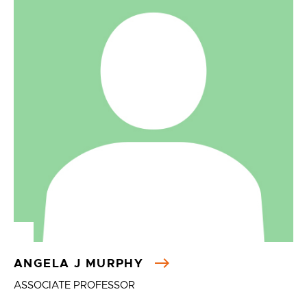
ANGELA J MURPHY
ASSOCIATE PROFESSOR