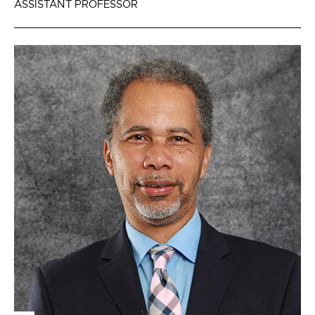
ASSISTANT PROFESSOR