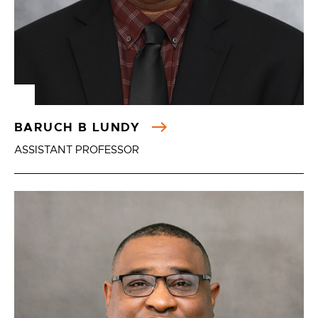
BARUCH B LUNDY
ASSISTANT PROFESSOR