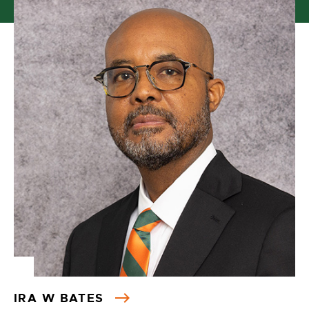
IRA W BATES