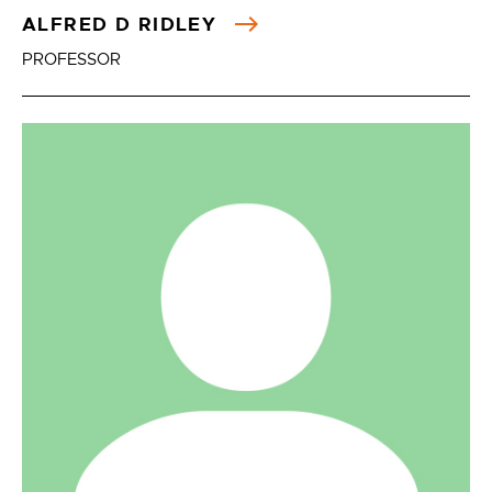
ALFRED D RIDLEY
PROFESSOR