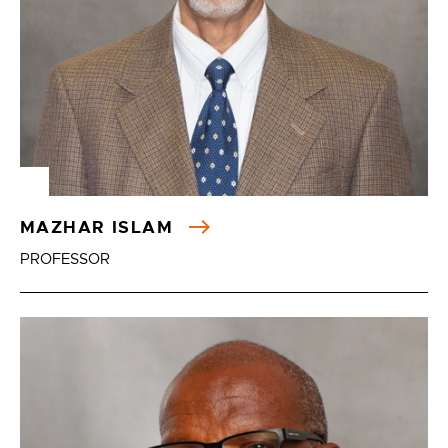
MAZHAR ISLAM
PROFESSOR