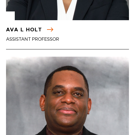
AVA L HOLT
ASSISTANT PROFESSOR