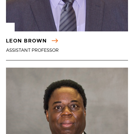
LEON BROWN
ASSISTANT PROFESSOR