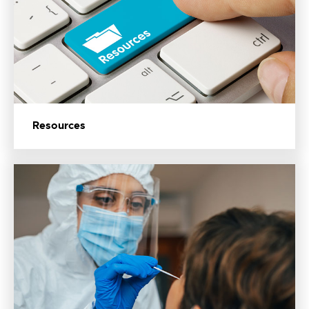
Resources