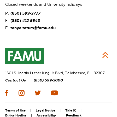
Closed weekends and University holidays
(850)
599-3777
P:
(850)
412-5643
F:
tanya.tatum@famu.edu
E:
1601 S. Martin Luther King Jr Blvd,
Tallahassee, FL 32307
Contact Us
(850) 599-3000
Terms of Use
Legal Notice
Title IX
Ethics Hotline
Accessibility
Feedback