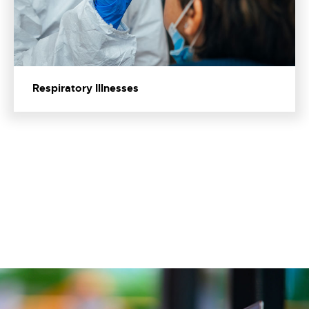
Respiratory Illnesses