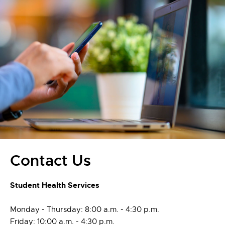
Contact Us
Student Health Services
Monday - Thursday: 8:00 a.m. - 4:30 p.m.
Friday: 10:00 a.m. - 4:30 p.m.