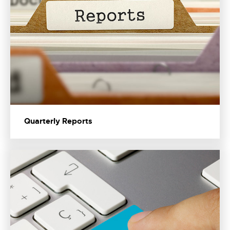
Quarterly Reports