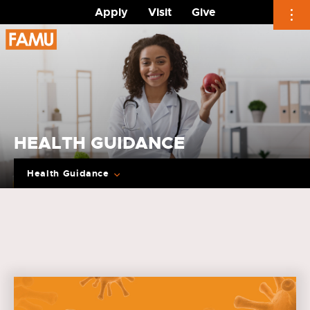
Apply
Visit
Give
Skip
to
content
HEALTH GUIDANCE
Health Guidance