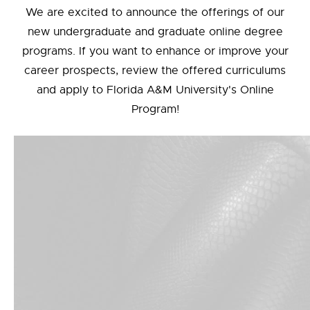
We are excited to announce the offerings of our
new undergraduate and graduate online degree
programs. If you want to enhance or improve your
career prospects, review the offered curriculums
and apply to Florida A&M University's Online
Program!