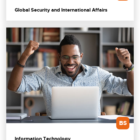
Global Security and International Affairs
BS
Information Technology