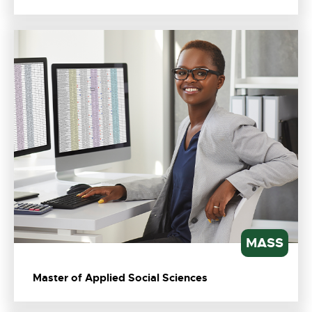
MASS
Master of Applied Social Sciences