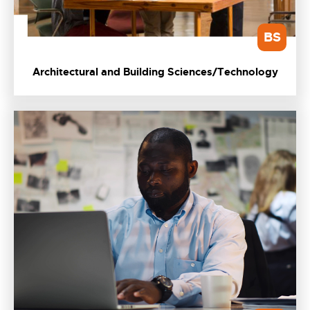
BS
Architectural and Building Sciences/Technology