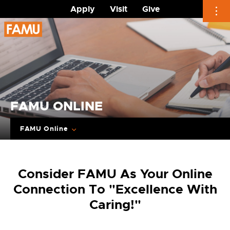
Apply
Visit
Give
Skip
to
content
FAMU ONLINE
FAMU Online
Consider FAMU As Your Online
Connection To "Excellence With
Caring!"