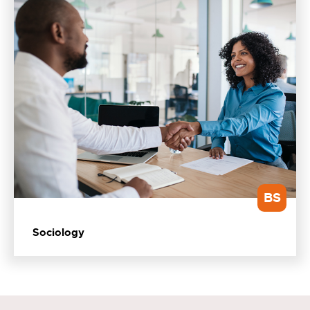
BS
Sociology