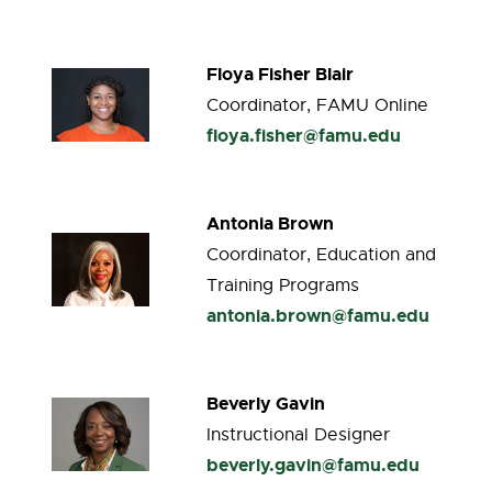
Floya Fisher Blair
Coordinator, FAMU Online
floya.fisher@famu.edu
Antonia Brown
Coordinator, Education and
Training Programs
antonia.brown@famu.edu
Beverly Gavin
Instructional Designer
beverly.gavin@famu.edu