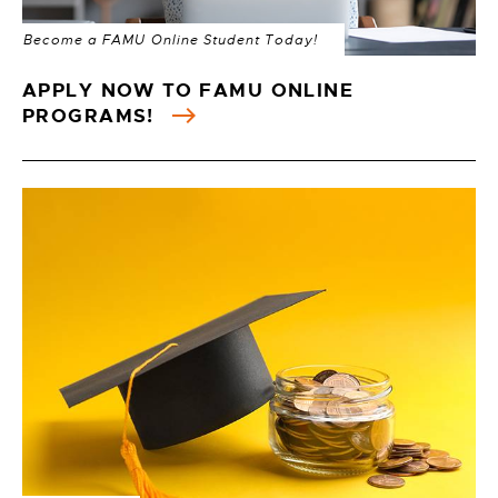
Become a FAMU Online Student Today!
APPLY NOW TO FAMU ONLINE
PROGRAMS!