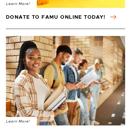
Learn More!
DONATE TO FAMU ONLINE TODAY!
Learn More!