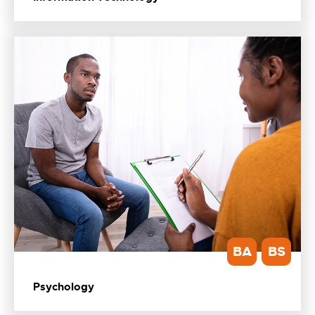
BA
BS
Psychology