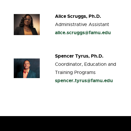
Alice Scruggs, Ph.D.
Administrative Assistant
alice.scruggs@famu.edu
Spencer Tyrus, Ph.D.
Coordinator, Education and
Training Programs
spencer.tyrus@famu.edu