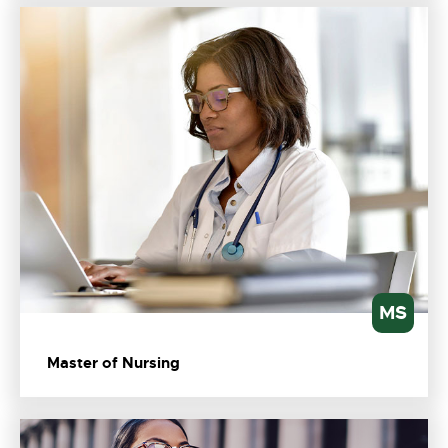
MS
Master of Nursing