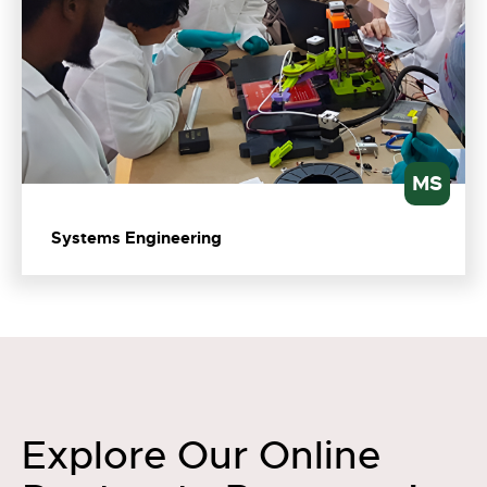
MS
Systems Engineering
Explore Our Online