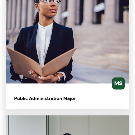
MS
Public Administration Major