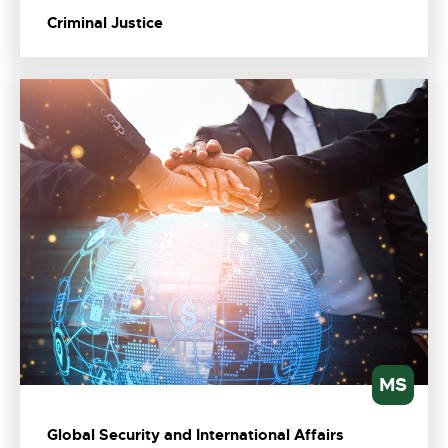
Criminal Justice
MS
Global Security and International Affairs