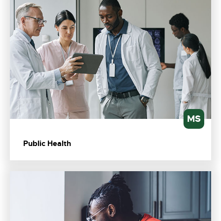
MS
Public Health