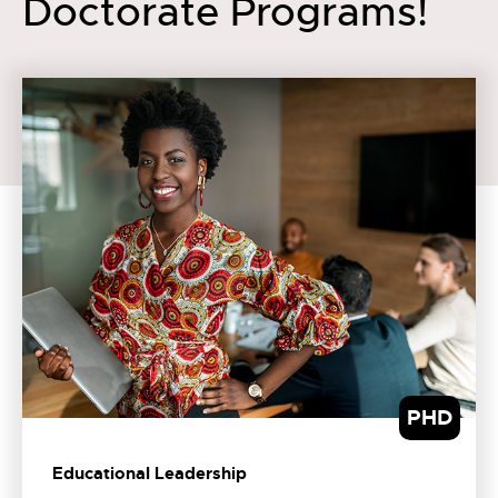
Doctorate Programs!
PHD
Educational Leadership