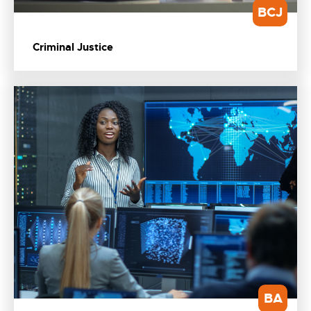
BCJ
Criminal Justice
BA