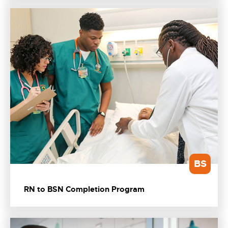
BS
RN to BSN Completion Program