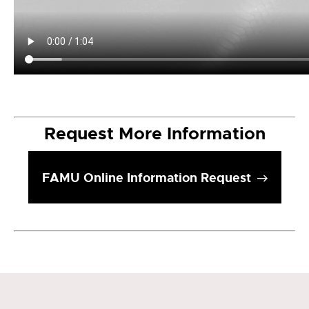
Request More Information
FAMU Online Information Request