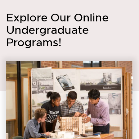
Explore Our Online
Undergraduate
Programs!