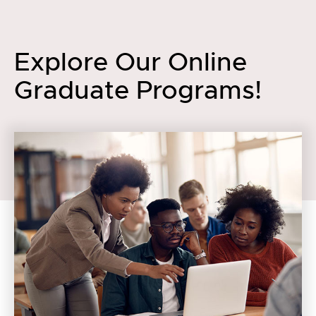
Explore Our Online
Graduate Programs!