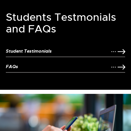
Students Testmonials
and FAQs
Student Testimonials
FAQs