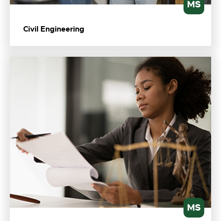
MS
Civil Engineering
MS