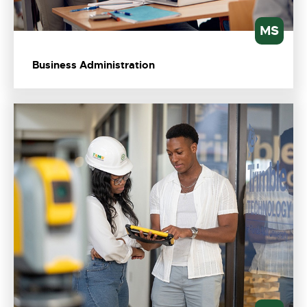
MS
Business Administration