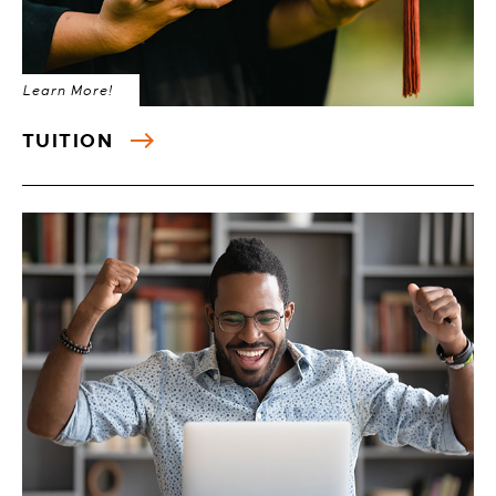
Learn More!
TUITION