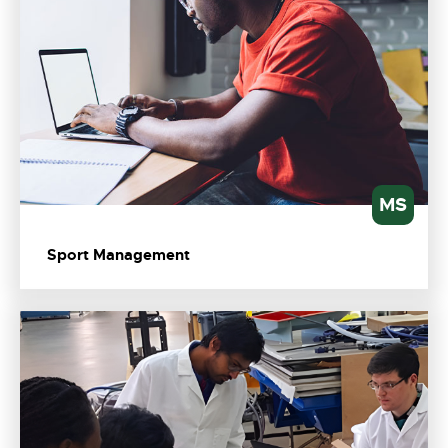
MS
Sport Management