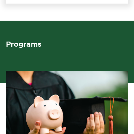
Programs