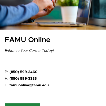
FAMU Online
Enhance Your Career Today!
(850) 599-3460
P:
(850) 599-3385
F:
famuonline@famu.edu
E: