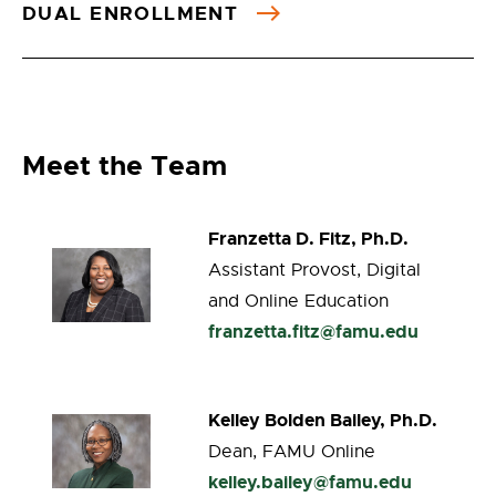
DUAL ENROLLMENT
Meet the Team
Franzetta D. Fitz, Ph.D.
Assistant Provost, Digital
and Online Education
franzetta.fitz@famu.edu
Kelley Bolden Bailey, Ph.D.
Dean, FAMU Online
kelley.bailey@famu.edu