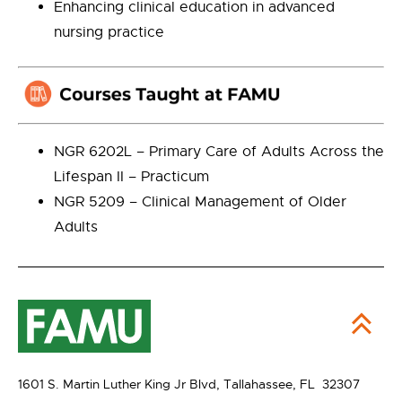
Enhancing clinical education in advanced
nursing practice
NGR 6202L – Primary Care of Adults Across the
Lifespan II – Practicum
NGR 5209 – Clinical Management of Older
Adults
1601 S. Martin Luther King Jr Blvd,
Tallahassee, FL 32307