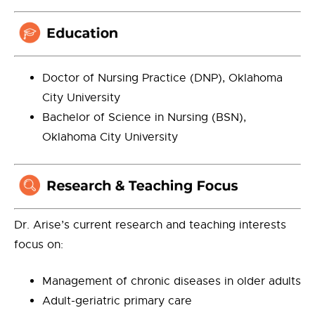
Doctor of Nursing Practice (DNP), Oklahoma
City University
Bachelor of Science in Nursing (BSN),
Oklahoma City University
Dr. Arise’s current research and teaching interests
focus on:
Management of chronic diseases in older adults
Adult-geriatric primary care