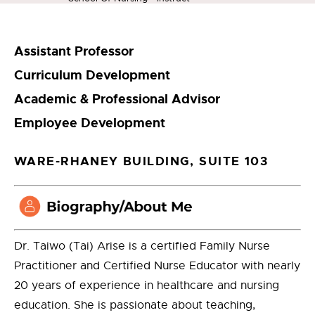
Assistant Professor
Curriculum Development
Academic & Professional Advisor
Employee Development
WARE-RHANEY BUILDING, SUITE 103
Dr. Taiwo (Tai) Arise is a certified Family Nurse
Practitioner and Certified Nurse Educator with nearly
20 years of experience in healthcare and nursing
education. She is passionate about teaching,