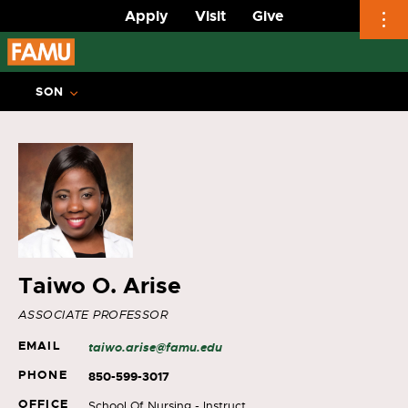
Apply
Visit
Give
Skip
to
SON
content
Taiwo O. Arise
ASSOCIATE PROFESSOR
EMAIL
taiwo.arise@famu.edu
PHONE
850-599-3017
OFFICE
School Of Nursing - Instruct