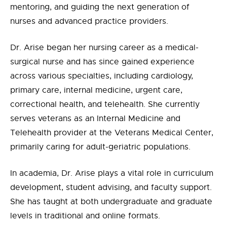
mentoring, and guiding the next generation of
nurses and advanced practice providers.
Dr. Arise began her nursing career as a medical-
surgical nurse and has since gained experience
across various specialties, including cardiology,
primary care, internal medicine, urgent care,
correctional health, and telehealth. She currently
serves veterans as an Internal Medicine and
Telehealth provider at the Veterans Medical Center,
primarily caring for adult-geriatric populations.
In academia, Dr. Arise plays a vital role in curriculum
development, student advising, and faculty support.
She has taught at both undergraduate and graduate
levels in traditional and online formats.