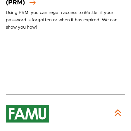
(PRM)
Using PRM, you can regain access to iRattler if your
password is forgotten or when it has expired. We can
show you how!