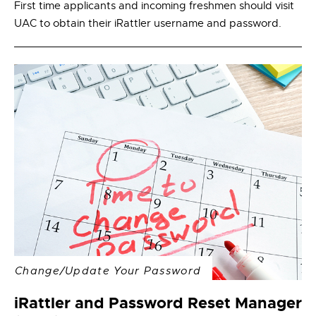
First time applicants and incoming freshmen should visit
UAC to obtain their iRattler username and password.
Change/Update Your Password
iRattler and Password Reset Manager