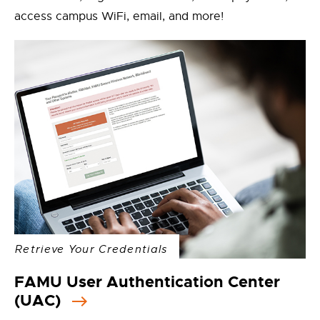
access campus WiFi, email, and more!
Retrieve Your Credentials
FAMU User Authentication Center
(UAC)