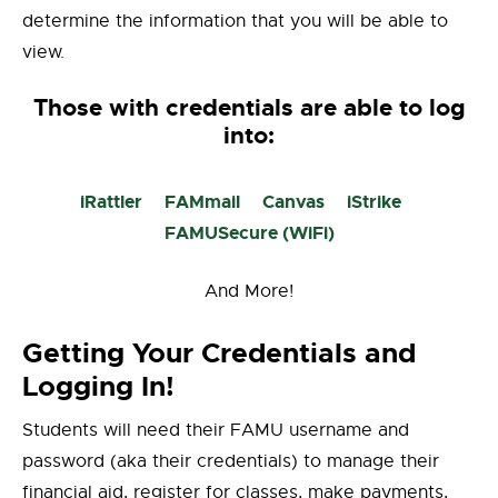
determine the information that you will be able to
view.
Those with credentials are able to log
into:
iRattler
FAMmail
Canvas
iStrike
FAMUSecure (WiFi)
And More!
Getting Your Credentials and
Logging In!
Students will need their FAMU username and
password (aka their credentials) to manage their
financial aid, register for classes, make payments,