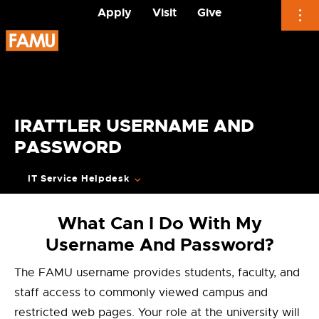
Apply
Visit
Give
Skip
to
content
IRATTLER USERNAME AND
PASSWORD
IT Service Helpdesk
What Can I Do With My
Username And Password?
The FAMU username provides students, faculty, and
staff access to commonly viewed campus and
restricted web pages. Your role at the university will