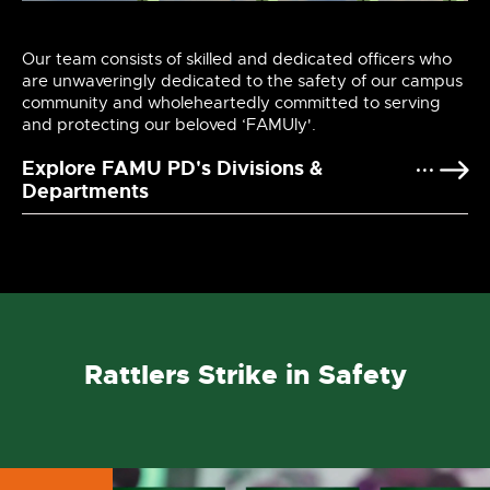
Our team consists of skilled and dedicated officers who
are unwaveringly dedicated to the safety of our campus
community and wholeheartedly committed to serving
and protecting our beloved ‘FAMUly'.
Explore FAMU PD's Divisions &
Departments
Rattlers Strike in Safety