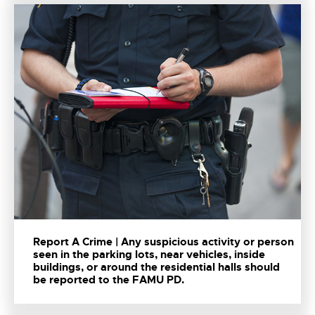
Report A Crime | Any suspicious activity or person
seen in the parking lots, near vehicles, inside
buildings, or around the residential halls should
be reported to the FAMU PD.