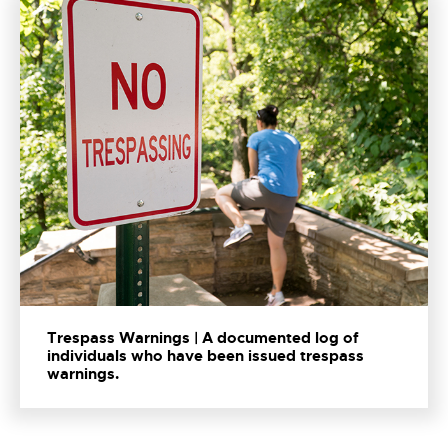
Trespass Warnings | A documented log of
individuals who have been issued trespass
warnings.