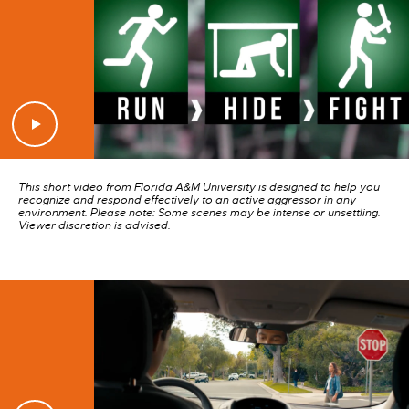
This short video from Florida A&M University is designed to help you
recognize and respond effectively to an active aggressor in any
environment. Please note: Some scenes may be intense or unsettling.
Viewer discretion is advised.