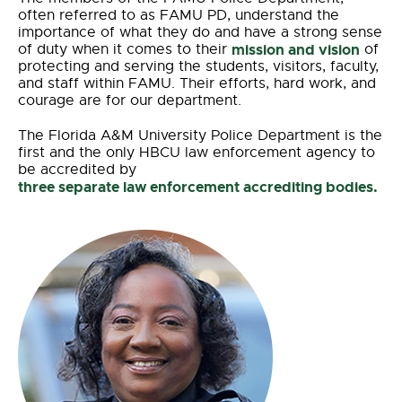
often referred to as FAMU PD, understand the
importance of what they do and have a strong sense
of duty when it comes to their
mission and vision
of
protecting and serving the students, visitors, faculty,
and staff within FAMU. Their efforts, hard work, and
courage are for our department.
The Florida A&M University Police Department is the
first and the only HBCU law enforcement agency to
be accredited by
three separate law enforcement accrediting bodies.