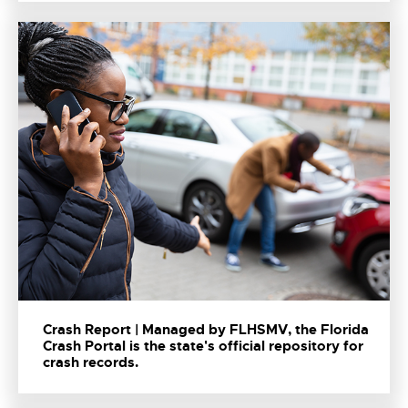
Crash Report | Managed by FLHSMV, the Florida
Crash Portal is the state's official repository for
crash records.