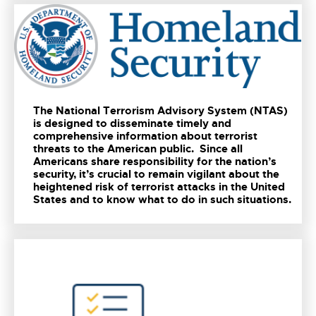
The National Terrorism Advisory System (NTAS)
is designed to disseminate timely and
comprehensive information about terrorist
threats to the American public. Since all
Americans share responsibility for the nation’s
security, it’s crucial to remain vigilant about the
heightened risk of terrorist attacks in the United
States and to know what to do in such situations.