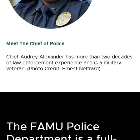
Meet The Chief of Police
Chief Audrey Alexander has more than two decades
of law enforcement experience and is a military
veteran. (Photo Credit: Ernest Nelfrard)
The FAMU Police
Department is a full-