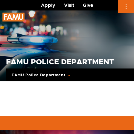
Apply
Visit
Give
Skip
to
content
FAMU POLICE DEPARTMENT
FAMU Police Department