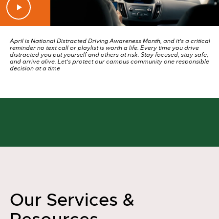
April is National Distracted Driving Awareness Month, and it’s a critical
reminder no text call or playlist is worth a life. Every time you drive
distracted you put yourself and others at risk. Stay focused, stay safe,
and arrive alive. Let’s protect our campus community one responsible
decision at a time
Our Services &