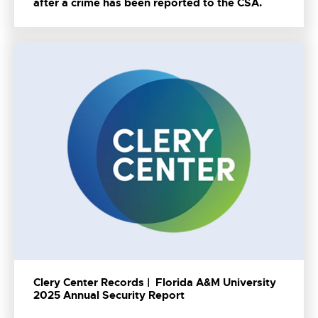
after a crime has been reported to the CSA.
Clery Center Records | Florida A&M University
2025 Annual Security Report