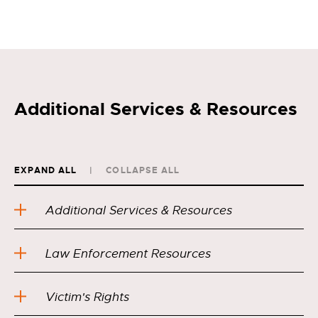
Additional Services & Resources
EXPAND ALL
COLLAPSE ALL
Additional Services & Resources
Law Enforcement Resources
Victim's Rights