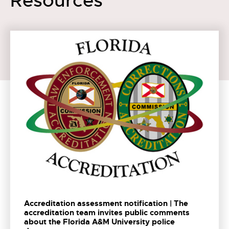
Resources
Accreditation assessment notification | The
accreditation team invites public comments
about the Florida A&M University police