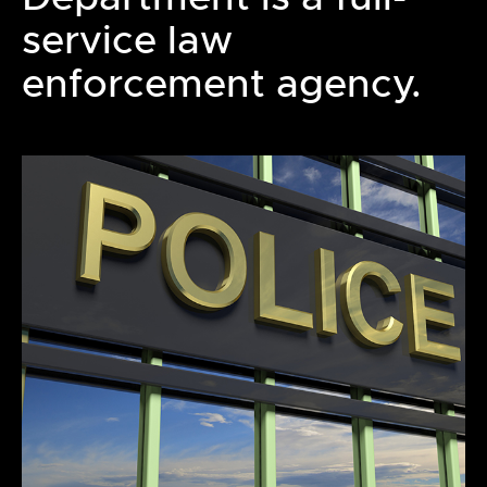
service law
enforcement agency.