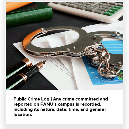
Public Crime Log | Any crime committed and
reported on FAMU's campus is recorded,
including its nature, date, time, and general
location.