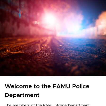
Welcome to the FAMU Police
Department
The members of the FAMU Police Department,