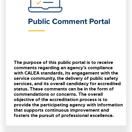
The purpose of this public portal is to receive
comments regarding an agency’s compliance
with CALEA standards, its engagement with the
service community, the delivery of public safety
services, and its overall candidacy for accredited
status. These comments can be in the form of
commendations or concerns. The overall
objective of the accreditation process is to
provide the participating agency with information
that supports continuous improvement and
fosters the pursuit of professional excellence.