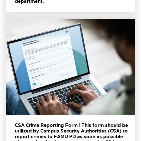
department.
CSA Crime Reporting Form | This form should be
utilized by Campus Security Authorities (CSA) to
report crimes to FAMU PD as soon as possible