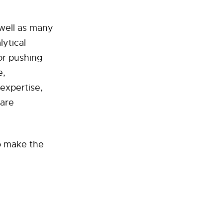
 well as many
lytical
or pushing
e,
expertise,
 are
to make the