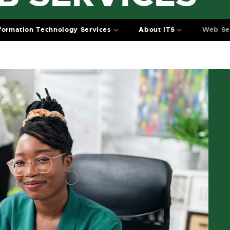
formation Technology Services
About ITS
Web Se