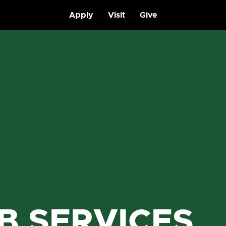
Apply
Visit
Give
B SERVICES