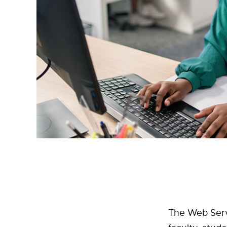
The Web Serv