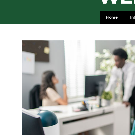
Home
In