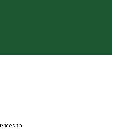
rvices to