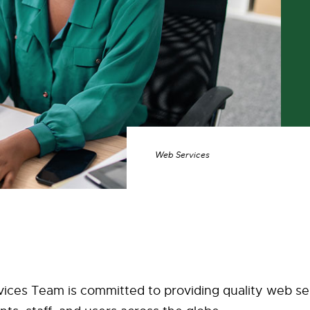
Web Services
ices Team is committed to providing quality web se