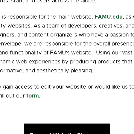
ents, staff, and users across the globe.
FAMU.edu
is responsible for the main website,
, as
ity websites. As a team of developers, creatives, ana
igners, and content organizers who have a passion f
envelope, we are responsible for the overall presenc
nd functionality of FAMU's website. Using our vast 
namic web experiences by producing products that
formative, and aesthetically pleasing.
o gain access to edit your website or would like us 
form
fill out our
.