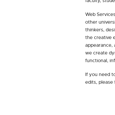
faculty, stud
Web Services 
other univers
thinkers, des
the creative 
appearance, a
we create dy
functional, in
If you need t
edits, please 