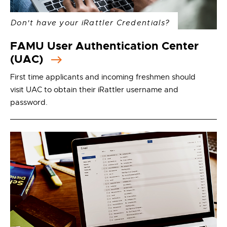
Don't have your iRattler Credentials?
FAMU User Authentication Center
(UAC)
First time applicants and incoming freshmen should
visit UAC to obtain their iRattler username and
password.