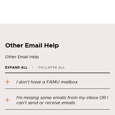
Other Email Help
Other Email Help
EXPAND ALL
COLLAPSE ALL
I don't have a FAMU mailbox.
I'm missing some emails from my inbox OR I
can't send or receive emails