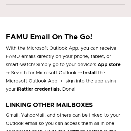
FAMU Email On The Go!
With the Microsoft Outlook App, you can receive
FAMU emails directly on your phone, tablet, or
App store
smart-watch! Simply go to your device's
Install
➝ Search for Microsoft Outlook ➝
the
Microsoft Outlook App ➝ sign into the app using
iRattler credentials.
your
Done!
LINKING OTHER MAILBOXES
Gmail, YahooMail, and others can be linked to your
Outlook email so you can access them all in one