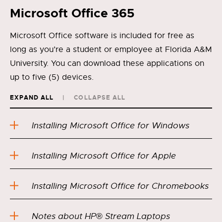
Microsoft Office 365
Microsoft Office software is included for free as
long as you’re a student or employee at Florida A&M
University. You can download these applications on
up to five (5) devices.
EXPAND ALL
COLLAPSE ALL
Installing Microsoft Office for Windows
Installing Microsoft Office for Apple
Installing Microsoft Office for Chromebooks
Notes about HP® Stream Laptops