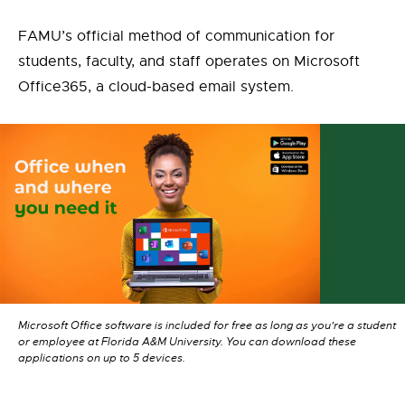
FAMU’s official method of communication for
students, faculty, and staff operates on Microsoft
Office365, a cloud-based email system.
Microsoft Office software is included for free as long as you’re a student
or employee at Florida A&M University. You can download these
applications on up to 5 devices.