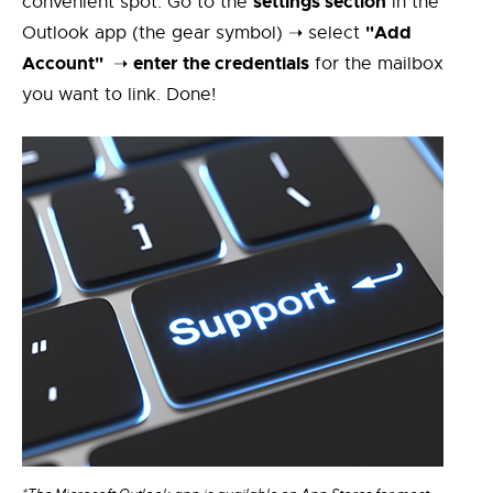
settings section
convenient spot. Go to the
in the
"Add
Outlook app (the gear symbol) ➝ select
Account"
enter the credentials
➝
for the mailbox
you want to link. Done!