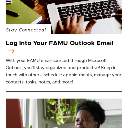
Stay Connected!
Log Into Your FAMU Outlook Email
With your FAMU email sourced through Microsoft
Outlook, you'll stay organized and productive! Keep in
touch with others, schedule appointments, manage your
contacts, tasks, notes, and more!