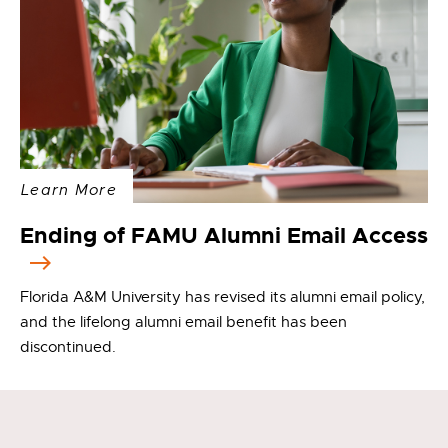
Learn More
Ending of FAMU Alumni Email Access
Florida A&M University has revised its alumni email policy,
and the lifelong alumni email benefit has been
discontinued.