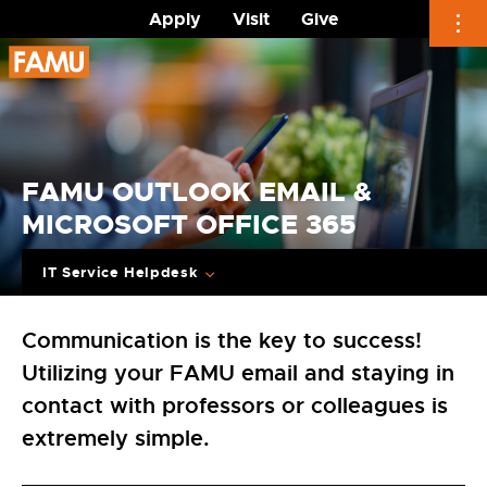
Apply
Visit
Give
Skip
to
content
FAMU OUTLOOK EMAIL &
MICROSOFT OFFICE 365
IT Service Helpdesk
Communication is the key to success!
Utilizing your FAMU email and staying in
contact with professors or colleagues is
extremely simple.