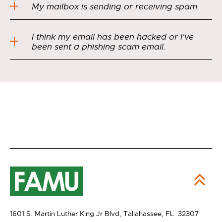
My mailbox is sending or receiving spam.
I think my email has been hacked or I've
been sent a phishing scam email.
1601 S. Martin Luther King Jr Blvd,
Tallahassee, FL 32307