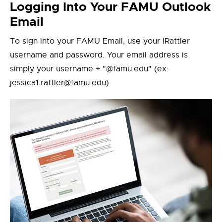
Logging Into Your FAMU Outlook
Email
To sign into your FAMU Email, use your iRattler
username and password. Your email address is
simply your username + "@famu.edu" (ex:
jessica1.rattler@famu.edu)