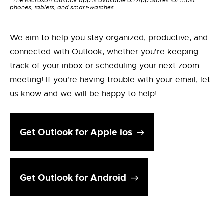
*The Microsoft Outlook app is available on App Stores for most
phones, tablets, and smart-watches.
We aim to help you stay organized, productive, and
connected with Outlook, whether you're keeping
track of your inbox or scheduling your next zoom
meeting! If you're having trouble with your email, let
us know and we will be happy to help!
Get Outlook for Apple ios
Get Outlook for Android