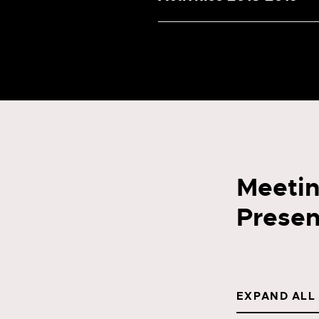
Meetin
Presen
EXPAND ALL