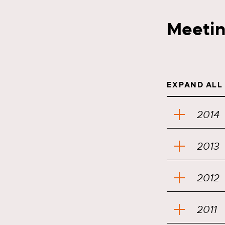
Meetin
EXPAND ALL
2014
2013
2012
2011