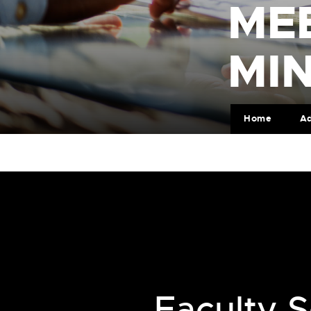
ME
MI
Home
Ad
Faculty S