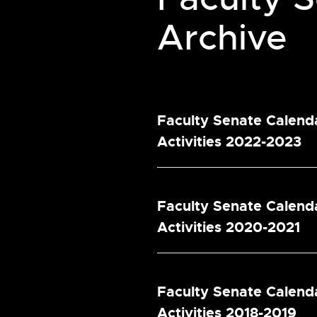
Archive
Faculty Senate Calend
Activities 2022-2023
Faculty Senate Calend
Activities 2020-2021
Faculty Senate Calend
Activities 2018-2019