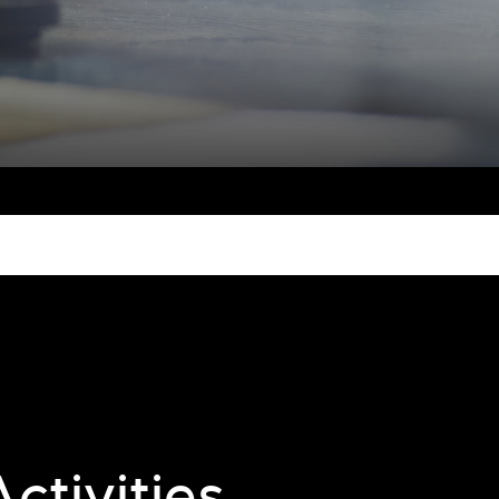
ctivities