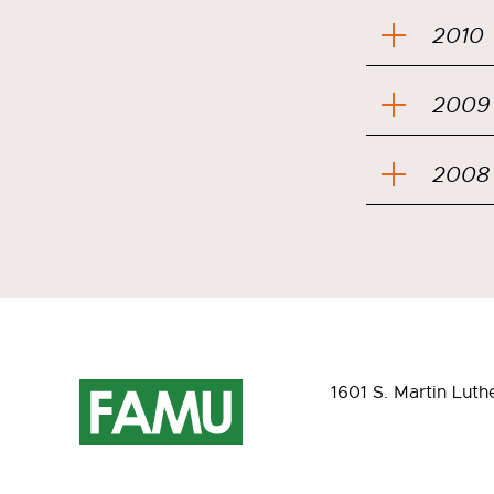
2010
2009
2008
1601 S. Martin Luth