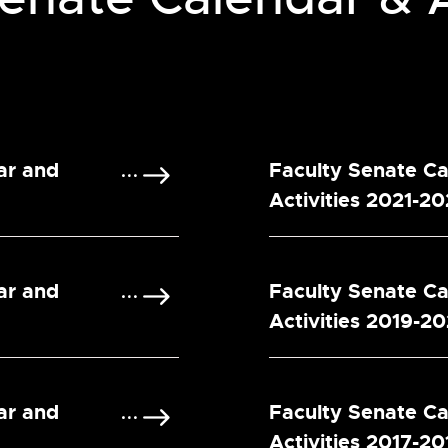
ar and
Faculty Senate C
Activities 2021-2
ar and
Faculty Senate C
Activities 2019-2
ar and
Faculty Senate C
Activities 2017-20