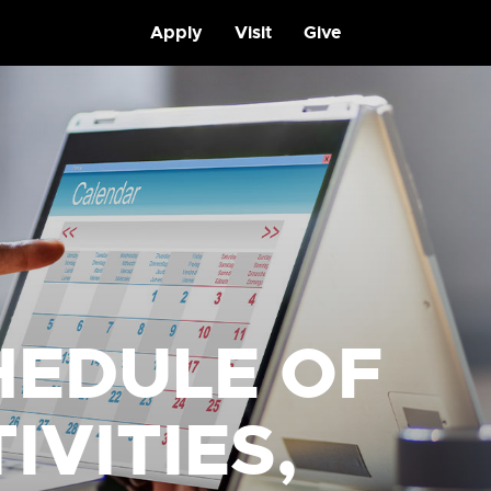
Apply
Visit
Give
HEDULE OF
IVITIES,