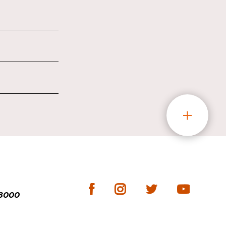
-3000