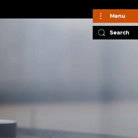
Menu
Search