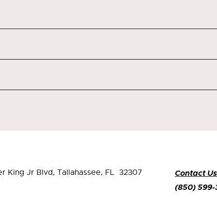
er King Jr Blvd,
Tallahassee, FL 32307
Contact Us
(850) 599