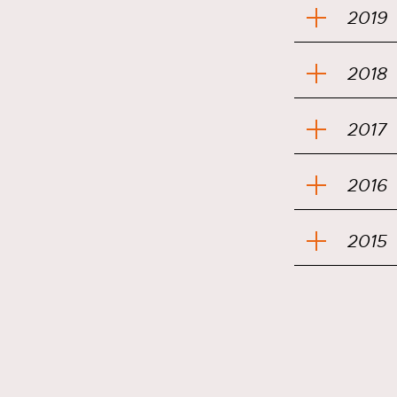
2019
2018
2017
2016
2015