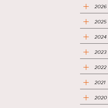
2026
2025
2024
2023
2022
2021
2020