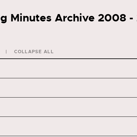
g Minutes Archive 2008 -
COLLAPSE ALL