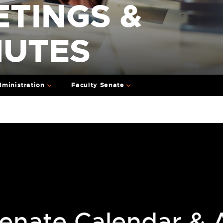
ETINGS &
NUTES
ministration
Faculty Senate
enate Calendar & A