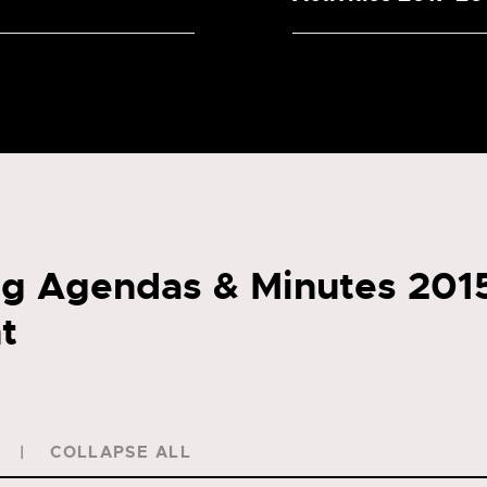
g Agendas & Minutes 201
t
COLLAPSE ALL