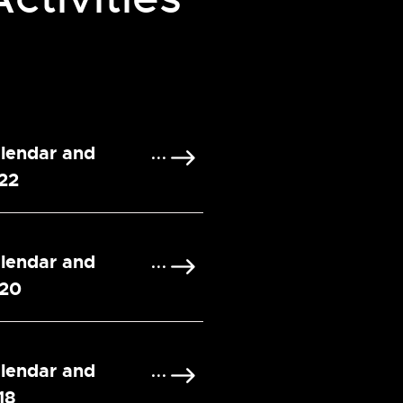
alendar and
022
alendar and
020
alendar and
18