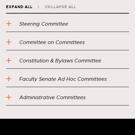
EXPAND ALL
COLLAPSE ALL
Steering Committee
Committee on Committees
Constitution & Bylaws Committee
Faculty Senate Ad Hoc Committees
Administrative Committees