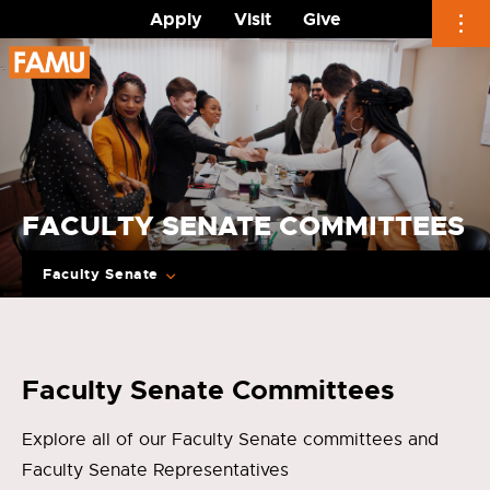
Apply
Visit
Give
Skip
to
content
FACULTY SENATE COMMITTEES
Faculty Senate
Faculty Senate Committees
Explore all of our Faculty Senate committees and
Faculty Senate Representatives