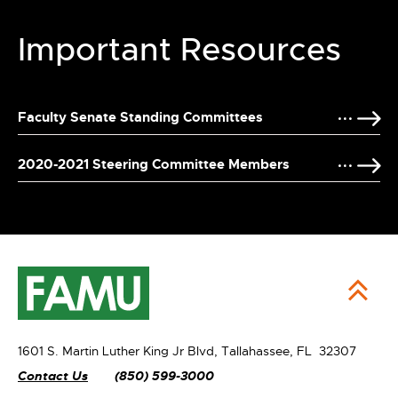
Important Resources
Faculty Senate Standing Committees
2020-2021 Steering Committee Members
1601 S. Martin Luther King Jr Blvd,
Tallahassee, FL 32307
Contact Us
(850) 599-3000