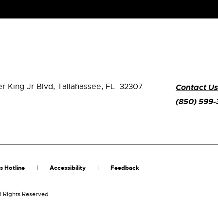
er King Jr Blvd,
Tallahassee, FL 32307
Contact Us
(850) 599
s Hotline
Accessibility
Feedback
l Rights Reserved