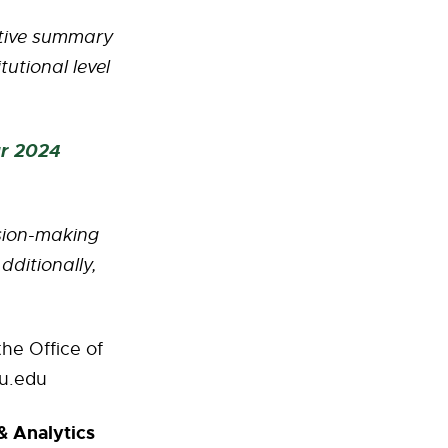
ptive summary
utional level
ar 2024
ision-making
dditionally,
he Office of
u.edu
& Analytics