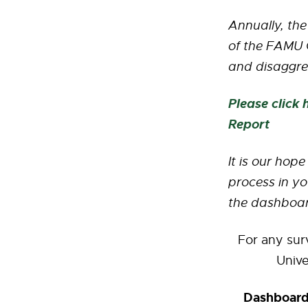
Annually, the
of the FAMU G
and disaggre
Please click
Report
It is our hop
process in yo
the dashboar
For any sur
Univ
Dashboards