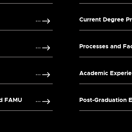
Current Degree P
Processes and Faci
Academic Experi
nd FAMU
Post-Graduation