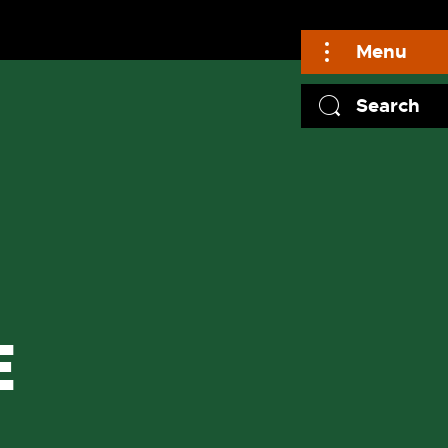
Menu
Search
E