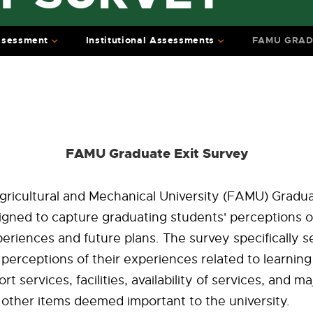
ssessment
Institutional Assessments
FAMU GRAD
FAMU Graduate Exit Survey
gricultural and Mechanical University (FAMU) Gradua
igned to capture graduating students' perceptions of
periences and future plans. The survey specifically 
perceptions of their experiences related to learnin
t services, facilities, availability of services, and maj
other items deemed important to the university.