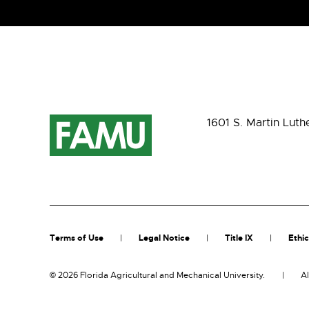
1601 S. Martin Luth
Terms of Use
Legal Notice
Title IX
Ethic
©
2026 Florida Agricultural and Mechanical University.
Al