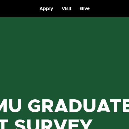
Apply
Visit
Give
MU GRADUAT
IT SURVEY