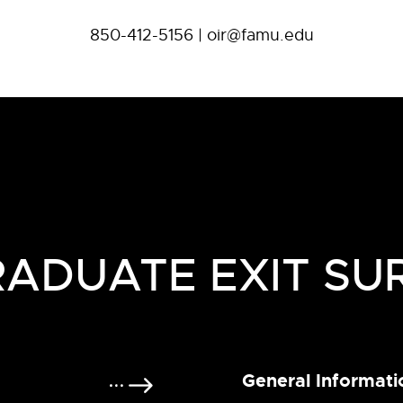
850-412-5156 | oir@famu.edu
ADUATE EXIT SU
General Informati