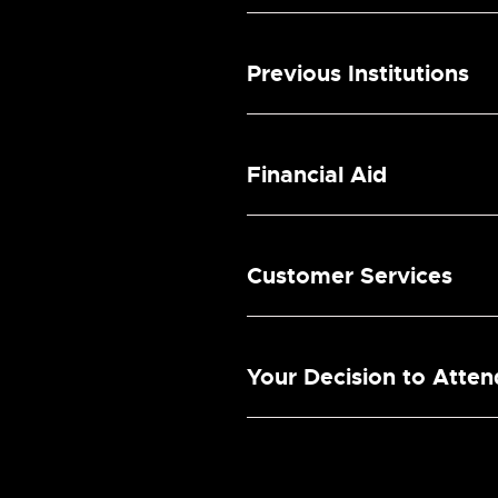
Previous Institutions
Financial Aid
Customer Services
Your Decision to Atte