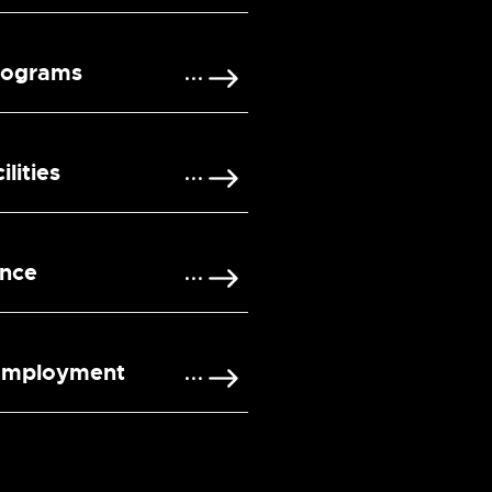
rograms
lities
ence
 Employment