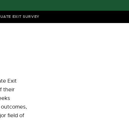
UATE EXIT SURVEY
te Exit
 their
seeks
g outcomes,
or field of