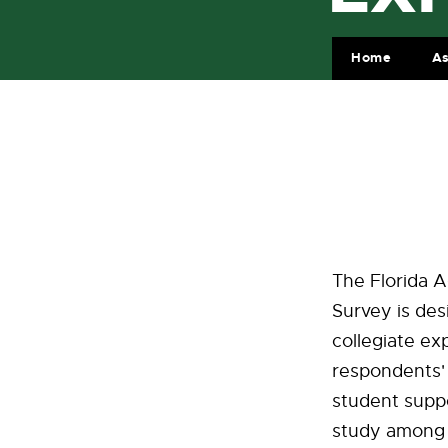
Home
A
The Florida A
Survey is des
collegiate ex
respondents' 
student suppor
study among 