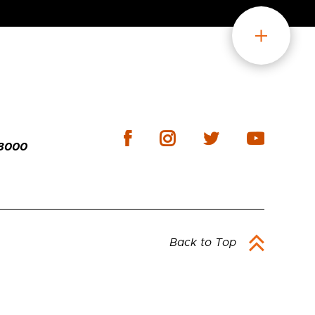
-3000
Back to Top