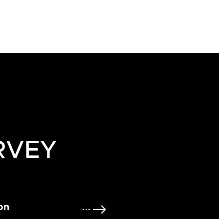
RVEY
on