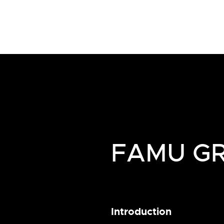
FAMU GR
Introduction