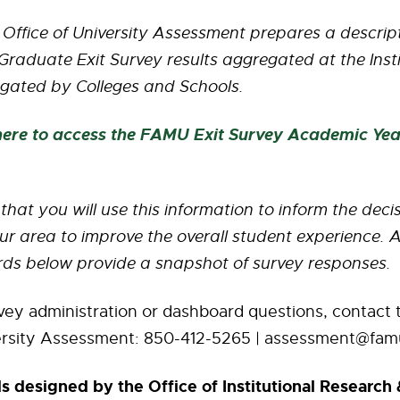
 Office of University Assessment prepares a descri
raduate Exit Survey results aggregated at the Instit
gated by Colleges and Schools.
 here to access the FAMU Exit Survey Academic Ye
e that you will use this information to inform the dec
ur area to improve the overall student experience. A
ds below provide a snapshot of survey responses.
vey administration or dashboard questions, contact t
ersity Assessment: 850-412-5265 | assessment@fam
 designed by the Office of Institutional Research 