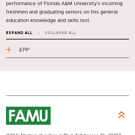
performance of Florida A&M University’s incoming
freshmen and graduating seniors on this general
education knowledge and skills test.
EXPAND ALL
COLLAPSE ALL
EPP