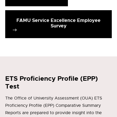
FAMU Service Excellence Employee
Survey
ETS Proficiency Profile (EPP)
Test
The Office of University Assessment (OUA) ETS
Proficiency Profile (EPP) Comparative Summary
Reports are prepared to provide insight into the