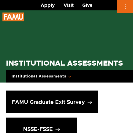
Apply
Visit
Give
Skip
to
content
INSTITUTIONAL ASSESSMENTS
Institutional Assessments
FAMU Graduate Exit Survey
NSSE-FSSE