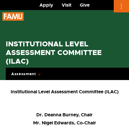
Apply
Visit
Give
Skip
to
content
INSTITUTIONAL LEVEL
ASSESSMENT COMMITTEE
(ILAC)
Assessment
Institutional Level Assessment Committee (ILAC)
Dr. Deanna Burney, Chair
Mr. Nigel Edwards, Co-Chair