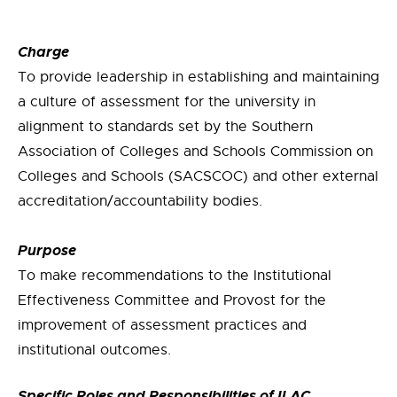
Charge
To provide leadership in establishing and maintaining
a culture of assessment for the university in
alignment to standards set by the Southern
Association of Colleges and Schools Commission on
Colleges and Schools (SACSCOC) and other external
accreditation/accountability bodies.
Purpose
To make recommendations to the Institutional
Effectiveness Committee and Provost for the
improvement of assessment practices and
institutional outcomes.
Specific Roles and Responsibilities of ILAC