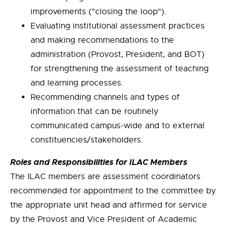
improvements ("closing the loop").
Evaluating institutional assessment practices
and making recommendations to the
administration (Provost, President, and BOT)
for strengthening the assessment of teaching
and learning processes.
Recommending channels and types of
information that can be routinely
communicated campus-wide and to external
constituencies/stakeholders.
Roles and Responsibilities for ILAC Members
The ILAC members are assessment coordinators
recommended for appointment to the committee by
the appropriate unit head and affirmed for service
by the Provost and Vice President of Academic