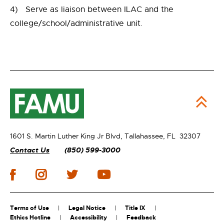
4) Serve as liaison between ILAC and the
college/school/administrative unit.
1601 S. Martin Luther King Jr Blvd,
Tallahassee, FL 32307
Contact Us
(850) 599-3000
Terms of Use
Legal Notice
Title IX
Ethics Hotline
Accessibility
Feedback