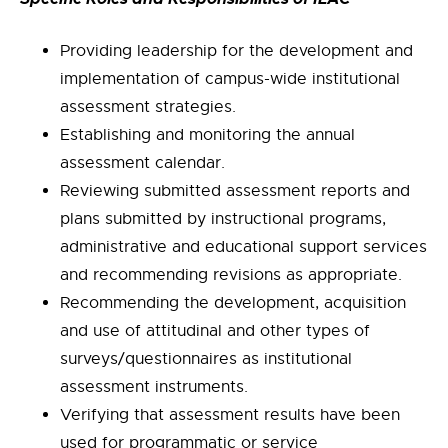
Providing leadership for the development and
implementation of campus-wide institutional
assessment strategies.
Establishing and monitoring the annual
assessment calendar.
Reviewing submitted assessment reports and
plans submitted by instructional programs,
administrative and educational support services
and recommending revisions as appropriate.
Recommending the development, acquisition
and use of attitudinal and other types of
surveys/questionnaires as institutional
assessment instruments.
Verifying that assessment results have been
used for programmatic or service