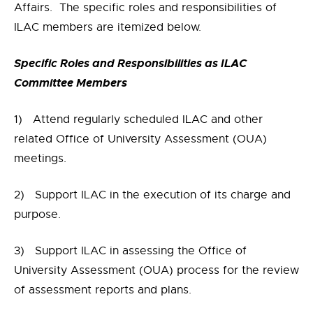
Affairs. The specific roles and responsibilities of
ILAC members are itemized below.
Specific Roles and Responsibilities as ILAC
Committee Members
1) Attend regularly scheduled ILAC and other
related Office of University Assessment (OUA)
meetings.
2) Support ILAC in the execution of its charge and
purpose.
3) Support ILAC in assessing the Office of
University Assessment (OUA) process for the review
of assessment reports and plans.