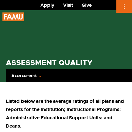
Apply
Visit
Give
Skip
to
content
ASSESSMENT QUALITY
Assessment
Listed below are the average ratings of all plans and
reports for the Institution; Instructional Programs;
Administrative Educational Support Units; and
Deans.