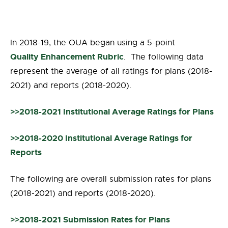
In 2018-19, the OUA began using a 5-point
Quality Enhancement Rubric
. The following data
represent the average of all ratings for plans (2018-
2021) and reports (2018-2020).
>>2018-2021 Institutional Average Ratings for Plans
>>2018-2020 Institutional Average Ratings for
Reports
The following are overall submission rates for plans
(2018-2021) and reports (2018-2020).
>>2018-2021 Submission Rates for Plans