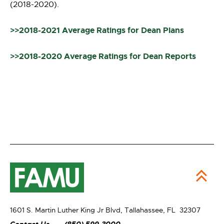
(2018-2020).
>>2018-2021 Average Ratings for Dean Plans
>>2018-2020 Average Ratings for Dean Reports
1601 S. Martin Luther King Jr Blvd,
Tallahassee, FL 32307
Contact Us
(850) 599-3000