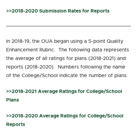
>>2018-2020 Submission Rates for Reports
In 2018-19, the OUA began using a 5-point Quality
Enhancement Rubric. The following data represents
the average of all ratings for plans (2018-2021) and
reports (2018-2020). Numbers following the name
of the College/School indicate the number of plans.
>>2018-2021 Average Ratings for College/School
Plans
>>2018-2020 Average Ratings for College/School
Reports