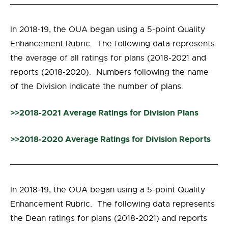
In 2018-19, the OUA began using a 5-point Quality
Enhancement Rubric. The following data represents
the average of all ratings for plans (2018-2021 and
reports (2018-2020). Numbers following the name
of the Division indicate the number of plans.
>>2018-2021 Average Ratings for Division Plans
>>2018-2020 Average Ratings for Division Reports
In 2018-19, the OUA began using a 5-point Quality
Enhancement Rubric. The following data represents
the Dean ratings for plans (2018-2021) and reports