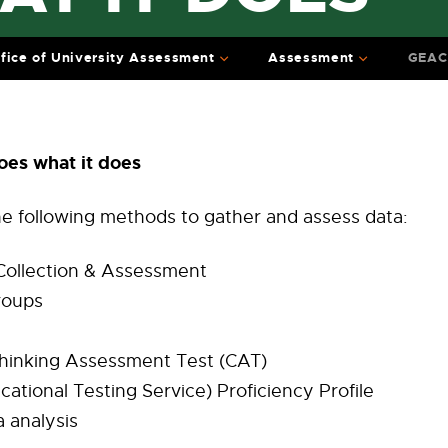
fice of University Assessment
Assessment
GEAC 
es what it does
e following methods to gather and assess data:
 Collection & Assessment
roups
 Thinking Assessment Test (CAT)
cational Testing Service) Proficiency Profile
 analysis