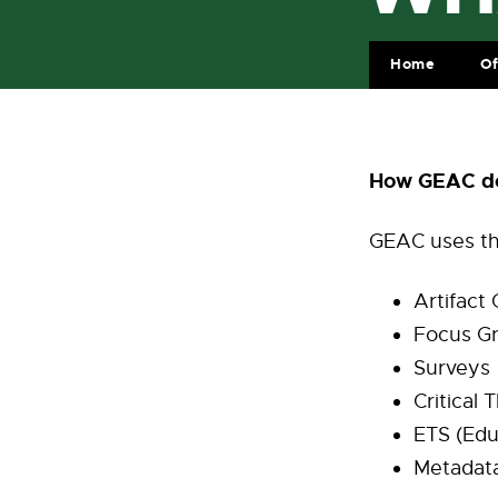
Home
Of
How GEAC do
GEAC uses th
Artifact
Focus G
Surveys
Critical
ETS (Edu
Metadata