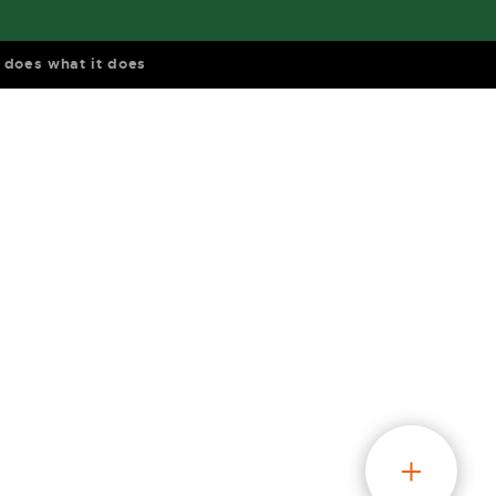
does what it does