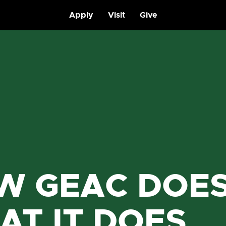
Apply
Visit
Give
W GEAC DOE
AT IT DOES