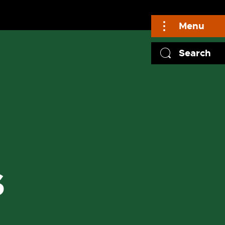
Menu
Search
S