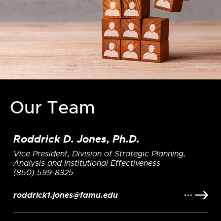
Our Team
Roddrick D. Jones, Ph.D.
Vice President, Division of Strategic Planning,
Analysis and Institutional Effectiveness
(850) 599-8325
roddrick1.jones@famu.edu