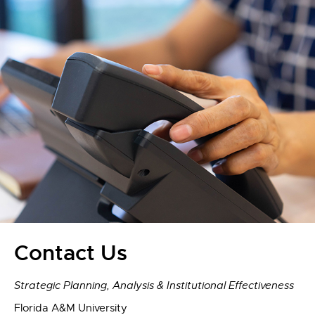
Contact Us
Strategic Planning, Analysis & Institutional Effectiveness
Florida A&M University