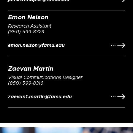
Emon Nelson
Research Assistant
(850) 599-8323
emon.nelson@famu.edu
Zaevan Martin
Visual Communications Designer
(850) 599-8316
zaevan1.martin@famu.edu