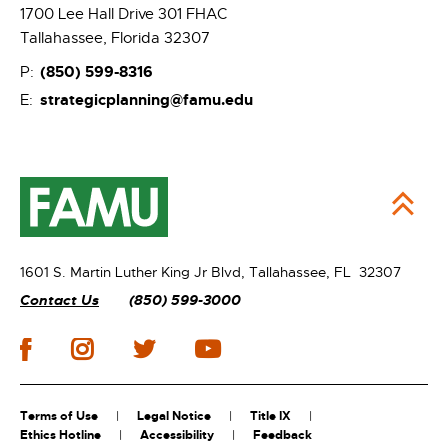
1700 Lee Hall Drive 301 FHAC
Tallahassee, Florida 32307
(850) 599-8316
P:
strategicplanning@famu.edu
E:
1601 S. Martin Luther King Jr Blvd,
Tallahassee, FL 32307
Contact Us
(850) 599-3000
Terms of Use
Legal Notice
Title IX
Ethics Hotline
Accessibility
Feedback