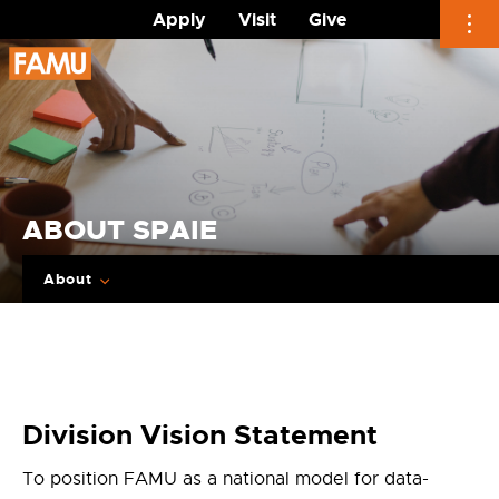
Apply
Visit
Give
Skip
to
content
ABOUT SPAIE
About
Division Vision Statement
To position FAMU as a national model for data-