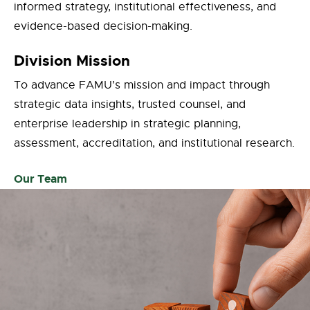
informed strategy, institutional effectiveness, and
evidence-based decision-making.
Division Mission
To advance FAMU’s mission and impact through
strategic data insights, trusted counsel, and
enterprise leadership in strategic planning,
assessment, accreditation, and institutional research.
Our Team