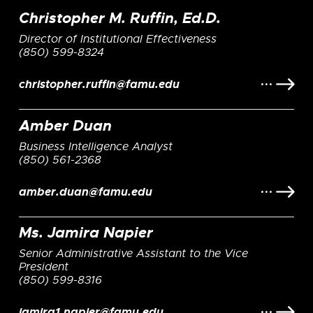
Christopher M. Ruffin, Ed.D.
Director of Institutional Effectiveness
(850) 599-8324
christopher.ruffin@famu.edu
Amber Duan
Business Intelligence Analyst
(850) 561-2368
amber.duan@famu.edu
Ms. Jamira Napier
Senior Administrative Assistant to the Vice
President
(850) 599-8316
jamira1.napier@famu.edu