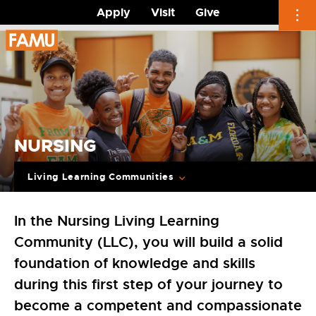
Apply
Visit
Give
Skip
to
content
NURSING
Living Learning Communities
In the Nursing Living Learning
Community (LLC), you will build a solid
foundation of knowledge and skills
during this first step of your journey to
become a competent and compassionate