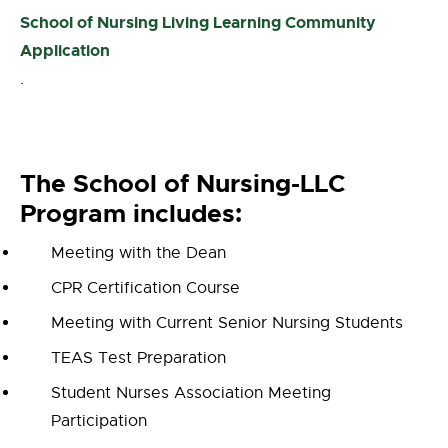
School of Nursing Living Learning Community
Application
.
The School of Nursing-LLC
Program includes:
Meeting with the Dean
CPR Certification Course
Meeting with Current Senior Nursing Students
TEAS Test Preparation
Student Nurses Association Meeting
Participation