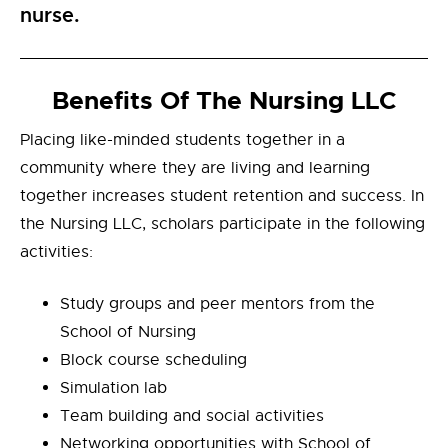
nurse.
Benefits Of The Nursing LLC
Placing like-minded students together in a
community where they are living and learning
together increases student retention and success. In
the Nursing LLC, scholars participate in the following
activities:
Study groups and peer mentors from the
School of Nursing
Block course scheduling
Simulation lab
Team building and social activities
Networking opportunities with School of