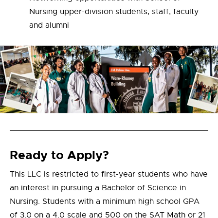
Nursing upper-division students, staff, faculty
and alumni
Ready to Apply?
This LLC is restricted to first-year students who have
an interest in pursuing a Bachelor of Science in
Nursing. Students with a minimum high school GPA
of 3.0 on a 4.0 scale and 500 on the SAT Math or 21