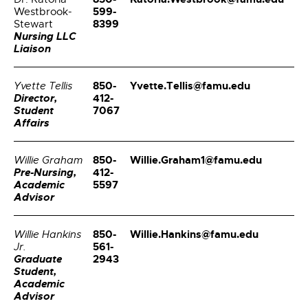
599-
Westbrook-
8399
Stewart
Nursing LLC
Liaison
850-
Yvette.Tellis@famu.edu
Yvette Tellis
Director,
412-
Student
7067
Affairs
850-
Willie.Graham1@famu.edu
Willie Graham
Pre-Nursing,
412-
Academic
5597
Advisor
850-
Willie.Hankins@famu.edu
Willie Hankins
561-
Jr.
Graduate
2943
Student,
Academic
Advisor