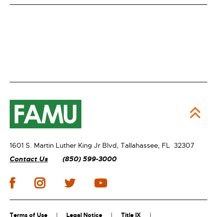
1601 S. Martin Luther King Jr Blvd,
Tallahassee, FL 32307
Contact Us
(850) 599-3000
Terms of Use
Legal Notice
Title IX