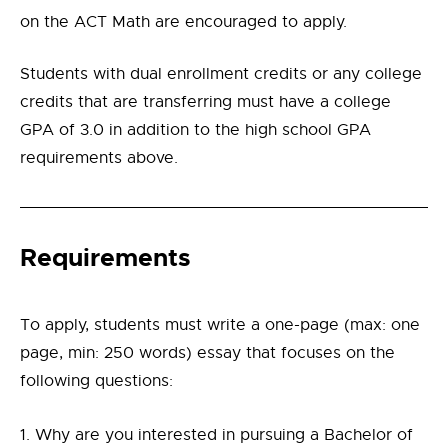
on the ACT Math are encouraged to apply.
Students with dual enrollment credits or any college
credits that are transferring must have a college
GPA of 3.0 in addition to the high school GPA
requirements above.
Requirements
To apply, students must write a one-page (max: one
page, min: 250 words) essay that focuses on the
following questions:
Why are you interested in pursuing a Bachelor of