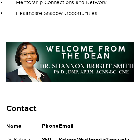
Mentorship Connections and Network
Healthcare Shadow Opportunities
Contact
Name
Phone
Email
850-
Katoria.Westbrook@famu.edu
Dr. Katoria