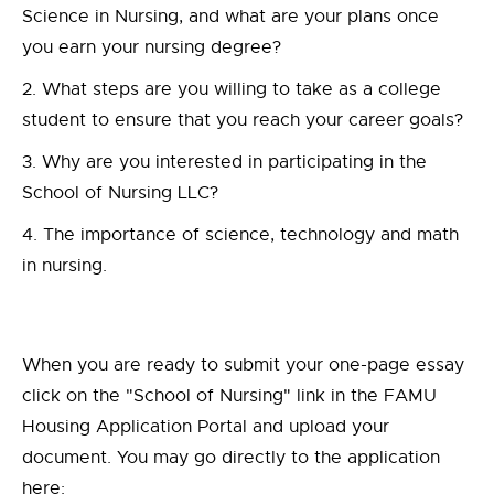
Science in Nursing, and what are your plans once
you earn your nursing degree?
What steps are you willing to take as a college
student to ensure that you reach your career goals?
Why are you interested in participating in the
School of Nursing LLC?
The importance of science, technology and math
in nursing.
When you are ready to submit your one-page essay
click on the "School of Nursing" link in the FAMU
Housing Application Portal and upload your
document. You may go directly to the application
here: