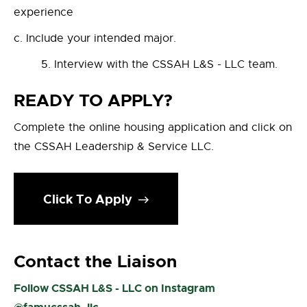
experience
Include your intended major.
`5. Interview with the CSSAH L&S - LLC team.
READY TO APPLY?
Complete the online housing application and click on
the CSSAH Leadership & Service LLC.
Click To Apply
Contact the Liaison
Follow CSSAH L&S - LLC on Instagram