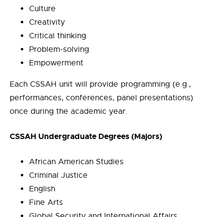
Culture
Creativity
Critical thinking
Problem-solving
Empowerment
Each CSSAH unit will provide programming (e.g.,
performances, conferences, panel presentations)
once during the academic year.
CSSAH Undergraduate Degrees (Majors)
African American Studies
Criminal Justice
English
Fine Arts
Global Security and International Affairs