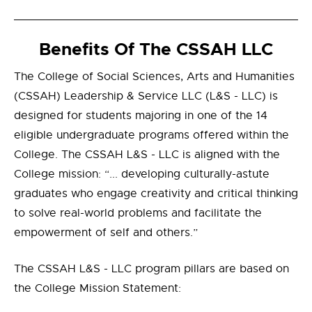
Benefits Of The CSSAH LLC
The College of Social Sciences, Arts and Humanities
(CSSAH) Leadership & Service LLC (L&S - LLC) is
designed for students majoring in one of the 14
eligible undergraduate programs offered within the
College. The CSSAH L&S - LLC is aligned with the
College mission: “... developing culturally-astute
graduates who engage creativity and critical thinking
to solve real-world problems and facilitate the
empowerment of self and others.”
The CSSAH L&S - LLC program pillars are based on
the College Mission Statement: