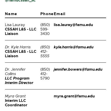
@famucssah_llc
Name
Phone
Email
lisa.lauray@famu.edu
Lisa Lauray
(850)
CSSAH L&S - LLC
599-
Liaison
3430
kyle.harris@famu.edu
Dr. Kyle Harris
(850)
CSSAH L&S - LLC
412-
Liaison
5555
jennifer.bowers@famu.edu
Dr. Jennifer
(850)
Collins
412-
LLC Program
5790
Interim Director
myra.grant@famu.edu
Myra Grant
Interim LLC
Coordinator