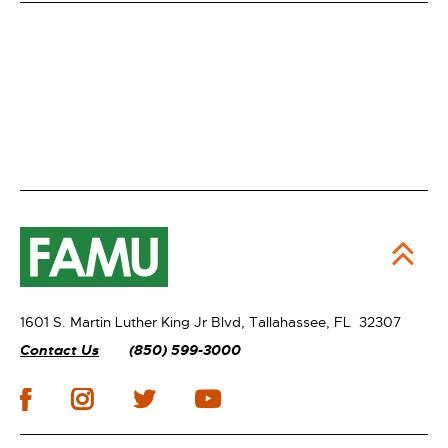
1601 S. Martin Luther King Jr Blvd,
Tallahassee, FL 32307
Contact Us
(850) 599-3000