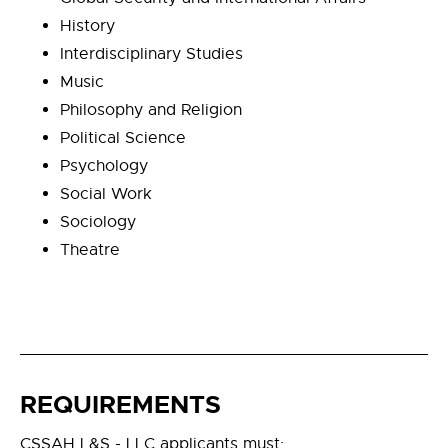
History
Interdisciplinary Studies
Music
Philosophy and Religion
Political Science
Psychology
Social Work
Sociology
Theatre
REQUIREMENTS
CSSAH L&S - LLC applicants must: