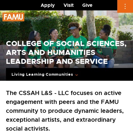
Apply
Visit
Give
Skip
to
content
COLLEGE OF SOCIAL SCIENCES,
ARTS AND HUMANITIES
LEADERSHIP AND SERVICE
Living Learning Communities
The CSSAH L&S - LLC focuses on active
engagement with peers and the FAMU
community to produce dynamic leaders,
exceptional artists, and extraordinary
social activists.