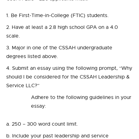
Be First-Time-in-College (FTIC) students.
Have at least a 2.8 high school GPA on a 4.0
scale.
Major in one of the CSSAH undergraduate
degrees listed above.
Submit an essay using the following prompt, “Why
should I be considered for the CSSAH Leadership &
Service LLC?”
Adhere to the following guidelines in your
essay:
250 – 300 word count limit.
Include your past leadership and service