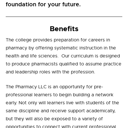
foundation for your future.
Benefits
The college provides preparation for careers in
pharmacy by offering systematic instruction in the
health and life sciences. Our curriculum is designed
to produce pharmacists qualified to assume practice
and leadership roles with the profession.
The Pharmacy LLC is an opportunity for pre-
professional learners to begin building a network
early. Not only will learners live with students of the
same discipline and receive support academically,
but they will also be exposed to a variety of
opportunities to connect with current professional