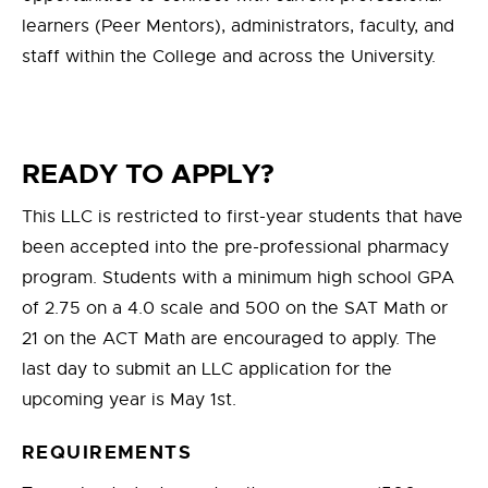
learners (Peer Mentors), administrators, faculty, and
staff within the College and across the University.
READY TO APPLY?
This LLC is restricted to first-year students that have
been accepted into the pre-professional pharmacy
program. Students with a minimum high school GPA
of 2.75 on a 4.0 scale and 500 on the SAT Math or
21 on the ACT Math are encouraged to apply. The
last day to submit an LLC application for the
upcoming year is May 1st.
REQUIREMENTS