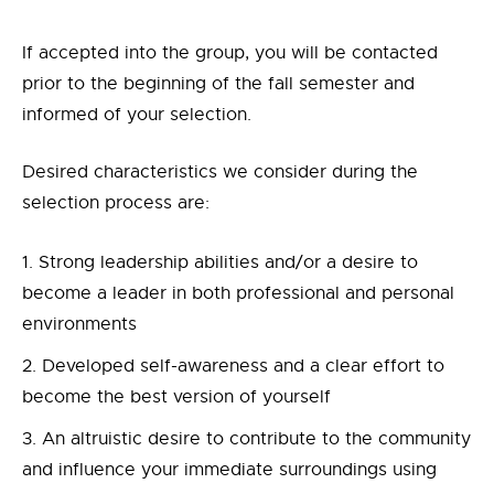
If accepted into the group, you will be contacted
prior to the beginning of the fall semester and
informed of your selection.
Desired characteristics we consider during the
selection process are:
Strong leadership abilities and/or a desire to
become a leader in both professional and personal
environments
Developed self-awareness and a clear effort to
become the best version of yourself
An altruistic desire to contribute to the community
and influence your immediate surroundings using