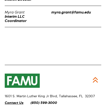
myra.grant@famu.edu
Myra Grant
Interim LLC
Coordinator
1601 S. Martin Luther King Jr Blvd,
Tallahassee, FL 32307
Contact Us
(850) 599-3000