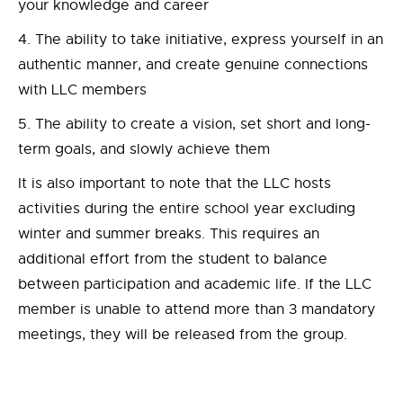
your knowledge and career
The ability to take initiative, express yourself in an
authentic manner, and create genuine connections
with LLC members
The ability to create a vision, set short and long-
term goals, and slowly achieve them
It is also important to note that the LLC hosts
activities during the entire school year excluding
winter and summer breaks. This requires an
additional effort from the student to balance
between participation and academic life. If the LLC
member is unable to attend more than 3 mandatory
meetings, they will be released from the group.