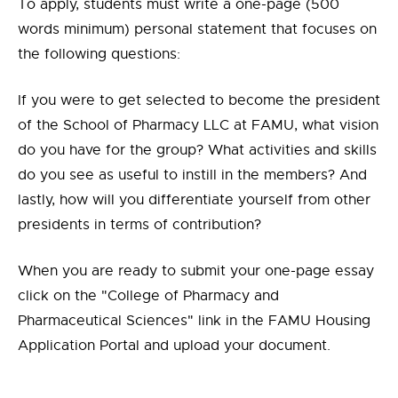
To apply, students must write a one-page (500
words minimum) personal statement that focuses on
the following questions:
If you were to get selected to become the president
of the School of Pharmacy LLC at FAMU, what vision
do you have for the group? What activities and skills
do you see as useful to instill in the members? And
lastly, how will you differentiate yourself from other
presidents in terms of contribution?
When you are ready to submit your one-page essay
click on the "College of Pharmacy and
Pharmaceutical Sciences" link in the FAMU Housing
Application Portal and upload your document.