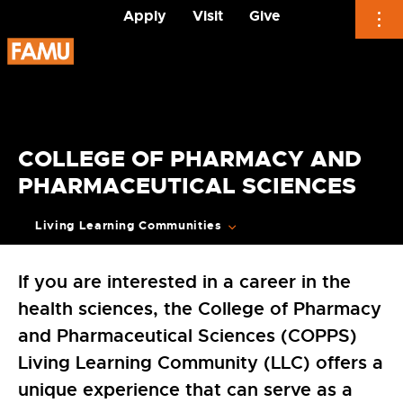
Apply
Visit
Give
Skip
to
content
COLLEGE OF PHARMACY AND
PHARMACEUTICAL SCIENCES
Living Learning Communities
If you are interested in a career in the
health sciences, the College of Pharmacy
and Pharmaceutical Sciences (COPPS)
Living Learning Community (LLC) offers a
unique experience that can serve as a