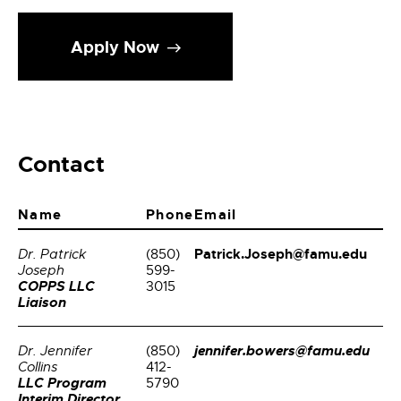
Apply Now
Contact
Name
Phone
Email
Patrick.Joseph@famu.edu
Dr. Patrick
(850)
Joseph
599-
COPPS LLC
3015
Liaison
jennifer.bowers@famu.edu
Dr. Jennifer
(850)
Collins
412-
LLC Program
5790
Interim Director