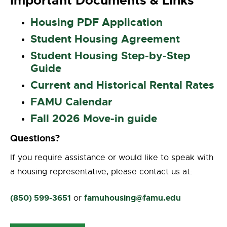
Important Documents & Links
Housing PDF Application
Student Housing Agreement
Student Housing Step-by-Step
Guide
Current and Historical Rental Rates
FAMU Calendar
Fall 2026 Move-in guide
Questions?
If you require assistance or would like to speak with
a housing representative, please contact us at:
(850) 599-3651
famuhousing@famu.edu
or