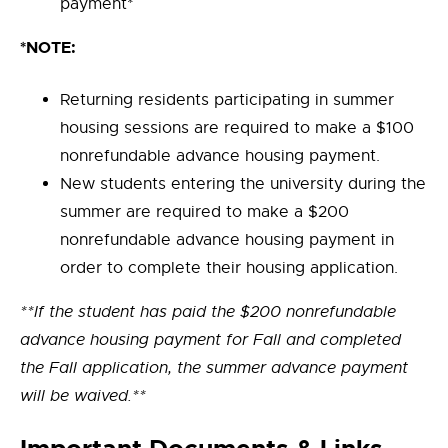
payment*
*NOTE:
Returning residents participating in summer
housing sessions are required to make a $100
nonrefundable advance housing payment.
New students entering the university during the
summer are required to make a $200
nonrefundable advance housing payment in
order to complete their housing application.
**If the student has paid the $200 nonrefundable
advance housing payment for Fall and completed
the Fall application, the summer advance payment
will be waived.**