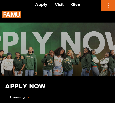
Apply
Visit
Give
Skip
to
content
APPLY NOW
Housing