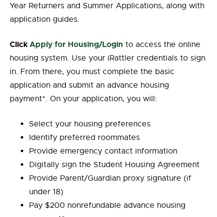
Year Returners and Summer Applications, along with
application guides.
Click
Apply for Housing/Login
to access the online
housing system. Use your iRattler credentials to sign
in. From there, you must complete the basic
application and submit an advance housing
payment*. On your application, you will:
Select your housing preferences
Identify preferred roommates
Provide emergency contact information
Digitally sign the Student Housing Agreement
Provide Parent/Guardian proxy signature (if
under 18)
Pay $200 nonrefundable advance housing