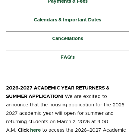
Payments & Fees
Calendars & Important Dates
Cancellations
FAQ's
2026-2027 ACADEMIC YEAR RETURNERS &
SUMMER APPLICATION!
We are excited to
announce that the housing application for the 2026–
2027 academic year will open for summer and
returning students on March 2, 2026 at 9:00
Click
here
A.M.
to access the 2026–2027 Academic