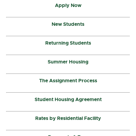
Apply Now
New Students
Returning Students
Summer Housing
The Assignment Process
Student Housing Agreement
Rates by Residential Facility