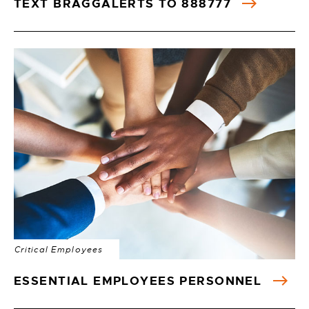
TEXT BRAGGALERTS TO 888777
Critical Employees
ESSENTIAL EMPLOYEES PERSONNEL