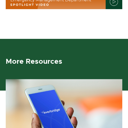
More Resources