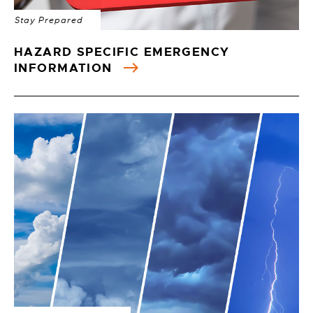
Stay Prepared
HAZARD SPECIFIC EMERGENCY
INFORMATION