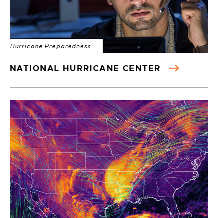
Hurricane Preparedness
NATIONAL HURRICANE CENTER