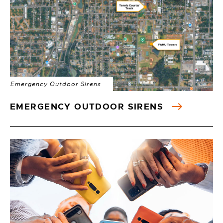
Emergency Outdoor Sirens
EMERGENCY OUTDOOR SIRENS