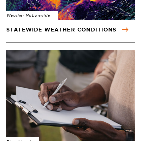
Weather Nationwide
STATEWIDE WEATHER CONDITIONS