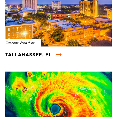
Current Weather
TALLAHASSEE, FL