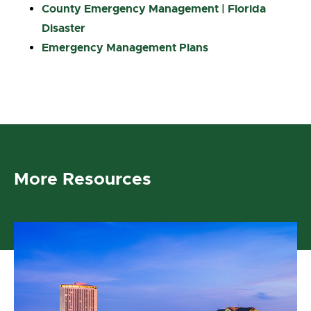
County Emergency Management | Florida
Disaster
Emergency Management Plans
More Resources