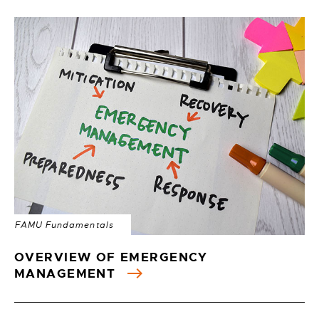
FAMU Fundamentals
OVERVIEW OF EMERGENCY
MANAGEMENT