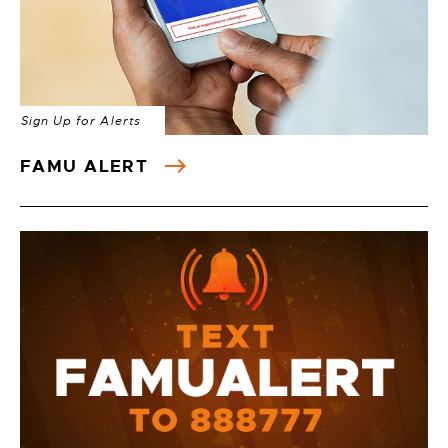
Sign Up for Alerts
FAMU ALERT