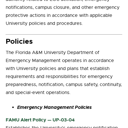
notifications, campus closure, and other emergency
protective actions in accordance with applicable
University policies and procedures.
Policies
The Florida A&M University Department of
Emergency Management operates in accordance
with University policies and plans that establish
requirements and responsibilities for emergency
preparedness, notification, campus safety, continuity,
and special-event operations.
Emergency Management Policies
FAMU Alert Policy — UP-03-04