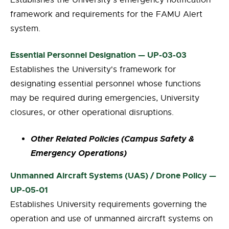
Establishes the University's emergency notification
framework and requirements for the FAMU Alert
system.
Essential Personnel Designation — UP-03-03
Establishes the University's framework for
designating essential personnel whose functions
may be required during emergencies, University
closures, or other operational disruptions.
Other Related Policies (Campus Safety &
Emergency Operations)
Unmanned Aircraft Systems (UAS) / Drone Policy —
UP-05-01
Establishes University requirements governing the
operation and use of unmanned aircraft systems on