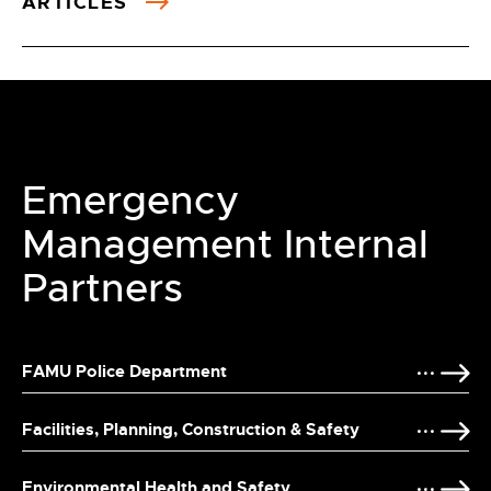
ARTICLES
Emergency
Management Internal
Partners
FAMU Police Department
Facilities, Planning, Construction & Safety
Environmental Health and Safety