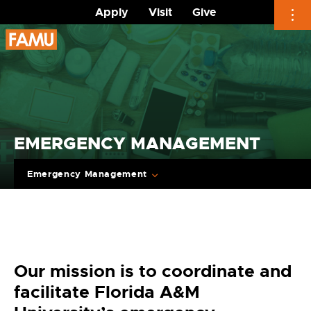
Apply
Visit
Give
Skip
to
content
EMERGENCY MANAGEMENT
Emergency Management
Our mission is to coordinate and
facilitate Florida A&M