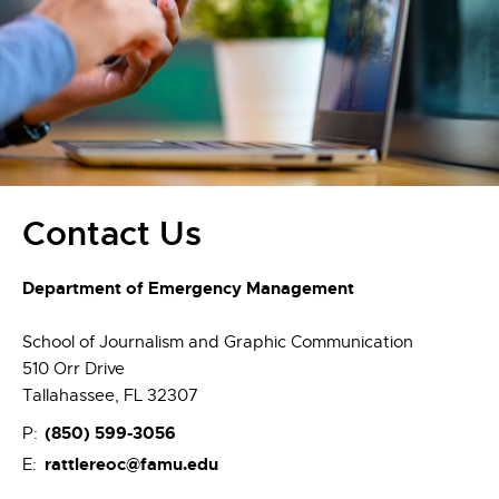
Contact Us
Department of Emergency Management
School of Journalism and Graphic Communication
510 Orr Drive
Tallahassee, FL 32307
(850)
599-3056
P:
rattlereoc@famu.edu
E: