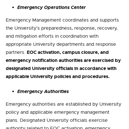
Emergency Operations Center
Emergency Management coordinates and supports
the University’s preparedness, response, recovery,
and mitigation efforts in coordination with
appropriate University departments and response
EOC activation, campus closure, and
partners.
emergency notification authorities are exercised by
designated University officials in accordance with
applicable University policies and procedures.
Emergency Authorities
Emergency authorities are established by University
policy and applicable emergency management
plans. Designated University officials exercise
authority related to EOC activation, emergency