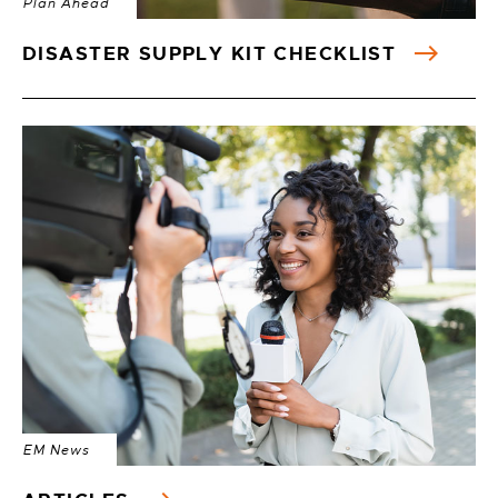
Plan Ahead
DISASTER SUPPLY KIT CHECKLIST
EM News