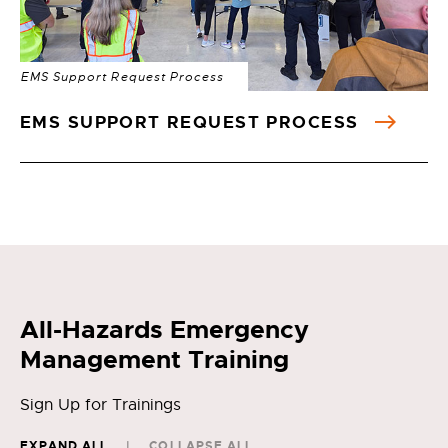
EMS Support Request Process
EMS SUPPORT REQUEST PROCESS
All-Hazards Emergency
Management Training
Sign Up for Trainings
EXPAND ALL
COLLAPSE ALL