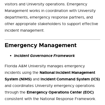
visitors and University operations. Emergency
Management works in coordination with University
departments, emergency response partners, and
other appropriate stakeholders to support effective
incident management.
Emergency Management
Incident Governance Framework
Florida A&M University manages emergency
National Incident Management
incidents using the
System (NIMS)
Incident Command System (ICS)
and
and coordinates University emergency operations
Emergency Operations Center (EOC)
through the
consistent with the National Response Framework.