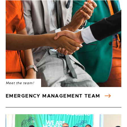
Meet the team!
EMERGENCY MANAGEMENT TEAM