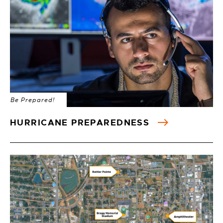
Be Prepared!
HURRICANE PREPAREDNESS