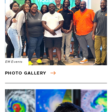
EM Events
PHOTO GALLERY