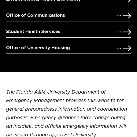
Office of Communications
Student Health Services
Office of University Housing
The Florida A&M University Department of
Emergency Management provides this website for
general preparedness information and coordination
purposes. Emergency guidance may change during
an incident, and official emergency information will
be issued through approved University