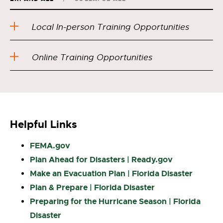
Local In-person Training Opportunities
Online Training Opportunities
Helpful Links
FEMA.gov
Plan Ahead for Disasters | Ready.gov
Make an Evacuation Plan | Florida Disaster
Plan & Prepare | Florida Disaster
Preparing for the Hurricane Season | Florida
Disaster