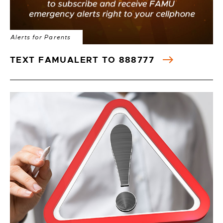
Alerts for Parents
TEXT FAMUALERT TO 888777