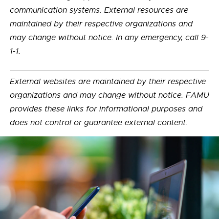
communication systems. External resources are
maintained by their respective organizations and
may change without notice. In any emergency, call 9-
1-1.
External websites are maintained by their respective
organizations and may change without notice. FAMU
provides these links for informational purposes and
does not control or guarantee external content.