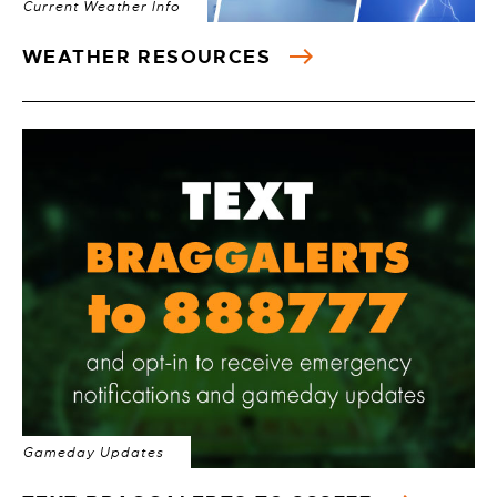
Current Weather Info
WEATHER RESOURCES
Gameday Updates