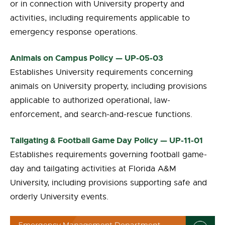
or in connection with University property and
activities, including requirements applicable to
emergency response operations.
Animals on Campus Policy — UP-05-03
Establishes University requirements concerning
animals on University property, including provisions
applicable to authorized operational, law-
enforcement, and search-and-rescue functions.
Tailgating & Football Game Day Policy — UP-11-01
Establishes requirements governing football game-
day and tailgating activities at Florida A&M
University, including provisions supporting safe and
orderly University events.