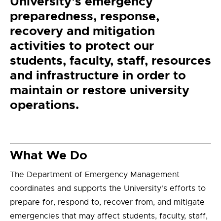
University’s emergency
preparedness, response,
recovery and mitigation
activities to protect our
students, faculty, staff, resources
and infrastructure in order to
maintain or restore university
operations.
What We Do
The Department of Emergency Management
coordinates and supports the University's efforts to
prepare for, respond to, recover from, and mitigate
emergencies that may affect students, faculty, staff,