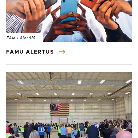
FAMU AlertUS
FAMU ALERTUS