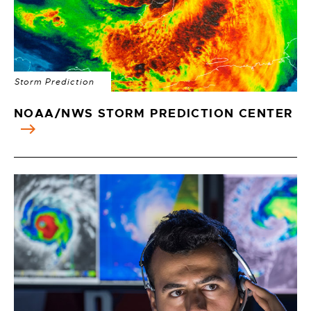
Storm Prediction
NOAA/NWS STORM PREDICTION CENTER