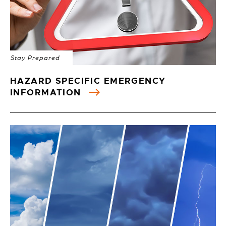
Stay Prepared
HAZARD SPECIFIC EMERGENCY
INFORMATION