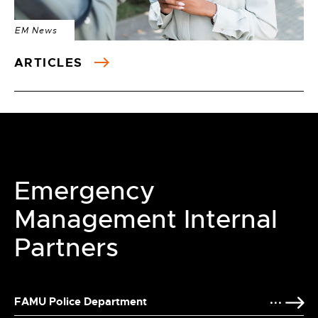
EM News
ARTICLES
Emergency
Management Internal
Partners
FAMU Police Department