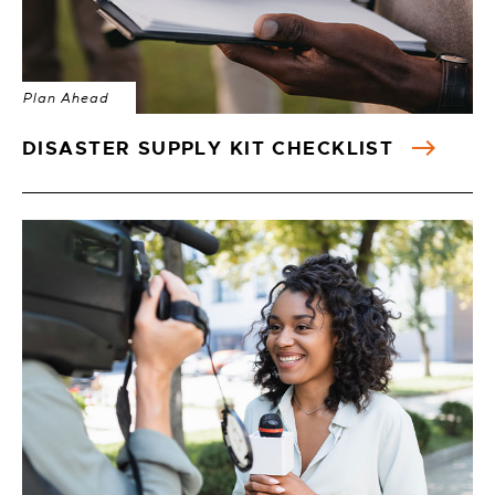
Plan Ahead
DISASTER SUPPLY KIT CHECKLIST