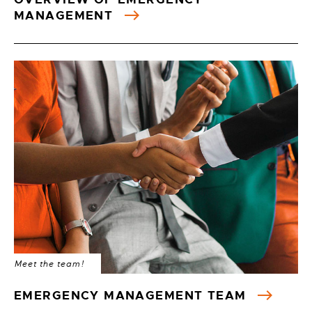
MANAGEMENT
Meet the team!
EMERGENCY MANAGEMENT TEAM