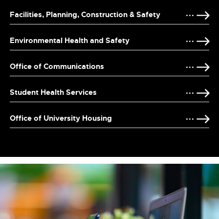
Facilities, Planning, Construction & Safety
Environmental Health and Safety
Office of Communications
Student Health Services
Office of University Housing