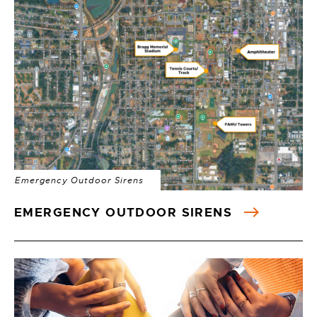
Emergency Outdoor Sirens
EMERGENCY OUTDOOR SIRENS