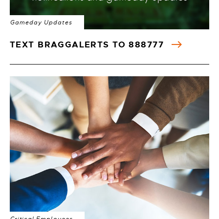
Gameday Updates
TEXT BRAGGALERTS TO 888777