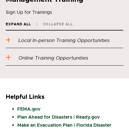
Sign Up for Trainings
EXPAND ALL
COLLAPSE ALL
Local In-person Training Opportunities
Online Training Opportunities
Helpful Links
FEMA.gov
Plan Ahead for Disasters | Ready.gov
Make an Evacuation Plan | Florida Disaster