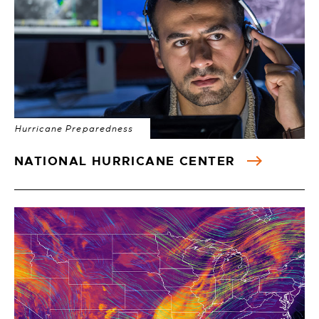
Hurricane Preparedness
NATIONAL HURRICANE CENTER