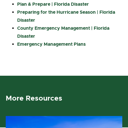
Plan & Prepare | Florida Disaster
Preparing for the Hurricane Season | Florida
Disaster
County Emergency Management | Florida
Disaster
Emergency Management Plans
More Resources