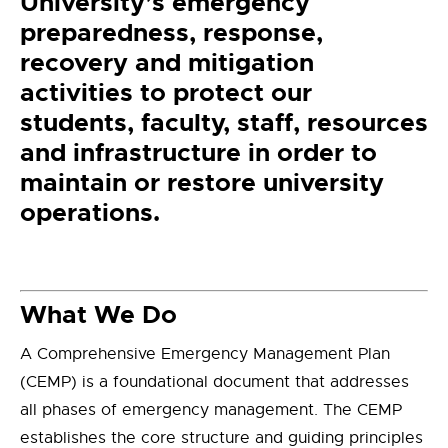
University’s emergency
preparedness, response,
recovery and mitigation
activities to protect our
students, faculty, staff, resources
and infrastructure in order to
maintain or restore university
operations.
What We Do
A Comprehensive Emergency Management Plan
(CEMP) is a foundational document that addresses
all phases of emergency management. The CEMP
establishes the core structure and guiding principles