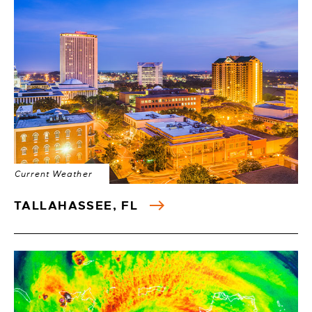
Current Weather
TALLAHASSEE, FL