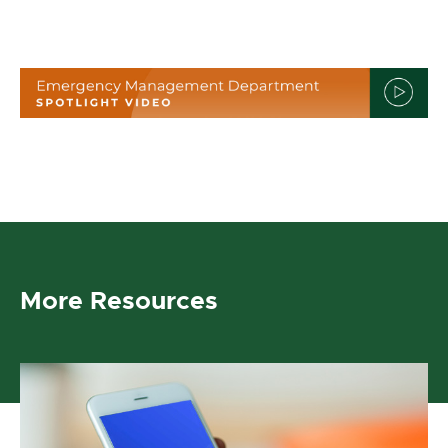
More Resources