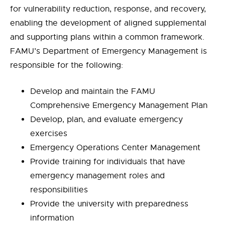
for vulnerability reduction, response, and recovery,
enabling the development of aligned supplemental
and supporting plans within a common framework.
FAMU’s Department of Emergency Management is
responsible for the following:
Develop and maintain the FAMU
Comprehensive Emergency Management Plan
Develop, plan, and evaluate emergency
exercises
Emergency Operations Center Management
Provide training for individuals that have
emergency management roles and
responsibilities
Provide the university with preparedness
information