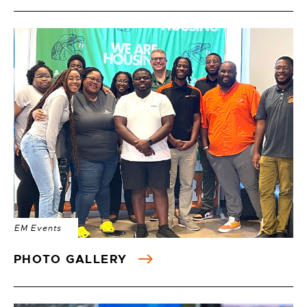
EM Events
PHOTO GALLERY