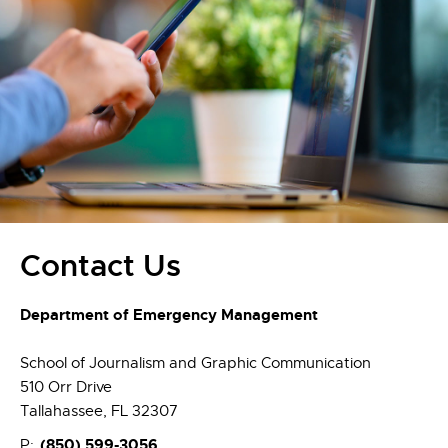
Contact Us
Department of Emergency Management
School of Journalism and Graphic Communication
510 Orr Drive
Tallahassee, FL 32307
(850)
599-3056
P: