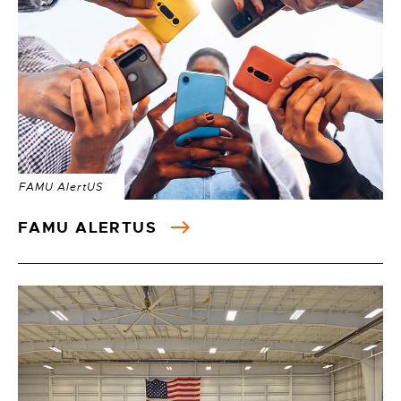
FAMU AlertUS
FAMU ALERTUS