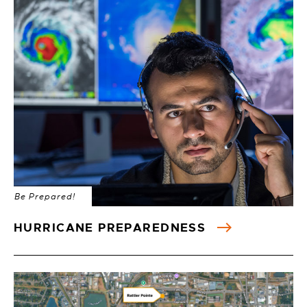
Be Prepared!
HURRICANE PREPAREDNESS