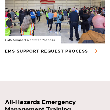
EMS Support Request Process
EMS SUPPORT REQUEST PROCESS
All-Hazards Emergency
Management Training