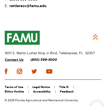
rattlereoc@famu.edu
E:
1601 S. Martin Luther King Jr Blvd,
Tallahassee, FL 32307
Contact Us
(850) 599-3000
Terms of Use
Legal Notice
Title IX
Ethics Hotline
Accessibility
Feedback
©
2026 Florida Agricultural and Mechanical University.