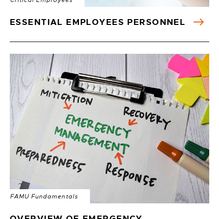
Critical Employees
ESSENTIAL EMPLOYEES PERSONNEL
FAMU Fundamentals
OVERVIEW OF EMERGENCY