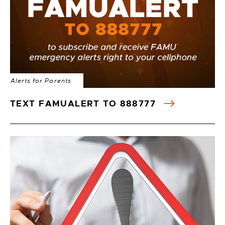
Alerts for Parents
TEXT FAMUALERT TO 888777