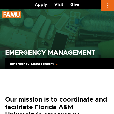
Apply
Visit
Give
Skip
to
content
EMERGENCY MANAGEMENT
Emergency Management
Our mission is to coordinate and
facilitate Florida A&M