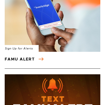
Sign Up for Alerts
FAMU ALERT