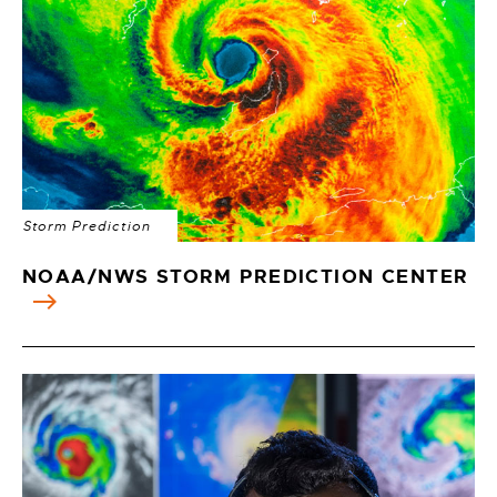
Storm Prediction
NOAA/NWS STORM PREDICTION CENTER