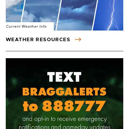
Current Weather Info
WEATHER RESOURCES