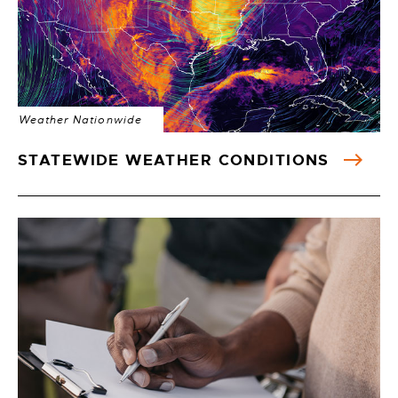
Weather Nationwide
STATEWIDE WEATHER CONDITIONS