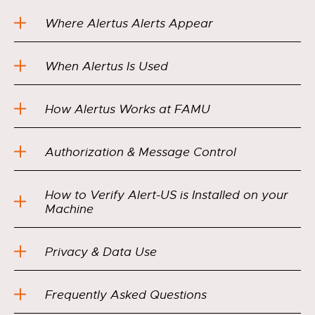
Where Alertus Alerts Appear
When Alertus Is Used
How Alertus Works at FAMU
Authorization & Message Control
How to Verify Alert-US is Installed on your
Machine
Privacy & Data Use
Frequently Asked Questions