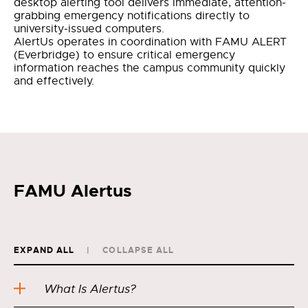
desktop alerting tool delivers immediate, attention-
grabbing emergency notifications directly to
university-issued computers.
AlertUs operates in coordination with FAMU ALERT
(Everbridge) to ensure critical emergency
information reaches the campus community quickly
and effectively.
FAMU Alertus
EXPAND ALL
COLLAPSE ALL
What Is Alertus?