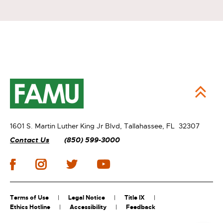
1601 S. Martin Luther King Jr Blvd,
Tallahassee, FL 32307
Contact Us
(850) 599-3000
Terms of Use
Legal Notice
Title IX
Ethics Hotline
Accessibility
Feedback