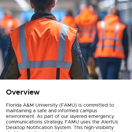
Overview
Florida A&M University (FAMU) is committed to
maintaining a safe and informed campus
environment. As part of our layered emergency
communications strategy, FAMU uses the AlertUs
Desktop Notification System. This high-visibility