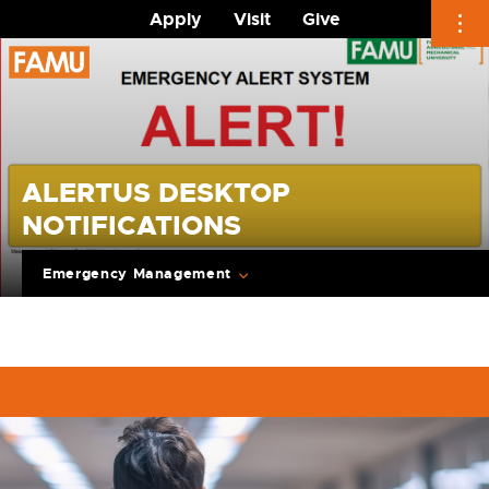
Apply
Visit
Give
Skip
to
content
ALERTUS DESKTOP
NOTIFICATIONS
Emergency Management