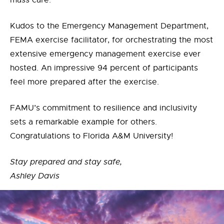
mass care.
Kudos to the Emergency Management Department,
FEMA exercise facilitator, for orchestrating the most
extensive emergency management exercise ever
hosted. An impressive 94 percent of participants
feel more prepared after the exercise.
FAMU’s commitment to resilience and inclusivity
sets a remarkable example for others.
Congratulations to Florida A&M University!
Stay prepared and stay safe,
Ashley Davis