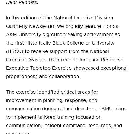
Dear Readers,
In this edition of the National Exercise Division
Quarterly Newsletter, we proudly feature Florida
A&M University’s groundbreaking achievement as
the first Historically Black College or University
(HBCU) to receive support from the National
Exercise Division. Their recent Hurricane Response
Executive Tabletop Exercise showcased exceptional
preparedness and collaboration.
The exercise identified critical areas for
improvement in planning, response, and
communication during natural disasters. FAMU plans
to implement tailored training focused on
communication, incident command, resources, and