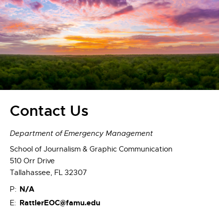
Contact Us
Department of Emergency Management
School of Journalism & Graphic Communication
510 Orr Drive
Tallahassee, FL 32307
N/A
P:
RattlerEOC@famu.edu
E: