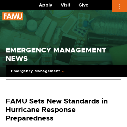
Apply
Visit
Give
Skip
to
content
EMERGENCY MANAGEMENT
NEWS
Emergency Management
FAMU Sets New Standards in
Hurricane Response
Preparedness