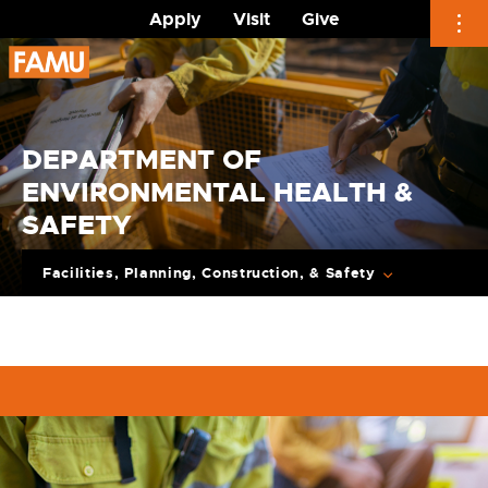
Apply
Visit
Give
Skip
to
content
DEPARTMENT OF
ENVIRONMENTAL HEALTH &
SAFETY
Facilities, Planning, Construction, & Safety