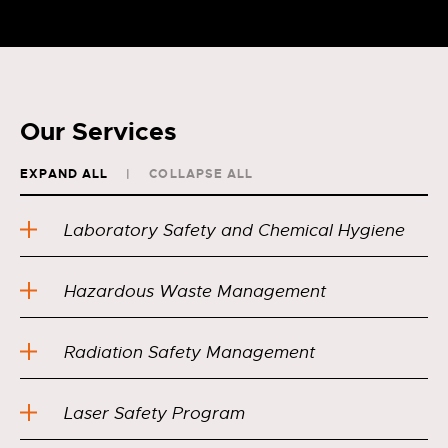
Our Services
EXPAND ALL
COLLAPSE ALL
Laboratory Safety and Chemical Hygiene
Hazardous Waste Management
Radiation Safety Management
Laser Safety Program