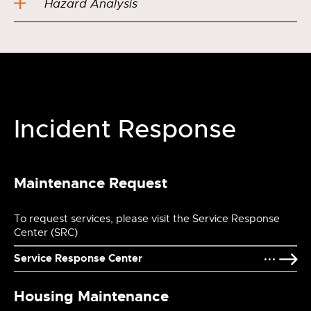
Hazard Analysis
Incident Response
Maintenance Request
To request services, please visit the Service Response
Center (SRC)
Service Response Center
Housing Maintenance