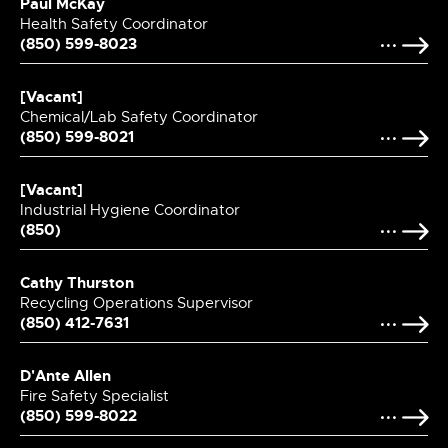
Paul McKay
Health Safety Coordinator
(850) 599-8023
[Vacant]
Chemical/Lab Safety Coordinator
(850) 599-8021
[Vacant]
Industrial Hygiene Coordinator
(850)
Cathy Thurston
Recycling Operations Supervisor
(850) 412-7631
D'Ante Allen
Fire Safety Specialist
(850) 599-8022