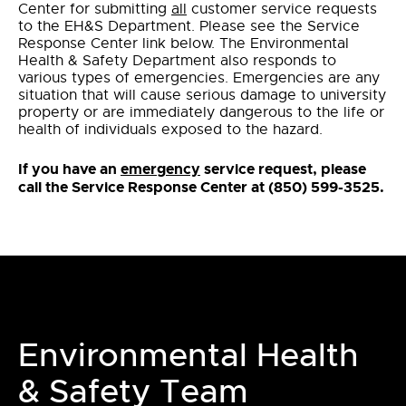
Center for submitting
all
customer service requests
to the EH&S Department. Please see the Service
Response Center link below. The Environmental
Health & Safety Department also responds to
various types of emergencies. Emergencies are any
situation that will cause serious damage to university
property or are immediately dangerous to the life or
health of individuals exposed to the hazard.
If you have an
emergency
service request, please
call the Service Response Center at (850) 599-3525.
Environmental Health
& Safety Team