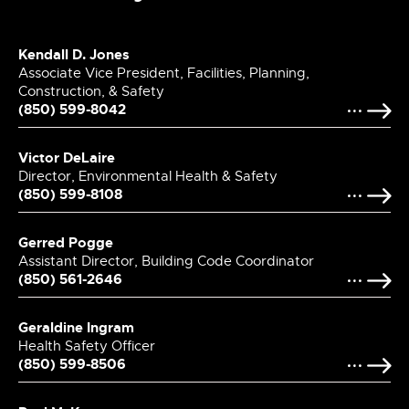
Kendall D. Jones
Associate Vice President, Facilities, Planning,
Construction, & Safety
(850) 599-8042
Victor DeLaire
Director, Environmental Health & Safety
(850) 599-8108
Gerred Pogge
Assistant Director, Building Code Coordinator
(850) 561-2646
Geraldine Ingram
Health Safety Officer
(850) 599-8506