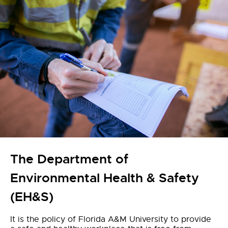
The Department of
Environmental Health & Safety
(EH&S)
It is the policy of Florida A&M University to provide