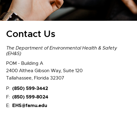
Contact Us
The Department of Environmental Health & Safety
(EH&S)
POM - Building A
2400 Althea Gibson Way, Suite 120
Tallahassee, Florida 32307
(850) 599-3442
P:
(850) 599-8024
F:
EHS@famu.edu
E: