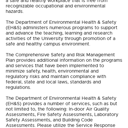
a safe and healthy workplace that is free from
recognizable occupational and environmental
hazards.
The Department of Environmental Health & Safety
(EH&S) administers numerous programs to support
and advance the teaching, learning and research
activities of the University through promotion of a
safe and healthy campus environment.
The Comprehensive Safety and Risk Management
Plan provides additional information on the programs
and services that have been implemented to
minimize safety, health, environmental and
regulatory risks and maintain compliance with
federal, state and local laws, standards and
regulations.
The Department of Environmental Health & Safety
(EH&S) provides a number of services, such as but
not limited to, the following: In-door Air Quality
Assessments, Fire Safety Assessments, Laboratory
Safety Assessments, and Building Code
Assessments. Please utilize the Service Response