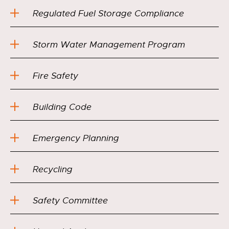
Regulated Fuel Storage Compliance
Storm Water Management Program
Fire Safety
Building Code
Emergency Planning
Recycling
Safety Committee