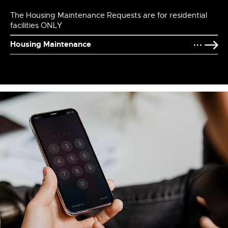
The Housing Maintenance Requests are for residential
facilities ONLY
Housing Maintenance