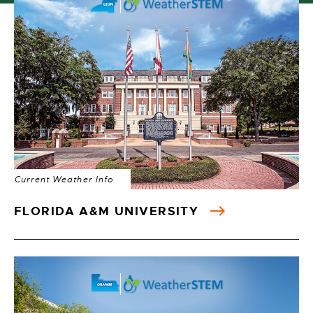
Current Weather Info
FLORIDA A&M UNIVERSITY