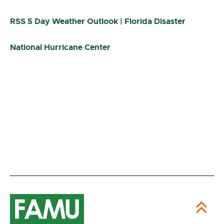
RSS 5 Day Weather Outlook | Florida Disaster
National Hurricane Center