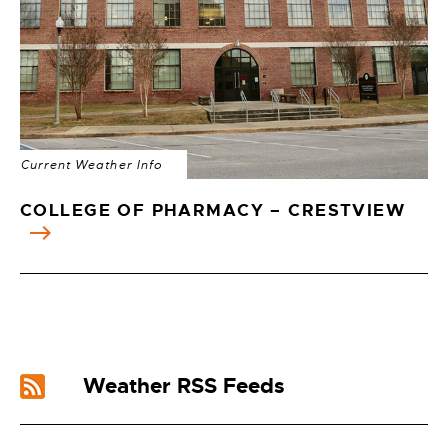
Current Weather Info
COLLEGE OF PHARMACY – CRESTVIEW
Weather RSS Feeds