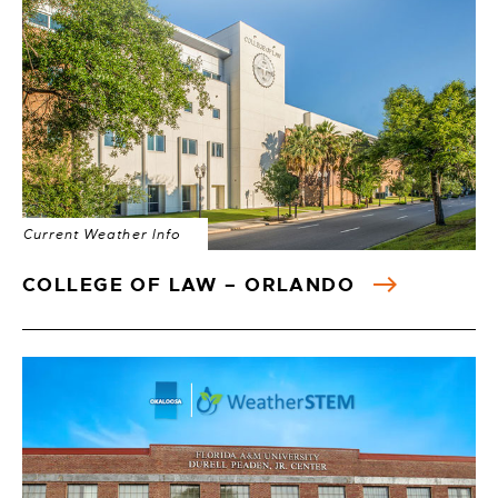
Current Weather Info
COLLEGE OF LAW – ORLANDO