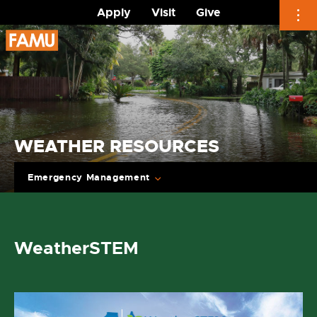
Apply
Visit
Give
Skip
to
content
WEATHER RESOURCES
Emergency Management
WeatherSTEM