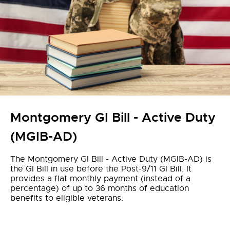
Montgomery GI Bill - Active Duty
(MGIB-AD)
The Montgomery GI Bill - Active Duty (MGIB-AD) is
the GI Bill in use before the Post-9/11 GI Bill. It
provides a flat monthly payment (instead of a
percentage) of up to 36 months of education
benefits to eligible veterans.