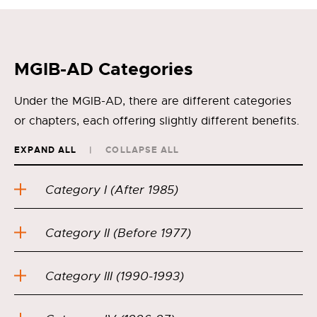
MGIB-AD Categories
Under the MGIB-AD, there are different categories
or chapters, each offering slightly different benefits.
EXPAND ALL
COLLAPSE ALL
Category I (After 1985)
Category II (Before 1977)
Category III (1990-1993)