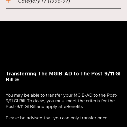
Category IV (1996-97)
Transferring The MGIB-AD to The Post-9/11 GI
Bill ®
You may be able to transfer your MGIB-AD to the Post-
9/11 GI Bill. To do so, you must meet the criteria for the
Post-9/11 GI Bill and apply at eBenefits.
Please be advised that you can only transfer once.