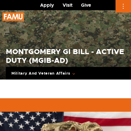
Apply
Visit
Give
Skip
to
content
MONTGOMERY GI BILL - ACTIVE
DUTY (MGIB-AD)
Military And Veteran Affairs