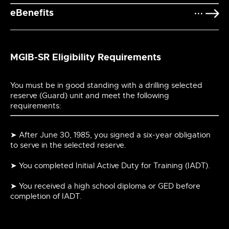
eBenefits
MGIB-SR Eligibility Requirements
You must be in good standing with a drilling selected
reserve (Guard) unit and meet the following
requirements:
➤ After June 30, 1985, you signed a six-year obligation
to serve in the selected reserve.
➤ You completed Initial Active Duty for Training (IADT).
➤ You received a high school diploma or GED before
completion of IADT.