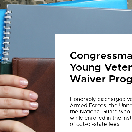
Congressman
Young Veter
Waiver Pro
Honorably discharged ve
Armed Forces, the Unite
the National Guard who p
while enrolled in the inst
of out-of-state fees.