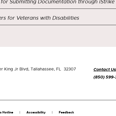
 for Submitting Documentation through iStrike
rs for Veterans with Disabilities
er King Jr Blvd,
Tallahassee, FL 32307
Contact Us
(850) 599
s Hotline
Accessibility
Feedback