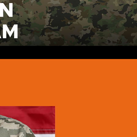
ON
AM