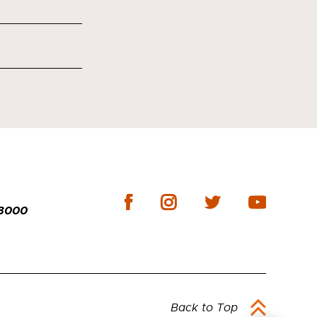
-3000
Back to Top