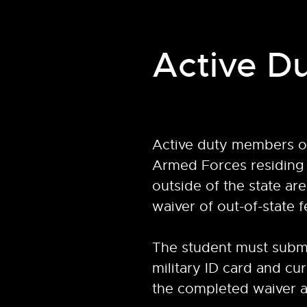
Active Du
Active duty members of
Armed Forces residing 
outside of the state are 
waiver of out-of-state f
The student must submi
military ID card and cu
the completed waiver a