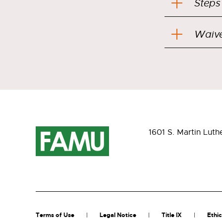
Steps
Waive
1601 S. Martin Luth
Terms of Use
Legal Notice
Title IX
Ethic