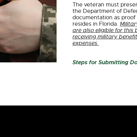
The veteran must present
the Department of Defe
documentation as proof 
resides in Florida.
Milit
are also eligible for this
receiving military benefi
expenses.
Steps for Submitting D