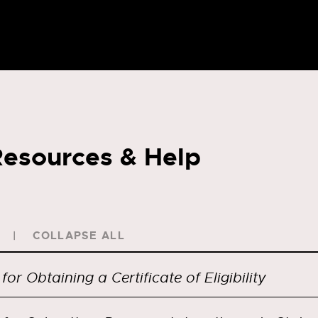
esources & Help
COLLAPSE ALL
for Obtaining a Certificate of Eligibility