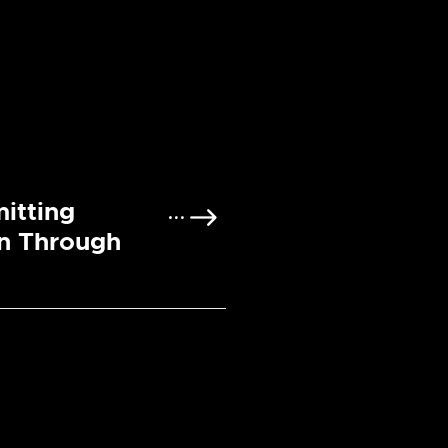
itting
n Through