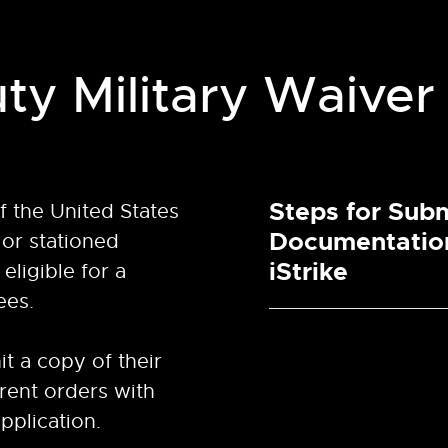
ty Military Waiver
Steps for Subm
 the United States
Documentatio
or stationed
iStrike
eligible for a
ees.
t a copy of their
rrent orders with
pplication.