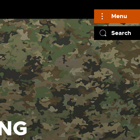
Menu
Search
UNG