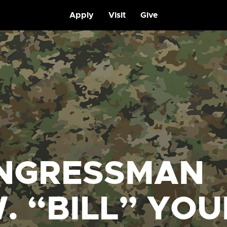
Apply
Visit
Give
NGRESSMAN
. “BILL” YO