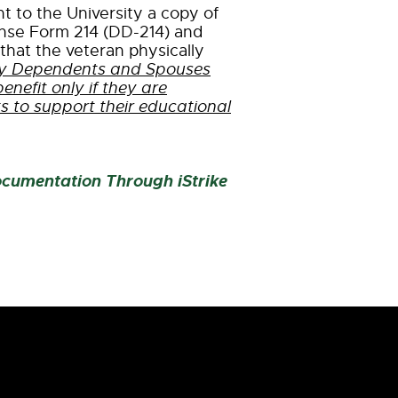
 to the University a copy of
nse Form 214 (DD-214) and
that the veteran physically
ary Dependents and Spouses
 benefit only if they are
ts to support their educational
ocumentation Through iStrike