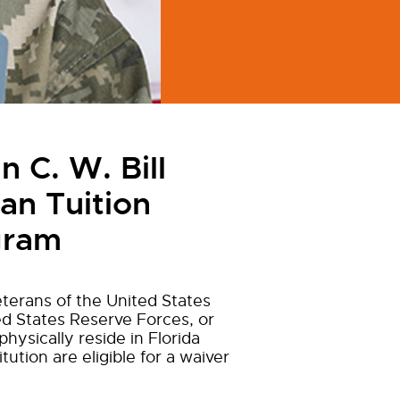
 C. W. Bill
an Tuition
gram
terans of the United States
d States Reserve Forces, or
hysically reside in Florida
itution are eligible for a waiver