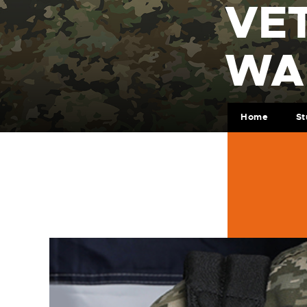
VE
WA
Home
St