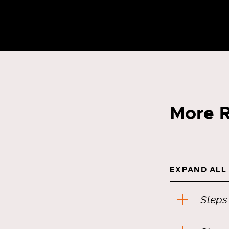
More R
EXPAND ALL
Steps 