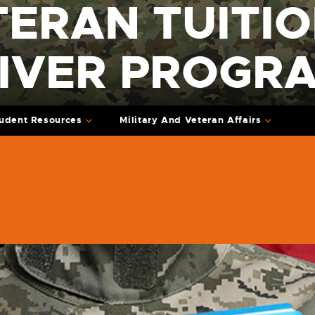
TERAN TUITI
IVER PROGR
udent Resources
Military And Veteran Affairs