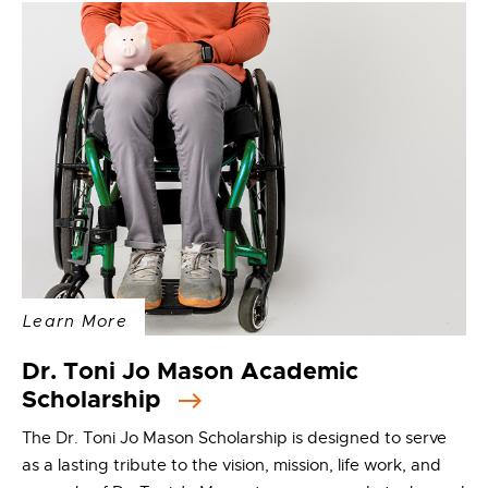
Learn More
Dr. Toni Jo Mason Academic
Scholarship
The Dr. Toni Jo Mason Scholarship is designed to serve
as a lasting tribute to the vision, mission, life work, and