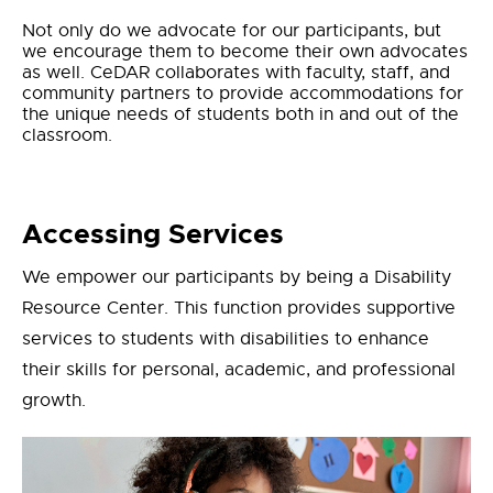
Not only do we advocate for our participants, but
we encourage them to become their own advocates
as well. CeDAR collaborates with faculty, staff, and
community partners to provide accommodations for
the unique needs of students both
in and out of the
classroom.
Accessing Services
We empower our participants by being a Disability
Resource Center. This function provides supportive
services to students with disabilities to enhance
their skills for personal, academic, and professional
growth.