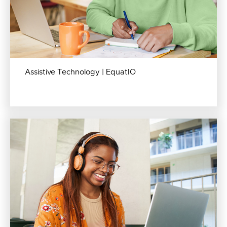
Assistive Technology | EquatIO