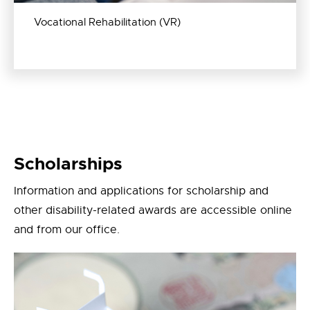
Vocational Rehabilitation (VR)
Scholarships
Information and applications for scholarship and
other disability-related awards are accessible online
and from our office.