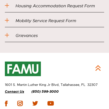
Housing Accommodation Request Form
Mobility Service Request Form
Grievances
1601 S. Martin Luther King Jr Blvd,
Tallahassee, FL 32307
Contact Us
(850) 599-3000