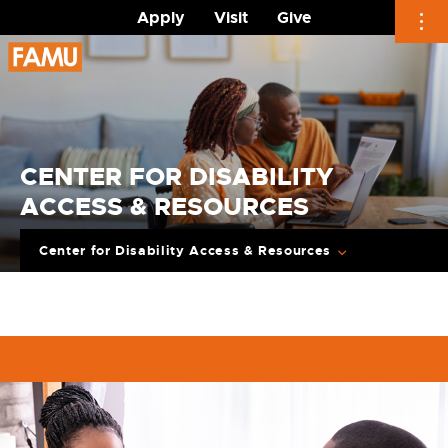
Apply
Visit
Give
Skip
to
content
CENTER FOR DISABILITY
ACCESS & RESOURCES
Center for Disability Access & Resources