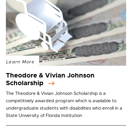
Learn More
Theodore & Vivian Johnson
Scholarship
The Theodore & Vivian Johnson Scholarship is a
competitively awarded program which is available to
undergraduate students with disabilities who enroll in a
State University of Florida Institution