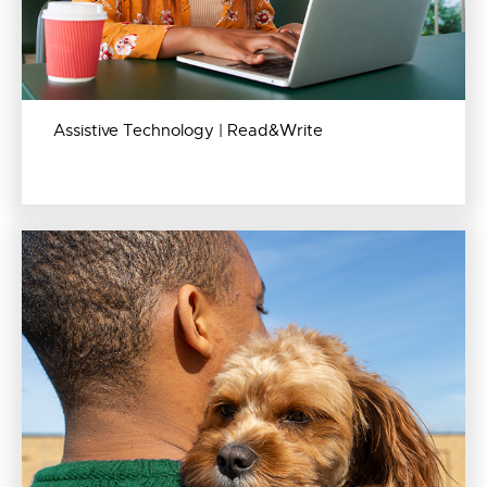
Assistive Technology | Read&Write