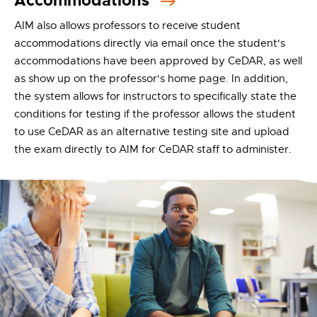
Accommodations
AIM also allows professors to receive student
accommodations directly via email once the student's
accommodations have been approved by CeDAR, as well
as show up on the professor's home page. In addition,
the system allows for instructors to specifically state the
conditions for testing if the professor allows the student
to use CeDAR as an alternative testing site and upload
the exam directly to AIM for CeDAR staff to administer.