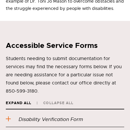
example of Dr. Toni Jo Mason to overcome obstacles and
the struggle experienced by people with disabilities.
Accessible Service Forms
Students needing to submit documentation for
services may find the necessary forms below. If you
are needing assistance for a particular issue not
found below, please contact our office directly at
850-599-3180.
EXPAND ALL
COLLAPSE ALL
Disability Verification Form