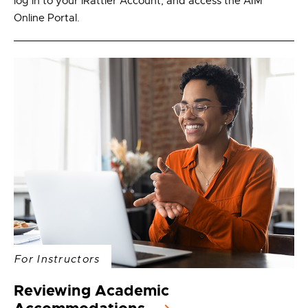
log in to your iRattler Account, and access the AIM
Online Portal.
For Instructors
Reviewing Academic