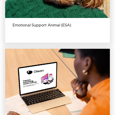
Emotional Support Animal (ESA)