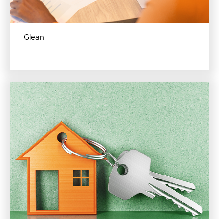
Glean