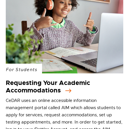
For Students
Requesting Your Academic
Accommodations
CeDAR uses an online accessible information
management portal called AIM which allows students to
apply for services, request accommodations, set up
testing appointments, and more. In order to get started,