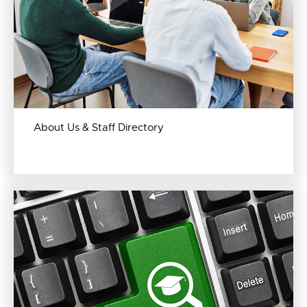
About Us & Staff Directory