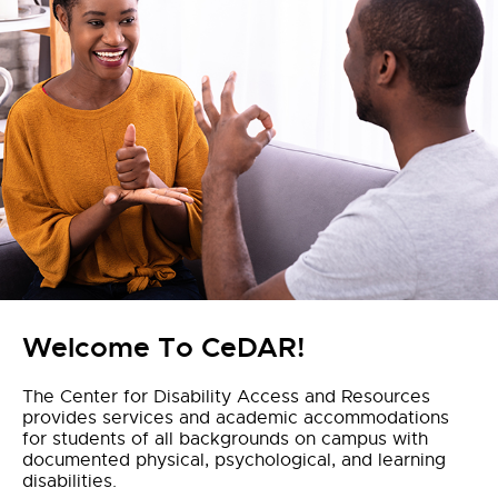
Welcome To CeDAR!
The Center for Disability Access and Resources
provides services and academic accommodations
for students of all backgrounds on campus with
documented physical, psychological, and learning
disabilities.