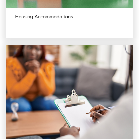
Housing Accommodations