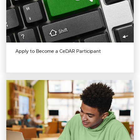
Apply to Become a CeDAR Participant