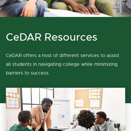
CeDAR Resources
CeDAR offers a host of different services to assist
all students in navigating college while minimizing
barriers to success.