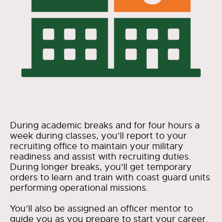
During academic breaks and for four hours a
week during classes, you’ll report to your
recruiting office to maintain your military
readiness and assist with recruiting duties.
During longer breaks, you’ll get temporary
orders to learn and train with coast guard units
performing operational missions.
You’ll also be assigned an officer mentor to
guide you as you prepare to start your career.