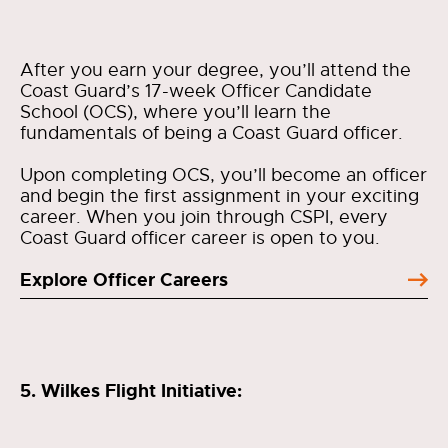
After you earn your degree, you’ll attend the
Coast Guard’s 17-week Officer Candidate
School (OCS), where you’ll learn the
fundamentals of being a Coast Guard officer.
Upon completing OCS, you’ll become an officer
and begin the first assignment in your exciting
career. When you join through CSPI, every
Coast Guard officer career is open to you.
Explore Officer Careers
5. Wilkes Flight Initiative: