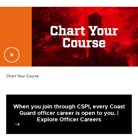
Chart Your Course
When you join through CSPI, every Coast
Guard officer career is open to you. |
Explore Officer Careers