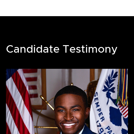
Candidate Testimony