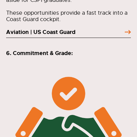
aside for CSPI graduates.
These opportunities provide a fast track into a
Coast Guard cockpit.
Aviation | US Coast Guard
6. Commitment & Grade: