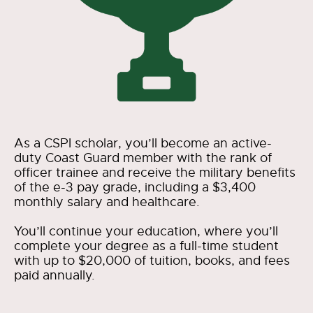
As a CSPI scholar, you’ll become an active-
duty Coast Guard member with the rank of
officer trainee and receive the military benefits
of the e-3 pay grade, including a $3,400
monthly salary and healthcare.
You’ll continue your education, where you’ll
complete your degree as a full-time student
with up to $20,000 of tuition, books, and fees
paid annually.