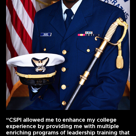
“CSPI allowed me to enhance my college
experience by providing me with multiple
enriching programs of leadership training that