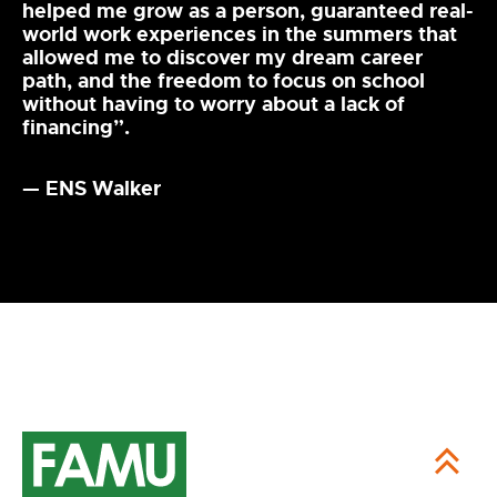
helped me grow as a person, guaranteed real-
world work experiences in the summers that
allowed me to discover my dream career
path, and the freedom to focus on school
without having to worry about a lack of
financing”.
— ENS Walker