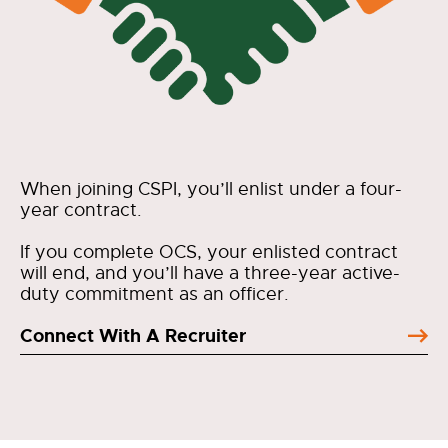
When joining CSPI, you’ll enlist under a four-
year contract.
If you complete OCS, your enlisted contract
will end, and you’ll have a three-year active-
duty commitment as an officer.
Connect With A Recruiter