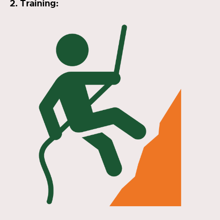
2. Training: