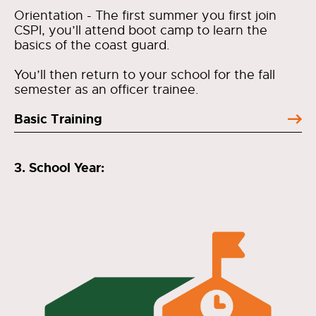
Orientation - The first summer you first join
CSPI, you’ll attend boot camp to learn the
basics of the coast guard.
You’ll then return to your school for the fall
semester as an officer trainee.
Basic Training
3. School Year: