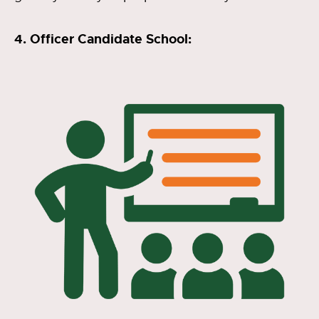
4. Officer Candidate School: