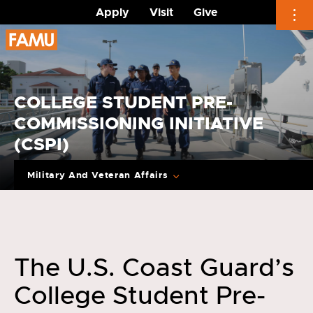
Apply
Visit
Give
Skip
to
content
COLLEGE STUDENT PRE-
COMMISSIONING INITIATIVE
(CSPI)
Military And Veteran Affairs
The U.S. Coast Guard’s
College Student Pre-