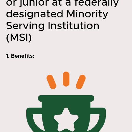
or junior at a federally
designated Minority
Serving Institution
(MSI)
1. Benefits: