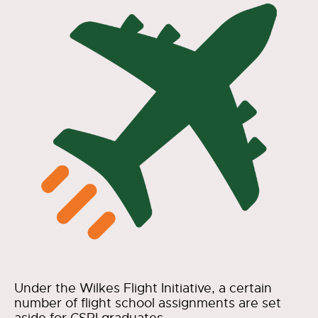
Under the Wilkes Flight Initiative, a certain
number of flight school assignments are set