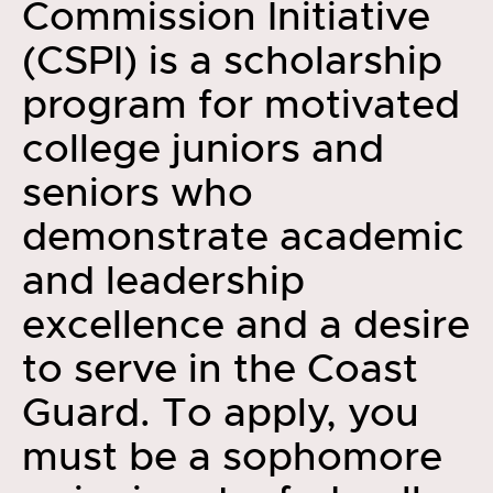
Commission Initiative
(CSPI) is a scholarship
program for motivated
college juniors and
seniors who
demonstrate academic
and leadership
excellence and a desire
to serve in the Coast
Guard. To apply, you
must be a sophomore