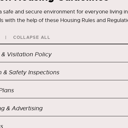
 safe and secure environment for everyone living in
ls with the help of these Housing Rules and Regulati
COLLAPSE ALL
 & Visitation Policy
h & Safety Inspections
Plans
ng & Advertising
s