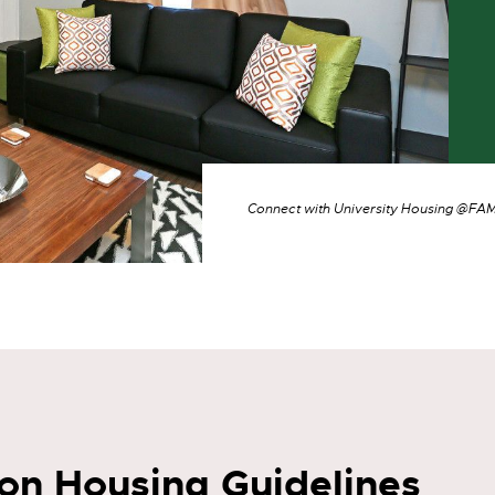
Connect with University Housing @F
n Housing Guidelines