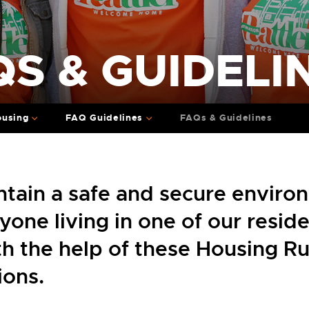
S & GUIDELI
ousing
FAQ Guidelines
FAQs & Guidelines
tain a safe and secure enviro
yone living in one of our resid
ith the help of these Housing R
ions.