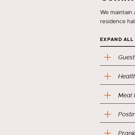
We maintain a
residence hal
EXPAND ALL
Guest
Healt
Meal 
Posti
Prank