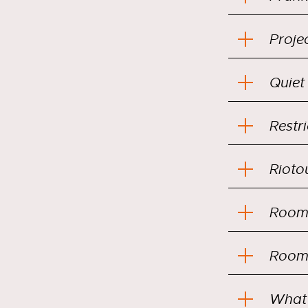
Projec
Quiet
Restr
Rioto
Room 
Room 
What 