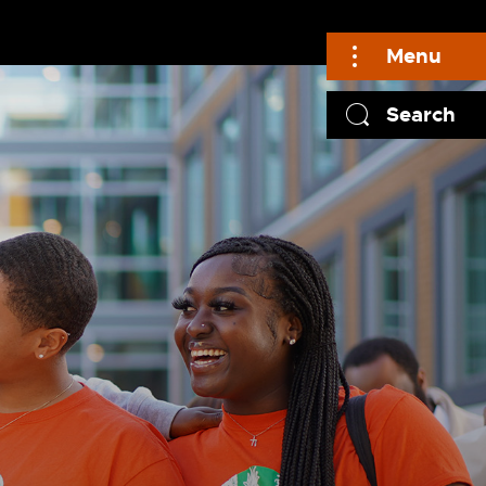
Menu
Search