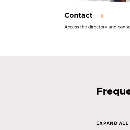
Contact
Access the directory and conne
Freque
EXPAND ALL