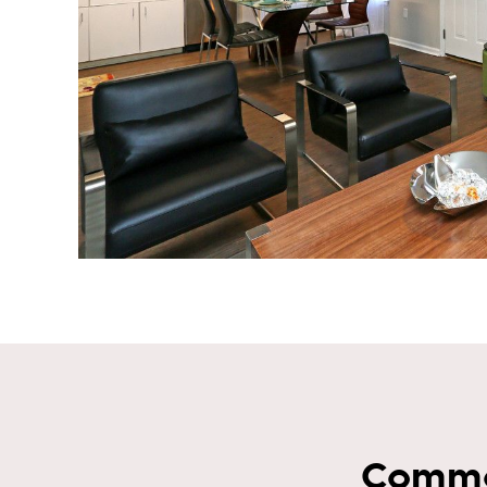
Commo