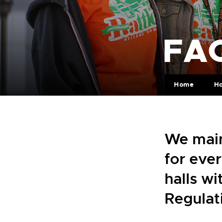
FAQ
Home
H
We main
for ever
halls w
Regulat