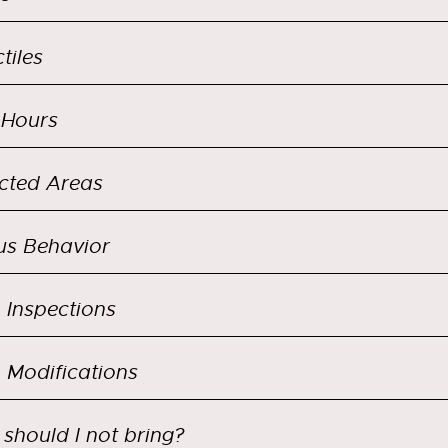
tiles
 Hours
icted Areas
us Behavior
Inspections
Modifications
should I not bring?