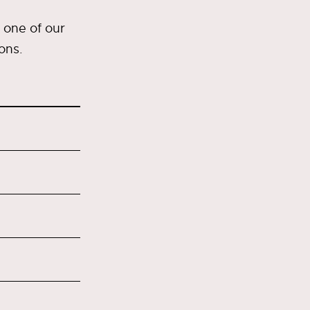
 one of our
ons.