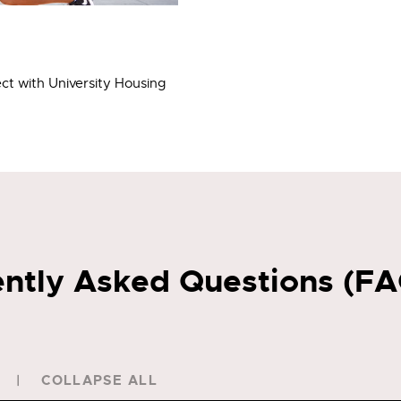
ct with University Housing
ntly Asked Questions (F
COLLAPSE ALL