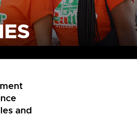
NES
nment
ence
ules and