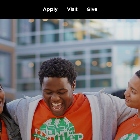
Apply
Visit
Give