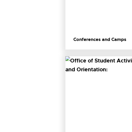
Conferences and Camps