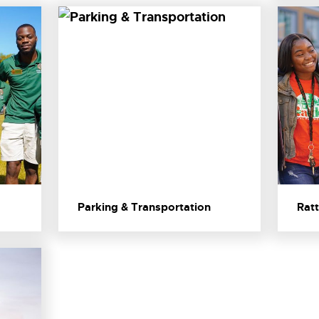
Parking & Transportation
Ratt