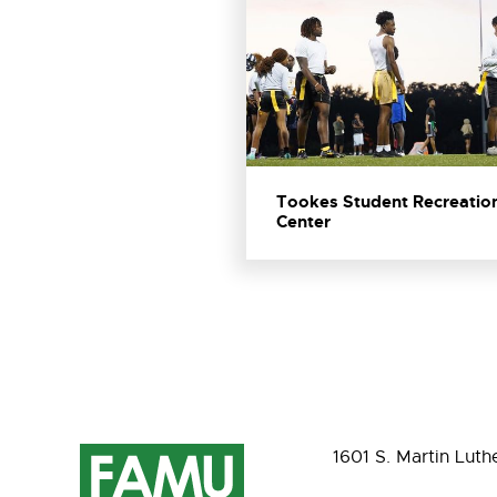
Tookes Student Recreatio
Center
1601 S. Martin Luth