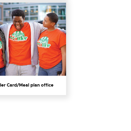
ler Card/Meal plan office