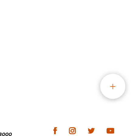
-3000