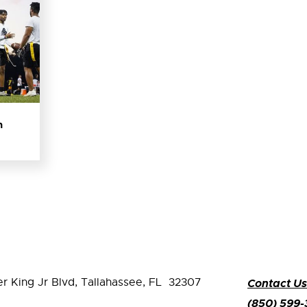
n
er King Jr Blvd,
Tallahassee, FL 32307
Contact Us
(850) 599