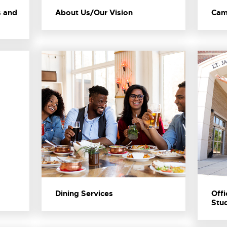
s and
About Us/Our Vision
Cam
Dining Services
Offi
Stud