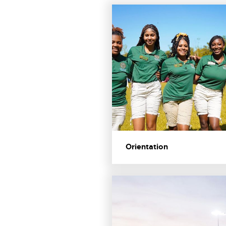
Orientation