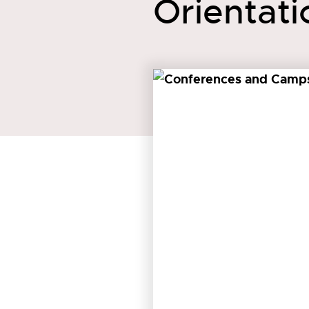
Orientati