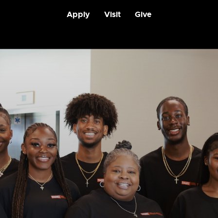
Apply
Visit
Give