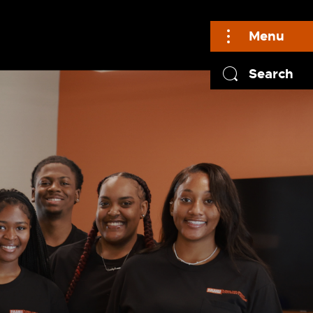
Menu
Search