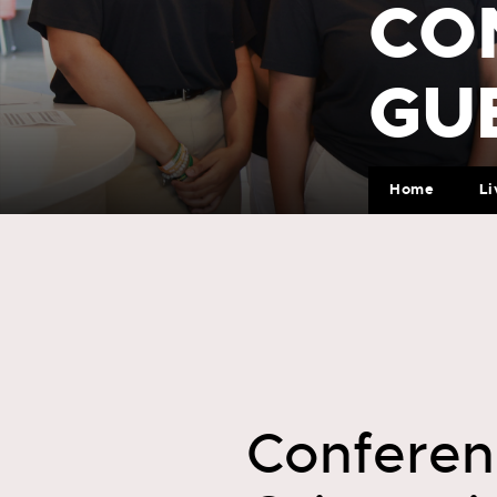
CO
GU
Home
Li
Conferen