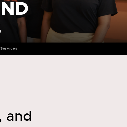
AND
S
Services
, and