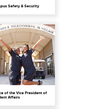
pus Safety & Security
ce of the Vice President of
ent Affairs