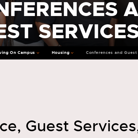
NFERENCES 
EST SERVICE
ving On Campus
Housing
Conferences and Guest 
ce, Guest Services