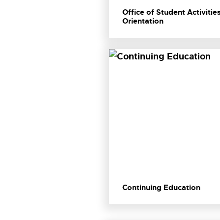
Office of Student Activitie
Orientation
Continuing Education