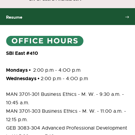
Resume
SBI East #410
Mondays •
2:00 p.m - 4:OO p.m
Wednesdays
•
2:00 p.m - 4:OO p.m
MAN 3701-301 Business Ethics - M. W. - 9:30 a.m. -
10:45 a.m.
MAN 3701-303 Business Ethics - M. W. - 11:00 a.m. -
12:15 p.m.
GEB 3083-304 Advanced Professional Development