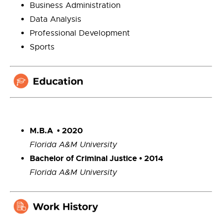
Business Administration
Data Analysis
Professional Development
Sports
M.B.A • 2020
Florida A&M University
Bachelor of Criminal Justice
• 2014
Florida A&M University