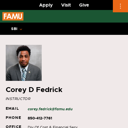
Apply
Visit
Give
Skip
to
SBI
content
Corey D Fedrick
INSTRUCTOR
EMAIL
corey.fedrick@famu.edu
PHONE
850-412-7761
OFFICE
Div Of Cost & Financial Serv