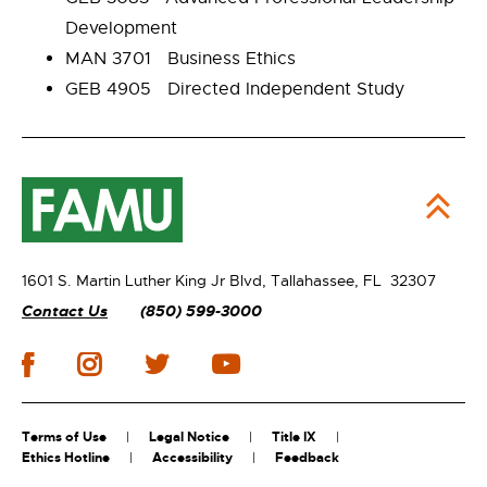
Development
MAN 3701 Business Ethics
GEB 4905 Directed Independent Study
1601 S. Martin Luther King Jr Blvd,
Tallahassee, FL 32307
Contact Us
(850) 599-3000
Terms of Use
Legal Notice
Title IX
Ethics Hotline
Accessibility
Feedback