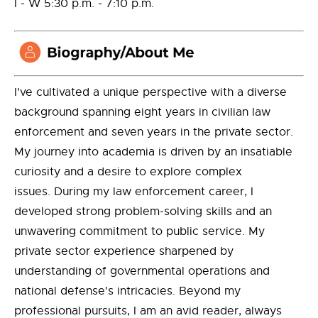
I - W 5:30 p.m. - 7:10 p.m.
I've cultivated a unique perspective with a diverse
background spanning eight years in civilian law
enforcement and seven years in the private sector.
My journey into academia is driven by an insatiable
curiosity and a desire to explore complex
issues. During my law enforcement career, I
developed strong problem-solving skills and an
unwavering commitment to public service. My
private sector experience sharpened by
understanding of governmental operations and
national defense's intricacies. Beyond my
professional pursuits, I am an avid reader, always