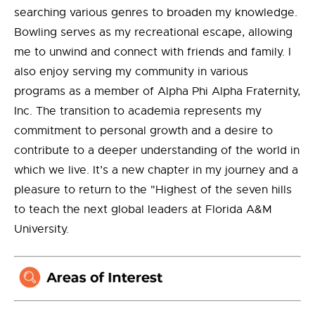
searching various genres to broaden my knowledge.
Bowling serves as my recreational escape, allowing
me to unwind and connect with friends and family. I
also enjoy serving my community in various
programs as a member of Alpha Phi Alpha Fraternity,
Inc. The transition to academia represents my
commitment to personal growth and a desire to
contribute to a deeper understanding of the world in
which we live. It’s a new chapter in my journey and a
pleasure to return to the "Highest of the seven hills
to teach the next global leaders at Florida A&M
University.