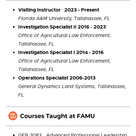
Visiting Instructor 2023 - Present
Florida A&M University, Tallahassee, FL
Investigation Specialist II 2016 - 2023
Office of Agricultural Law Enforcement,
Tallahassee, FL
Investigation Specialist I 2014 - 2016
Office of Agricultural Law Enforcement,
Tallahassee, FL
Operations Specialist 2006-2013
General Dynamics Land Systems, Tallahassee,
FL
GEB 3083 Advanced Professional Leadership