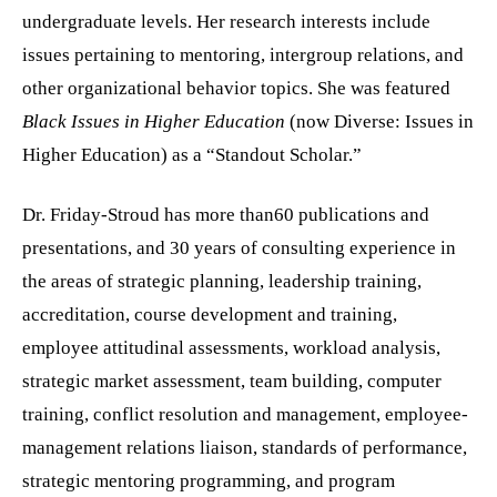
undergraduate levels. Her research interests include
issues pertaining to mentoring, intergroup relations, and
other organizational behavior topics. She was featured
Black Issues in Higher Education
(now Diverse: Issues in
Higher Education)
as a “Standout Scholar.”
Dr. Friday-Stroud has more than60 publications and
presentations, and 30 years of consulting experience in
the areas of strategic planning, leadership training,
accreditation,
course development and training,
employee attitudinal assessments, workload analysis,
strategic market assessment, team building, computer
training, conflict resolution and management, employee-
management relations liaison, standards of performance,
strategic mentoring programming,
and program