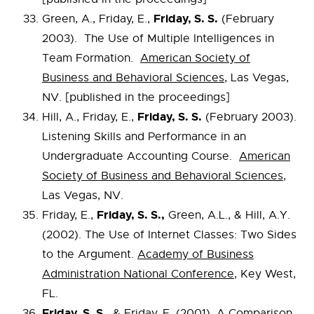
Friday, S. S.
Green, A., Friday, E.,
(February
2003). The Use of Multiple Intelligences in
Team Formation.
American Society of
Business and Behavioral Sciences
, Las Vegas,
NV. [published in the proceedings]
Friday, S. S.
Hill, A., Friday, E.,
(February 2003).
Listening Skills and Performance in an
Undergraduate Accounting Course.
American
Society of Business and Behavioral Sciences
,
Las Vegas, NV.
Friday, S. S.,
Friday, E.,
Green, A.L., & Hill, A.Y.
(2002). The Use of Internet Classes: Two Sides
to the Argument.
Academy of Business
Administration National Conference
, Key West,
FL.
Friday, S. S.,
& Friday, E. (2001). A Comparison