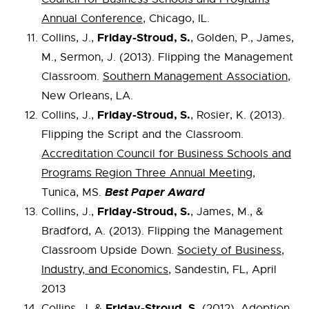
Annual Conference
, Chicago, IL.
Friday-Stroud, S.
Collins, J.,
, Golden, P., James,
M., Sermon, J. (2013). Flipping the Management
Classroom.
Southern Management Association
,
New Orleans, LA.
Friday-Stroud, S.
Collins, J.,
, Rosier, K. (2013).
Flipping the Script and the Classroom.
Accreditation Council for Business Schools and
Programs Region Three Annual Meeting
,
Best Paper Award
Tunica, MS.
Friday-Stroud, S.
Collins, J.,
, James, M., &
Bradford, A. (2013). Flipping the Management
Classroom Upside Down.
Society of Business,
Industry, and Economics
, Sandestin, FL, April
2013
Friday-Stroud, S.
Collins, J. &
(2012). Adoption