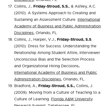
Friday-Stroud, S.S.
Collins, J.,
, & Ashley, A.C.
(2010). A Systems Approach to Creating and
Sustaining an Assessment Culture.
International
Academy of Business and Public Administration
Disciplines
, Orlando, FL.
Friday-Stroud, S.S
Collins, J., Harper, V.J.,
.
(2010). Dress for Success: Understanding the
Relationship Among Student Attire, Interviewer
Unconscious Bias and the Selection Process
.
and Organizational Hiring Decisions
International Academy of Business and Public
Administration Disciplines
, Orlando, FL.
Friday-Stroud, S.S.,
Bradford, A.,
Collins, J.
(2009). Moving from a Culture of Teaching to a
Culture of Learning.
Florida A&M University
Research Summit
, Tallahassee, FL.