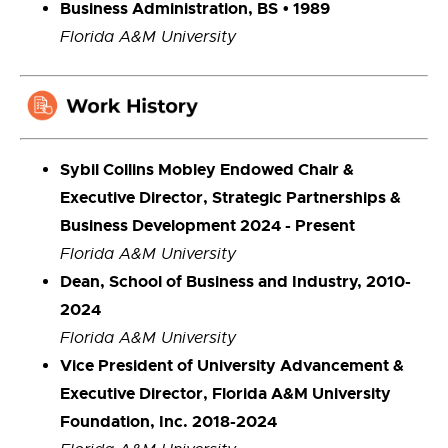
Business Administration, BS
• 1989
Florida A&M University
Sybil Collins Mobley Endowed Chair &
Executive Director, Strategic Partnerships &
Business Development 2024 - Present
Florida A&M University
Dean, School of Business and Industry, 2010-
2024
Florida A&M University
Vice President of University Advancement &
Executive Director, Florida A&M University
Foundation, Inc. 2018-2024