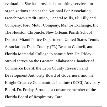
evaluation. She has provided consulting services for
organizations such as the National Bar Association,
Frenchtown Credit Union, General Mills, Eli Lilly and
Company, Ford Motor Company, Mentor Exchange, Inc.,
The Houston Chronicle, New Orleans Parish School
District, Miami Police Department, United States Tennis
Association, Dade County (FL) Beacon Council, and
Florida Memorial College to name a few. Dr. Friday-
Stroud serves on the Greater Tallahassee Chamber of
Commerce Board, the Leon County Research and
Development Authority Board of Governors, and the
Knight Creative Communities Institute (KCCI) Advisory
Board. Dr. Friday-Stroud is a consumer member of the
Florida Board of Respiratory Care.