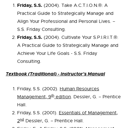
Friday, S.S.
(2004). Take A.C.T.I.O.N.®: A
Practical Guide to Strategically Manage and
Align Your Professional and Personal Lives. –
S.S. Friday Consulting.
Friday, S.S.
(2004). Cultivate Your S.P.I.R.I.T.®:
A Practical Guide to Strategically Manage and
Achieve Your Life Goals - S.S. Friday
Consulting.
Textbook (Traditional) - Instructor’s Manual
Friday, S.S. (2002).
Human Resources
th
Management, 9
edition
. Dessler, G. – Prentice
Hall.
Friday, S.S. (2001).
Essentials of Management,
nd
2
Dessler, G. – Prentice Hall.