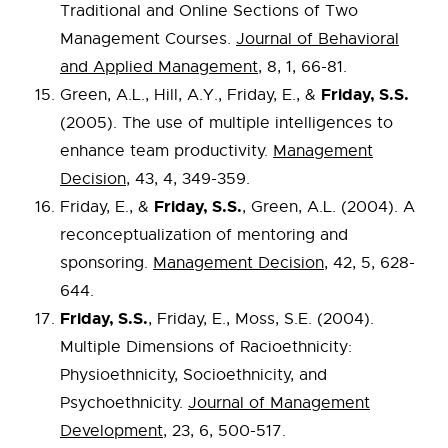
Traditional and Online Sections of Two
Management Courses.
Journal of Behavioral
and Applied Management
, 8, 1, 66-81.
Friday, S.S.
Green, A.L., Hill, A.Y., Friday, E., &
(2005). The use of multiple intelligences to
enhance team productivity.
Management
Decision
, 43, 4, 349-359.
Friday, S.S.
Friday, E., &
, Green, A.L. (2004). A
reconceptualization of mentoring and
sponsoring.
Management Decision
, 42, 5, 628-
644.
Friday, S.S.
, Friday, E., Moss, S.E. (2004).
Multiple Dimensions of Racioethnicity:
Physioethnicity, Socioethnicity, and
Psychoethnicity.
Journal of Management
Development
, 23, 6, 500-517.