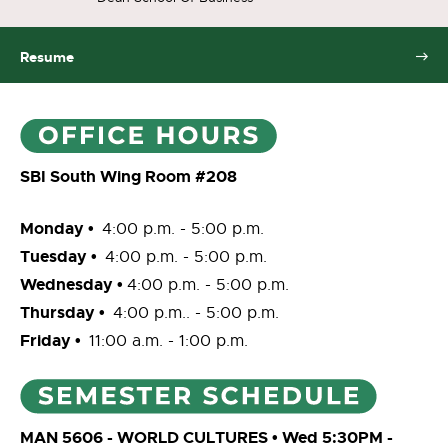
Resume
SBI South Wing Room #208
Monday •
4:00 p.m. - 5:00 p.m.
Tuesday •
4:00 p.m. - 5:00 p.m.
Wednesday •
4:00 p.m. - 5:00 p.m.
Thursday •
4:00 p.m.. - 5:00 p.m.
Friday •
11:00 a.m. - 1:00 p.m.
MAN 5606 - WORLD CULTURES • Wed 5:30PM -