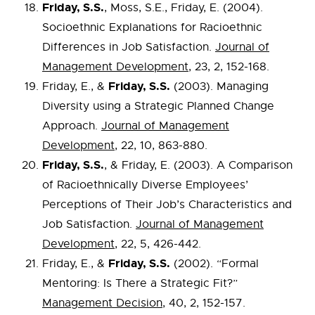
Friday, S.S.
, Moss, S.E., Friday, E. (2004).
Socioethnic Explanations for Racioethnic
Differences in Job Satisfaction.
Journal of
Management Development
, 23, 2, 152-168.
Friday, S.S.
Friday, E., &
(2003). Managing
Diversity using a Strategic Planned Change
Approach.
Journal of Management
Development
, 22, 10, 863-880.
Friday, S.S.
, & Friday, E. (2003). A Comparison
of Racioethnically Diverse Employees’
Perceptions of Their Job’s Characteristics and
Job Satisfaction.
Journal of Management
Development
, 22, 5, 426-442.
Friday, S.S.
Friday, E., &
(2002). “Formal
Mentoring: Is There a Strategic Fit?”
Management Decision
, 40, 2, 152-157.