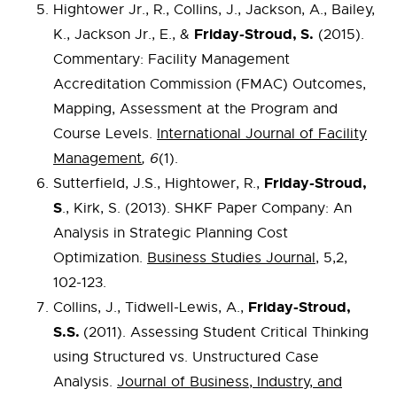
Hightower Jr., R., Collins, J., Jackson, A., Bailey,
Friday-Stroud, S.
K., Jackson Jr., E., &
(2015).
Commentary: Facility Management
Accreditation Commission (FMAC) Outcomes,
Mapping, Assessment at the Program and
Course Levels.
International Journal of Facility
Management
, 6
(1).
Friday-Stroud,
Sutterfield, J.S., Hightower, R.,
S
., Kirk, S. (2013). SHKF Paper Company: An
Analysis in Strategic Planning Cost
Optimization.
Business Studies Journal
, 5,2,
102-123.
Friday-Stroud,
Collins, J., Tidwell-Lewis, A.,
S.S.
(2011). Assessing Student Critical Thinking
using Structured vs. Unstructured Case
Analysis.
Journal of Business, Industry, and