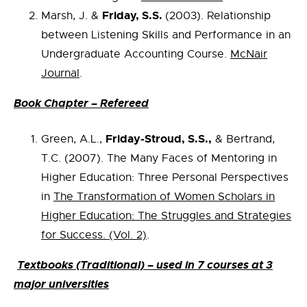
Friday, S.S.
Marsh, J. &
(2003). Relationship
between Listening Skills and Performance in an
Undergraduate Accounting Course.
McNair
Journal
.
Book Chapter – Refereed
Friday-Stroud, S.S.,
Green, A.L.,
& Bertrand,
T.C. (2007). The Many Faces of Mentoring in
Higher Education: Three Personal Perspectives
in
The Transformation of Women Scholars in
Higher Education: The Struggles and Strategies
for Success. (Vol. 2)
.
Textbooks (Traditional) – used in 7 courses at 3
major universities