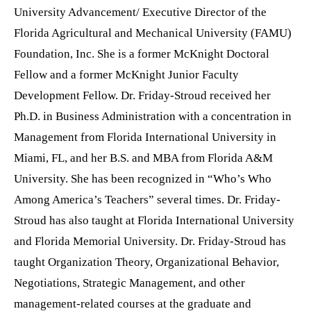
University Advancement/ Executive Director of the
Florida Agricultural and Mechanical University (FAMU)
Foundation, Inc.
She is a former McKnight Doctoral
Fellow and a former McKnight Junior Faculty
Development Fellow. Dr. Friday-Stroud received her
Ph.D. in Business Administration with a concentration in
Management from Florida International University in
Miami, FL, and her B.S. and MBA from Florida A&M
University. She has been recognized in “Who’s Who
Among America’s Teachers” several times. Dr. Friday-
Stroud has also taught at Florida International University
and Florida Memorial University. Dr. Friday-Stroud has
taught Organization Theory, Organizational Behavior,
Negotiations, Strategic Management, and other
management-related courses at the graduate and