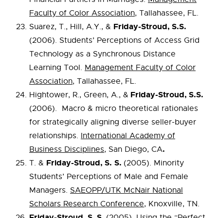
Faculty of Color Association
, Tallahassee, FL.
Friday-Stroud, S.S.
Suarez, T., Hill, A.Y., &
(2006). Students’ Perceptions of Access Grid
Technology as a Synchronous Distance
Learning Tool.
Management Faculty of Color
Association
, Tallahassee, FL.
Friday-Stroud, S.S.
Hightower, R., Green, A., &
(2006). Macro & micro theoretical rationales
for strategically aligning diverse seller-buyer
relationships.
International Academy of
.
Business Disciplines
, San Diego, CA
Friday-Stroud, S.
S.
T. &
(2005). Minority
Students’ Perceptions of Male and Female
Managers.
SAEOPP/UTK McNair National
Scholars Research Conference
, Knoxville, TN.
Friday-Stroud, S. S.
(2005). Using the “Perfect