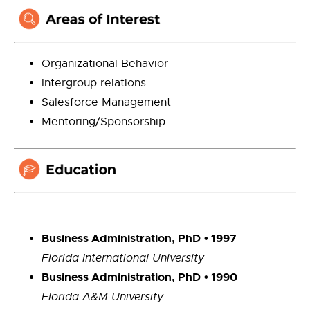
Organizational Behavior
Intergroup relations
Salesforce Management
Mentoring/Sponsorship
Business Administration, PhD
• 1997
Florida International University
Business Administration, PhD
• 1990
Florida A&M University