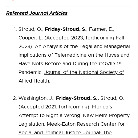
Refereed Journal Articles
Friday-Stroud, S
Stroud, O.,
., Farmer, E.,
Cooper, L. (Accepted 2023, forthcoming Fall
2023). An Analysis of the Legal and Managerial
Implications of Telemedicine on the Haves and
Have Nots Before and During the COVID-19
Pandemic.
Journal of the National Society of
Allied Health
.
Friday-Stroud, S.
Washington, J.,
, Stroud, O.
(Accepted 2021, forthcoming). Florida’s
Attempt to Right a Wrong: New Heirs Property
Legislation.
Meek-Eaton Research Center for
Social and Political Justice Journal: The