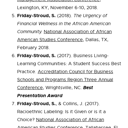
Lexington, KY, November 6-10, 2018.
Friday-Stroud, S.
(2018).
The Urgency of
Financial Wellness in the African American
Community.
National Association of African
American Studies Conference
, Dallas, TX,
February 2018.
Friday-Stroud, S.
(2017). Business Living-
Learning Communities: A Student Success Best
Practice.
Accreditation Council for Business
Schools and Programs Region Three Annual
Best
Conference
, Wrightsville, NC.
Presentation Award
Friday-Stroud, S.
, & Collins, J. (2017).
Racioethnic Labeling: Is it Given or is it a
Choice?
National Association of African
American Studies Conference
, Tallahassee, FL.