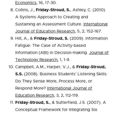
Economics
, 16, 17-30.
Friday-Stroud, S.
Collins, J.,
, Ashley, C. (2010).
A Systems Approach to Creating and
Sustaining an Assessment Culture.
International
Journal of Education Research
, 5, 2, 152-167.
Friday-Stroud, S.
Hill, A., &
(2009). Information
Fatigue: The Case of Activity-based
Information (ABI) in Decision-making.
Journal of
Technology Research
, 1, 1-9.
Friday-Stroud,
Campbell, A.M., Harper, V.J., &
S.S.
(2008). Business Students’ Listening Skills:
Do They Sense More, Process More, or
Respond More?
International Journal of
Education Research
, 3, 2, 112-119.
Friday-Stroud, S.
, & Sutterfield, J.S. (2007). A
Conceptual Framework for Integrating Six