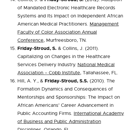
of Mandated Electronic Healthcare Records
Systems and Its Impact on Independent African
American Medical Practitioners.
Management
Faculty of Color Association Annual
Conference
, Murfreesboro, TN.
Friday-Stroud, S.
& Collins, J. (2011).
Capitalizing on Changes in the Healthcare
Services Delivery Industry.
National Medical
Association – Cobb Institute
, Tallahassee, FL.
Friday-Stroud, S.S.
Hill, A. Y., &
(2010). The
Formation Dynamics and Consequences of
Mentorships and Sponsorships: The Impact on
African Americans’ Career Advancement in
Public Accounting Firms.
International Academy
of Business and Public Administration
Disciplines
, Orlando, FL.