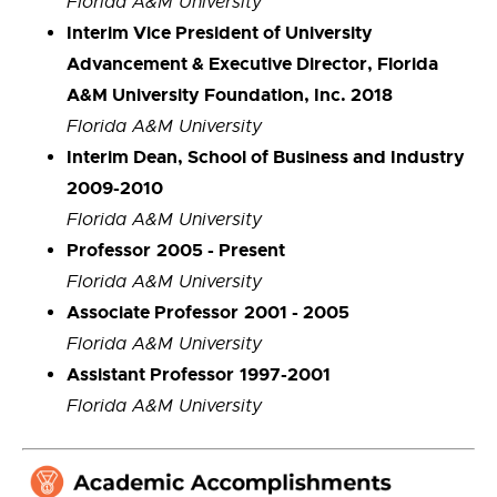
Florida A&M University
Interim Vice President of University
Advancement & Executive Director, Florida
A&M University Foundation, Inc. 2018
Florida A&M University
Interim Dean, School of Business and Industry
2009-2010
Florida A&M University
Professor
2005 - Present
Florida A&M University
Associate Professor
2001 - 2005
Florida A&M University
Assistant Professor
1997-2001
Florida A&M University