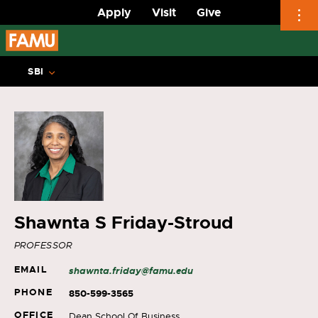
Apply
Visit
Give
Skip
to
SBI
content
Shawnta S Friday-Stroud
PROFESSOR
EMAIL
shawnta.friday@famu.edu
PHONE
850-599-3565
OFFICE
Dean School Of Business