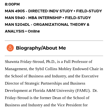
8:00PM
MAN 4905 - DIRECTED INDV STUDY • FIELD-STUDY
MAN 5940 - MBA INTERNSHIP • FIELD-STUDY
MAN 5204DL - ORGANIZATIONAL THEORY &
ANALYSIS • Online
Shawnta Friday-Stroud, Ph.D., is
a Full Professor of
Management, the Sybil Collins Mobley Endowed Chair in
the School of Business and Industry, and the Executive
Director of Strategic Partnerships and Business
Development at Florida A&M University (FAMU). Dr.
Friday-Stroud is the former Dean of the School of
Business and Industry and the Vice President for