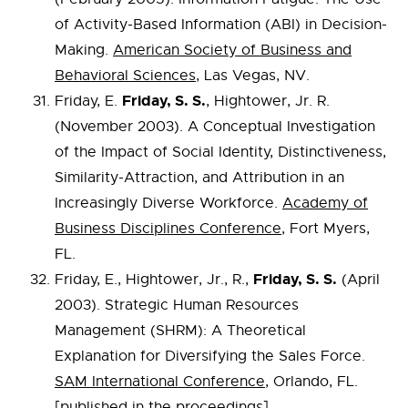
of Activity-Based Information (ABI) in Decision-
Making.
American Society of Business and
Behavioral Sciences
, Las Vegas, NV.
Friday, S. S.
Friday, E.
, Hightower, Jr. R.
(November 2003). A Conceptual Investigation
of the Impact of Social Identity, Distinctiveness,
Similarity-Attraction, and Attribution in an
Increasingly Diverse Workforce.
Academy of
Business Disciplines Conference
, Fort Myers,
FL.
Friday, S. S.
Friday, E., Hightower, Jr., R.,
(April
2003). Strategic Human Resources
Management (SHRM): A Theoretical
Explanation for Diversifying the Sales Force.
SAM International Conference
, Orlando, FL.
[published in the proceedings]