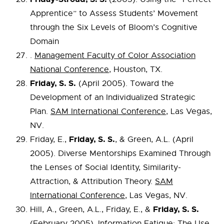
Apprentice” to Assess Students’ Movement
through the Six Levels of Bloom’s Cognitive
Domain
.
Management Faculty of Color Association
National Conference
, Houston, TX.
Friday, S. S.
(April 2005). Toward the
Development of an Individualized Strategic
Plan.
SAM International Conference
, Las Vegas,
NV.
Friday, S. S.
Friday, E.,
, & Green, A.L. (April
2005). Diverse Mentorships Examined Through
the Lenses of Social Identity, Similarity-
Attraction, & Attribution Theory.
SAM
International Conference
, Las Vegas, NV.
Friday, S. S.
Hill, A., Green, A.L., Friday, E., &
(February 2005). Information Fatigue: The Use