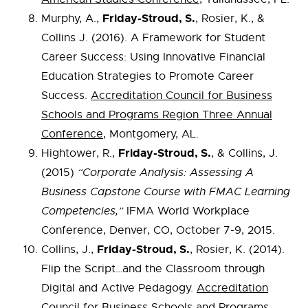
Friday-Stroud, S.
Murphy, A.,
, Rosier, K., &
Collins J. (2016). A Framework for Student
Career Success: Using Innovative Financial
Education Strategies to Promote Career
Success.
Accreditation Council for Business
Schools and Programs Region Three Annual
Conference
, Montgomery, AL.
Friday-Stroud, S.
Hightower, R.,
, & Collins, J.
(2015)
“Corporate Analysis: Assessing A
Business Capstone Course with FMAC Learning
Competencies,”
IFMA World Workplace
Conference, Denver, CO, October 7-9, 2015.
Friday-Stroud, S.
Collins, J.,
, Rosier, K. (2014).
Flip the Script…and the Classroom through
Digital and Active Pedagogy.
Accreditation
Council for Business Schools and Programs