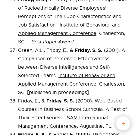
of Racioethnically Diverse Employees’
Perceptions of Their Job Characteristics and
Job Satisfaction.
Institute of Behavioral and
Applied Management Conference
, Charleston,
SC. –
Best Paper Award
Friday, S. S.
Green, A.L., Friday, E., &
(2001). A
Comparison of Perceived Effectiveness
between Diverse Intelligences and Self-
Selected Teams.
Institute of Behavior and
Applied Management Conference
, Charleston,
SC. [published in proceedings]
Friday, S. S.
Friday, E., &
(2000). Web-Based
Courses in Business School Curricula: A Test of
Their Effectiveness.
SAM International
Management Conference,
Augustine, FL.
Friday, S. S.,
& Friday, E. (1999). Racioethnic