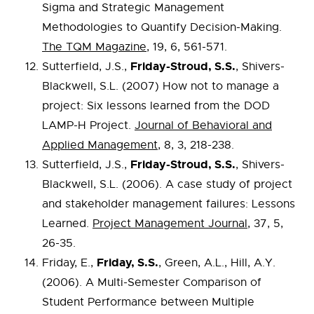
Sigma and Strategic Management
Methodologies to Quantify Decision-Making.
The TQM Magazine
, 19, 6, 561-571.
Friday-Stroud, S.S.
Sutterfield, J.S.,
, Shivers-
Blackwell, S.L. (2007) How not to manage a
project: Six lessons learned from the DOD
LAMP-H Project.
Journal of Behavioral and
Applied Management
, 8, 3, 218-238.
Friday-Stroud, S.S.
Sutterfield, J.S.,
, Shivers-
Blackwell, S.L. (2006). A case study of project
and stakeholder management failures: Lessons
Learned.
Project Management Journal
, 37, 5,
26-35.
Friday, S.S.
Friday, E.,
, Green, A.L., Hill, A.Y.
(2006). A Multi-Semester Comparison of
Student Performance between Multiple