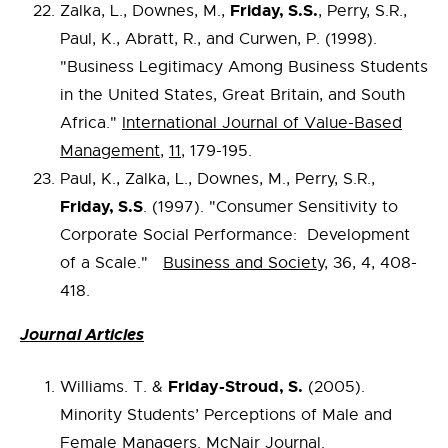
Friday, S.S.
Zalka, L., Downes, M.,
, Perry, S.R.,
Paul, K., Abratt, R., and Curwen, P. (1998).
"Business Legitimacy Among Business Students
in the United States, Great Britain, and South
Africa."
International Journal of Value-Based
Management
,
11
, 179-195.
Paul, K., Zalka, L., Downes, M., Perry, S.R.,
Friday, S.S
. (1997). "Consumer Sensitivity to
Corporate Social Performance: Development
of a Scale."
Business and Society
, 36, 4, 408-
418.
Journal Articles
Friday-Stroud, S.
Williams. T. &
(2005).
Minority Students’ Perceptions of Male and
Female Managers.
McNair Journal.