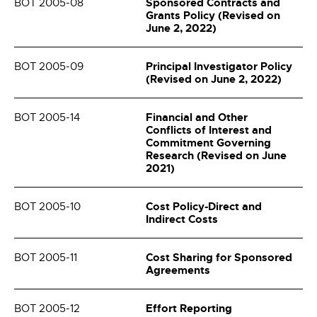
Sponsored Contracts and
BOT 2005-08
Grants Policy (Revised on
June 2, 2022)
Principal Investigator Policy
BOT 2005-09
(Revised on June 2, 2022)
Financial and Other
BOT 2005-14
Conflicts of Interest and
Commitment Governing
Research (Revised on June
2021)
Cost Policy-Direct and
BOT 2005-10
Indirect Costs
Cost Sharing for Sponsored
BOT 2005-11
Agreements
Effort Reporting
BOT 2005-12