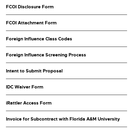
FCOI Disclosure Form
FCOI Attachment Form
Foreign Influence Class Codes
Foreign Influence Screening Process
Intent to Submit Proposal
IDC Waiver Form
iRattler Access Form
Invoice for Subcontract with Florida A&M University