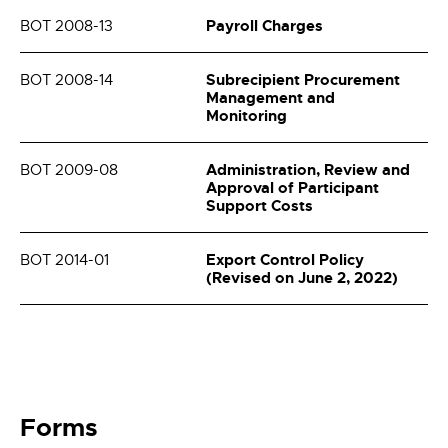
Payroll Charges
BOT 2008-13
Subrecipient Procurement
BOT 2008-14
Management and
Monitoring
Administration, Review and
BOT 2009-08
Approval of Participant
Support Costs
Export Control Policy
BOT 2014-01
(Revised on June 2, 2022)
Forms