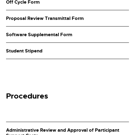
Off Cycle Form
Proposal Review Transmittal Form
Software Supplemental Form
Student Stipend
Procedures
Administrative Review and Approval of Participant