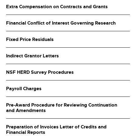
Extra Compensation on Contracts and Grants
Financial Conflict of Interest Governing Research
Fixed Price Residuals
Indirect Grantor Letters
NSF HERD Survey Procedures
Payroll Charges
Pre-Award Procedure for Reviewing Continuation
and Amendments
Preparation of Invoices Letter of Credits and
Financial Reports