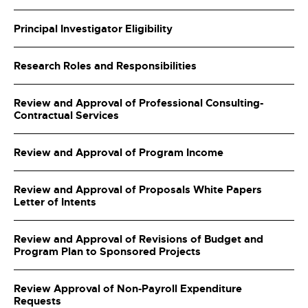
Principal Investigator Eligibility
Research Roles and Responsibilities
Review and Approval of Professional Consulting-
Contractual Services
Review and Approval of Program Income
Review and Approval of Proposals White Papers
Letter of Intents
Review and Approval of Revisions of Budget and
Program Plan to Sponsored Projects
Review Approval of Non-Payroll Expenditure
Requests