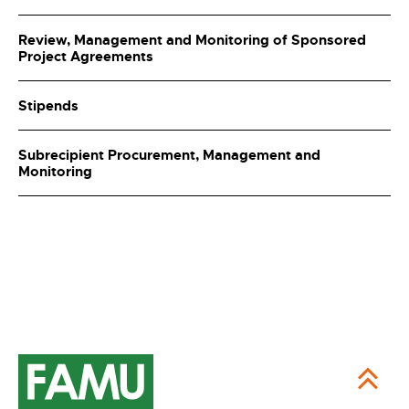
Review, Management and Monitoring of Sponsored
Project Agreements
Stipends
Subrecipient Procurement, Management and
Monitoring