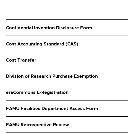
Confidential Invention Disclosure Form
Cost Accounting Standard (CAS)
Cost Transfer
Division of Research Purchase Exemption
eraCommons E-Registration
FAMU Facilities Department Access Form
FAMU Retrospective Review