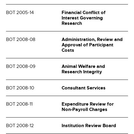
Financial Conflict of
BOT 2005-14
Interest Governing
Research
Administration, Review and
BOT 2008-08
Approval of Participant
Costs
Animal Welfare and
BOT 2008-09
Research Integrity
Consultant Services
BOT 2008-10
Expenditure Review for
BOT 2008-11
Non-Payroll Charges
Institution Review Board
BOT 2008-12