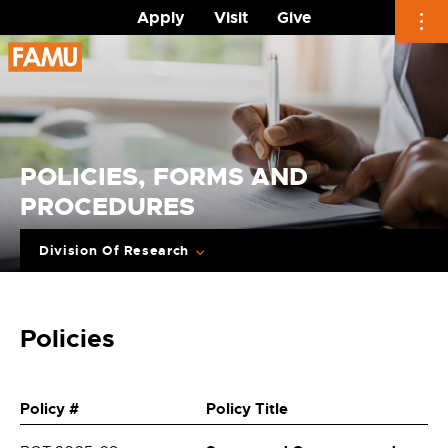
Apply
Visit
Give
Skip
to
content
POLICIES, FORMS AND
PROCEDURES
Division Of Research
Policies
Policy #
Policy Title