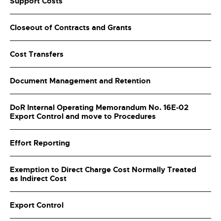
Support Costs
Closeout of Contracts and Grants
Cost Transfers
Document Management and Retention
DoR Internal Operating Memorandum No. 16E-02
Export Control and move to Procedures
Effort Reporting
Exemption to Direct Charge Cost Normally Treated
as Indirect Cost
Export Control