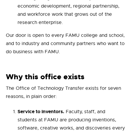
economic development, regional partnership,
and workforce work that grows out of the
research enterprise.
Our door is open to every FAMU college and school,
and to industry and community partners who want to
do business with FAMU.
Why this office exists
The Office of Technology Transfer exists for seven
reasons, in plain order:
Service to inventors.
Faculty, staff, and
students at FAMU are producing inventions,
software, creative works, and discoveries every