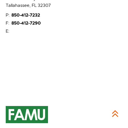
Tallahassee, FL 32307
850-412-7232
P:
850-412-7290
F:
E: