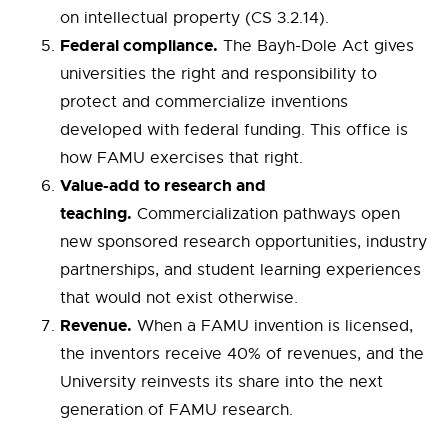
on intellectual property (CS 3.2.14).
Federal compliance.
The Bayh-Dole Act gives
universities the right and responsibility to
protect and commercialize inventions
developed with federal funding. This office is
how FAMU exercises that right.
Value-add to research and
teaching.
Commercialization pathways open
new sponsored research opportunities, industry
partnerships, and student learning experiences
that would not exist otherwise.
Revenue.
When a FAMU invention is licensed,
the inventors receive 40% of revenues, and the
University reinvests its share into the next
generation of FAMU research.