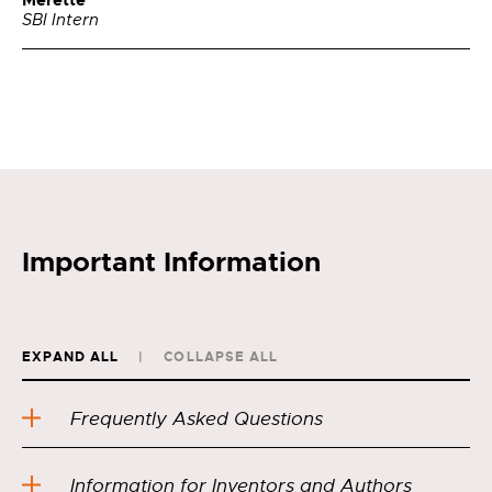
Merette
SBI Intern
Important Information
EXPAND ALL
COLLAPSE ALL
Frequently Asked Questions
Information for Inventors and Authors