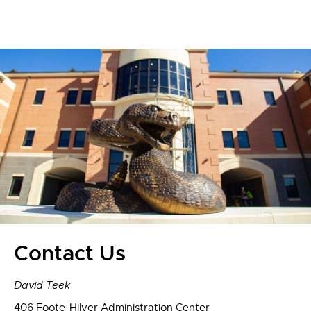
Contact Us
David Teek
406 Foote-Hilyer Administration Center