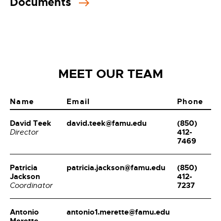
Documents
MEET OUR TEAM
Name
Email
Phone
David Teek
david.teek@famu.edu
(850)
412-
Director
7469
Patricia
patricia.jackson@famu.edu
(850)
Jackson
412-
7237
Coordinator
Antonio
antonio1.merette@famu.edu