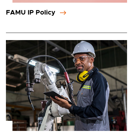
FAMU IP Policy