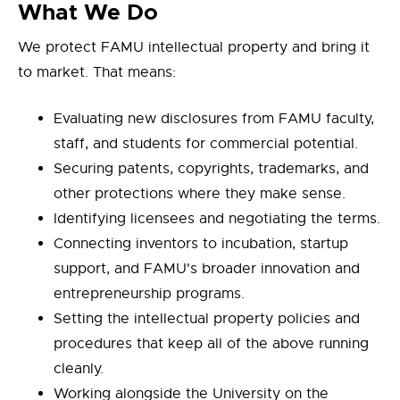
What We Do
We protect FAMU intellectual property and bring it
to market. That means:
Evaluating new disclosures from FAMU faculty,
staff, and students for commercial potential.
Securing patents, copyrights, trademarks, and
other protections where they make sense.
Identifying licensees and negotiating the terms.
Connecting inventors to incubation, startup
support, and FAMU's broader innovation and
entrepreneurship programs.
Setting the intellectual property policies and
procedures that keep all of the above running
cleanly.
Working alongside the University on the