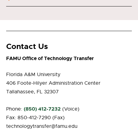
Contact Us
FAMU Office of Technology Transfer
Florida A&M University
406 Foote-Hilyer Administration Center
Tallahassee, FL 32307
(850) 412-7232
Phone:
(Voice)
Fax: 850-412-7290 (Fax)
technologytransfer@famu.edu