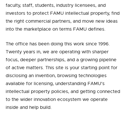
faculty, staff, students, industry licensees, and
investors to protect FAMU intellectual property, find
the right commercial partners, and move new ideas
into the marketplace on terms FAMU defines.
The office has been doing this work since 1996.
Twenty years in, we are operating with sharper
focus, deeper partnerships, and a growing pipeline
of active matters. This site is your starting point for
disclosing an invention, browsing technologies
available for licensing, understanding FAMU's
intellectual property policies, and getting connected
to the wider innovation ecosystem we operate
inside and help build.