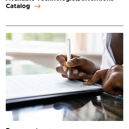
Catalog