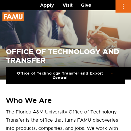
Apply
Visit
Give
Skip
to
content
OFFICE OF TECHNOLOGY AND
TRANSFER
Office of Technology Transfer and Export
Control
Who We Are
The Florida A&M University Office of Technology
Transfer is the office that turns FAMU discoveries
into products, companies, and jobs. We work with