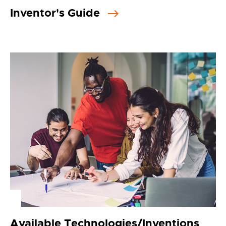
Inventor's Guide
Available Technologies/Inventions