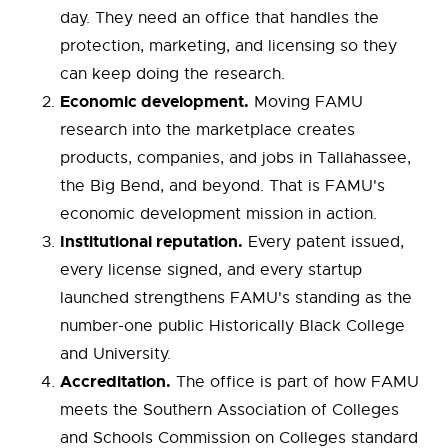
day. They need an office that handles the
protection, marketing, and licensing so they
can keep doing the research.
Economic development.
Moving FAMU
research into the marketplace creates
products, companies, and jobs in Tallahassee,
the Big Bend, and beyond. That is FAMU's
economic development mission in action.
Institutional reputation.
Every patent issued,
every license signed, and every startup
launched strengthens FAMU's standing as the
number-one public Historically Black College
and University.
Accreditation.
The office is part of how FAMU
meets the Southern Association of Colleges
and Schools Commission on Colleges standard