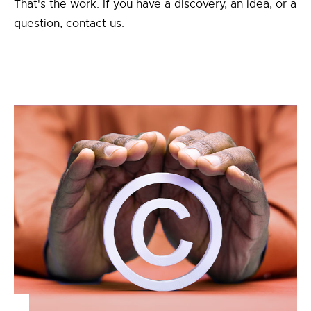
That's the work. If you have a discovery, an idea, or a
question, contact us.