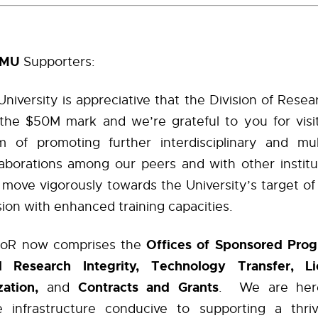
AMU
Supporters:
niversity is appreciative that the Division of Rese
he $50M mark and we’re grateful to you for visit
 of promoting further interdisciplinary and multi
laborations among our peers and with other institu
move vigorously towards the University’s target of
ion with enhanced training capacities.
Offices of Sponsored Pro
oR now comprises the
 Research Integrity, Technology Transfer, L
ation,
Contracts and Grants
and
. We are here
ve infrastructure conducive to supporting a thri