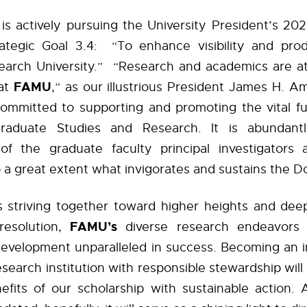
s actively pursuing the University President’s 202
ategic Goal 3.4:
“To enhance visibility and prod
earch University.”
“Research and academics are at
FAMU
at
,” as our illustrious President James H. 
ommitted to supporting and promoting the vital fu
raduate Studies and Research. It is abundantl
 of the graduate faculty principal investigators
o a great extent what invigorates and sustains the D
us striving together toward higher heights and dee
FAMU’s
resolution,
diverse
research
endeavors w
evelopment unparalleled in success. Becoming an in
search institution with responsible stewardship will a
fits of our scholarship with sustainable action. A