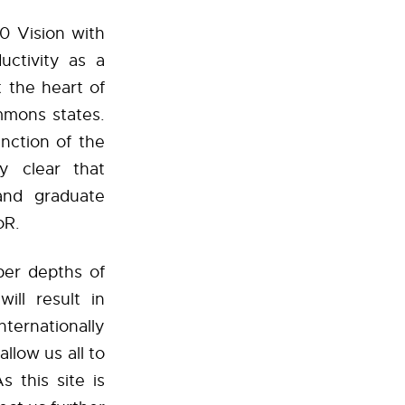
0 Vision with
uctivity as a
 the heart of
Ammons states.
nction of the
y clear that
 and graduate
oR.
per depths of
ill result in
ternationally
llow us all to
s this site is