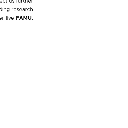
rect us further
ding research
FAMU
r live
,