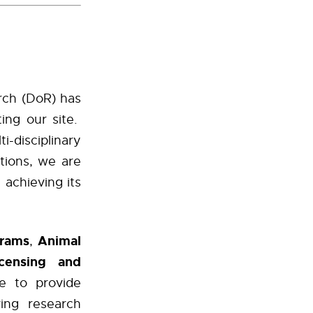
arch (DoR) has
ing our site.
-disciplinary
tions, we are
achieving its
grams
Animal
,
icensing and
 to provide
ving research