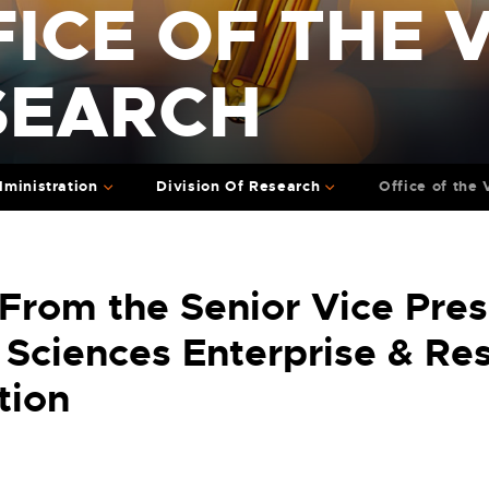
ICE OF THE V
SEARCH
ministration
Division Of Research
Office of the
 From the Senior Vice Pres
 Sciences Enterprise & Re
tion