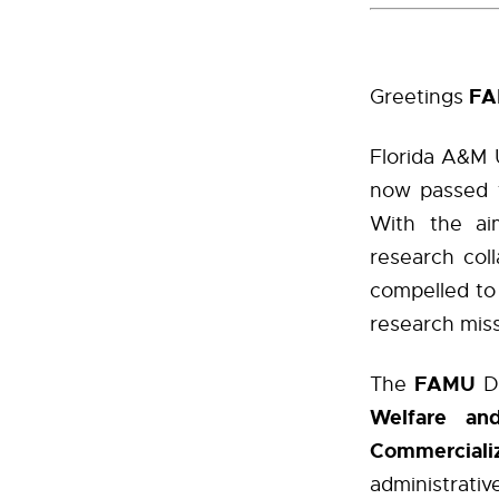
F
Greetings
Florida A&M U
now passed t
With the aim
research col
compelled to 
research miss
FAMU
The
D
Welfare and
Commercializ
administrati