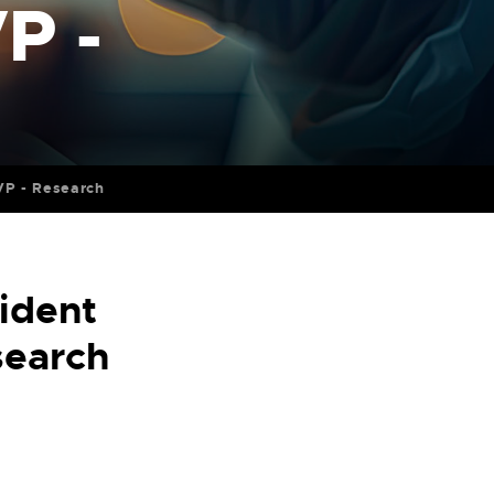
P -
 VP - Research
ident
search