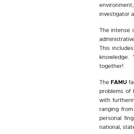
environment
investigator 
The intense c
administrativ
This includes
knowledge.
together!
FAMU
The
fa
problems of 
with further
ranging from
personal fin
national, stat