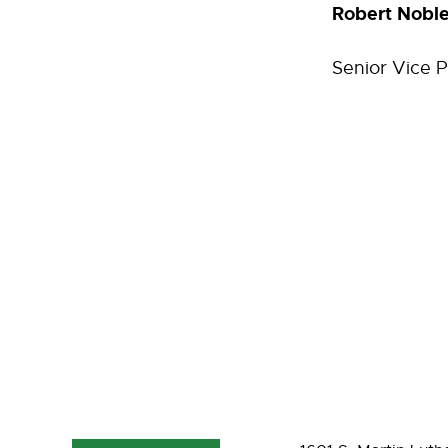
Robert Nobl
Senior Vice 