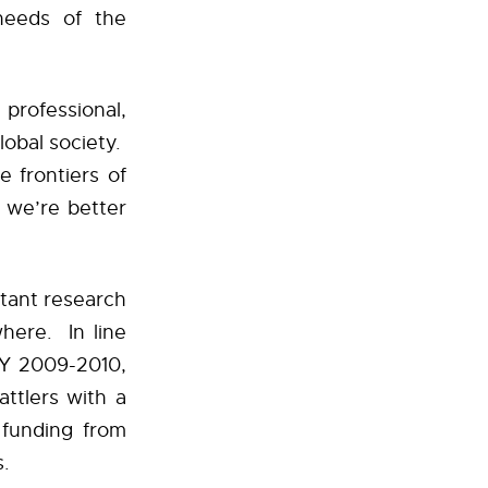
needs of the
professional,
lobal society.
e frontiers of
 we’re better
rtant research
here. In line
FY 2009-2010,
ttlers with a
 funding from
gs.