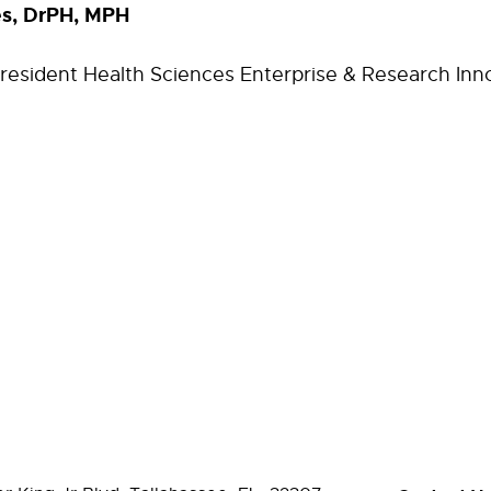
es, DrPH, MPH
President Health Sciences Enterprise & Research Inn