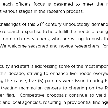
; each office’s focus is designed to meet the 
at various stages in the research process.
st
hallenges of this 21
century undoubtedly demand 
e research expertise to help fulfill the needs of our g
 top-notch researchers, who are willing to push th
We welcome seasoned and novice researchers, for
culty and staff is addressing some of the most impo
this decade, striving to enhance livelihoods everyw
ing the cause, five (5) patents were issued during 
 treating mammalian cancers to cheering on the Ra
ger flag.
Competitive proposals continue to yield
e and local agencies, resulting in providential findin