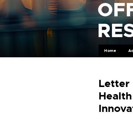
OFF
RE
Home
Ad
Letter
Health
Innova