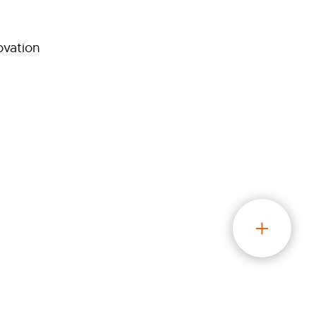
ovation