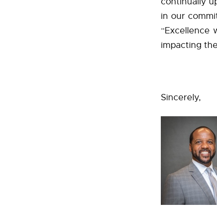
continually up
in our commi
“Excellence w
impacting the 
Sincerely,