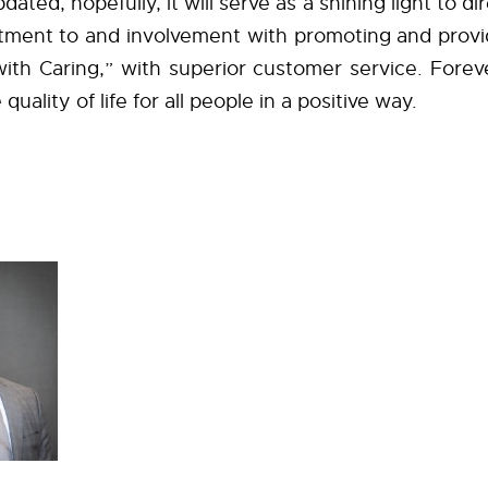
dated, hopefully, it will serve as a shining light to di
tment to and involvement with promoting and provi
ith Caring,” with superior customer service. Foreve
quality of life for all people in a positive way.