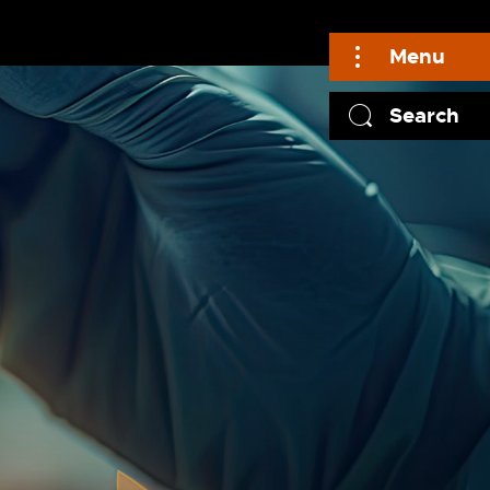
Menu
Search