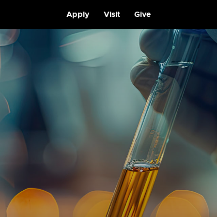
Apply
Visit
Give