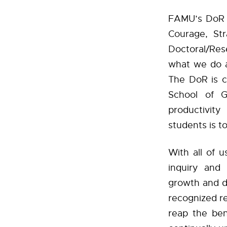
FAMU’s DoR i
Courage, Str
Doctoral/Res
what we do 
The DoR is c
School of G
productivity
students is t
With all of 
inquiry and 
growth and d
recognized re
reap the bene