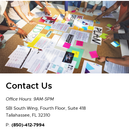
Contact Us
Office Hours: 9AM-5PM
SBI South Wing, Fourth Floor, Suite 418
Tallahassee, FL 32310
(850)-412-7994
P: