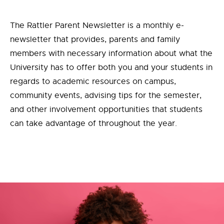
The Rattler Parent Newsletter is a monthly e-
newsletter that provides, parents and family
members with necessary information about what the
University has to offer both you and your students in
regards to academic resources on campus,
community events, advising tips for the semester,
and other involvement opportunities that students
can take advantage of throughout the year.