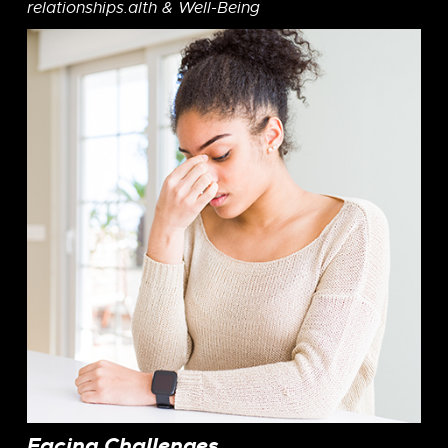
relationships.alth & Well-Being
Facing Challenges